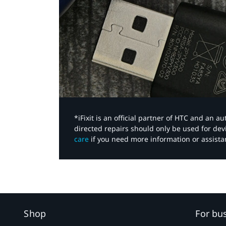
*iFixit is an official partner of HTC and an 
directed repairs should only be used for de
care
if you need more information or assista
Shop
For bu