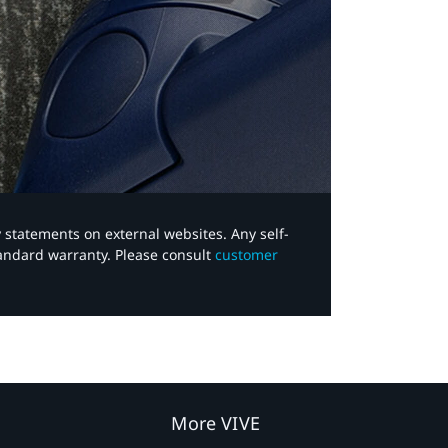
y statements on external websites. Any self-
tandard warranty. Please consult
customer
More VIVE