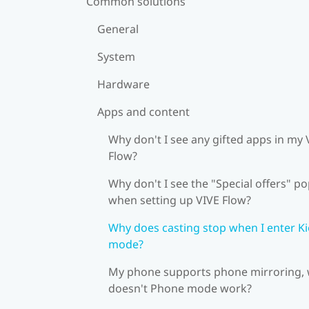
Common solutions
General
System
Hardware
Apps and content
Why don't I see any gifted apps in my 
Flow?
Why don't I see the "Special offers" p
when setting up VIVE Flow?
Why does casting stop when I enter K
mode?
My phone supports phone mirroring,
doesn't Phone mode work?