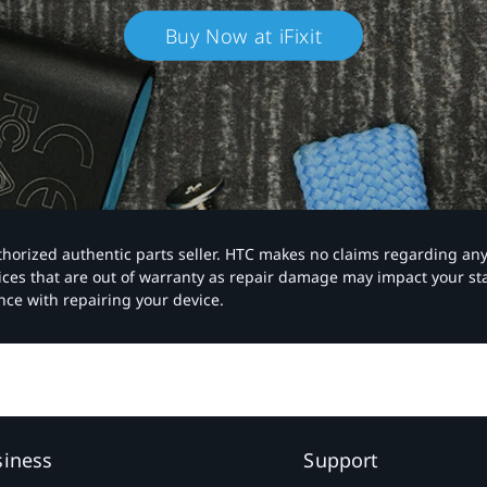
Buy Now at iFixit
authorized authentic parts seller. HTC makes no claims regarding an
vices that are out of warranty as repair damage may impact your s
nce with repairing your device.
siness
Support