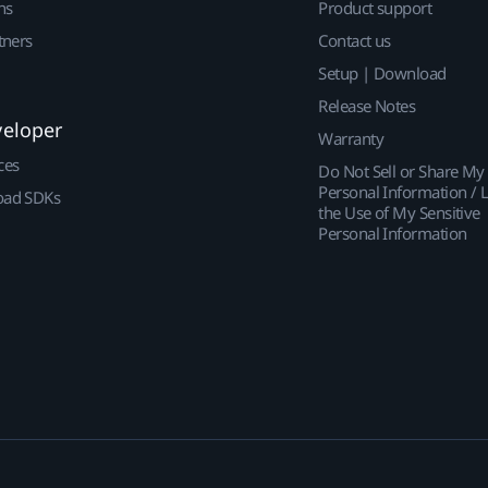
ns
Product support
tners
Contact us
Setup | Download
Release Notes
veloper
Warranty
ces
Do Not Sell or Share My
Personal Information / L
ad SDKs
the Use of My Sensitive
Personal Information