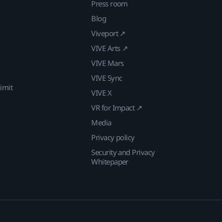
Press room
Blog
Viveport ↗
VIVE Arts ↗
VIVE Mars
VIVE Sync
imit
VIVE X
VR for Impact ↗
Media
Privacy policy
Security and Privacy
Whitepaper