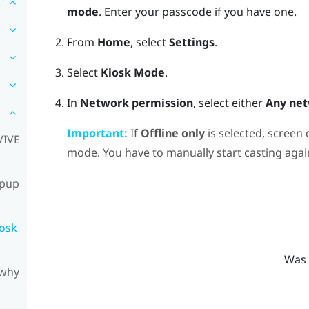
mode
.
Enter your passcode if you have one.
From
Home
, select
Settings
.
Select
Kiosk Mode
.
In
Network permission
, select either
Any ne
Important:
If
Offline only
is selected, screen 
VIVE
mode. You have to manually start casting agai
opup
iosk
Was 
 why