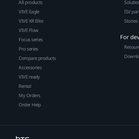
All products
Solutio
VIVE Eagle
ISV par
VIVE XR Elite
Stories
VIVE Flow
For de
Focus series
Resour
Pro series
Downlo
Compare products
Accessories
VIVE ready
Rental
My Orders
Order Help