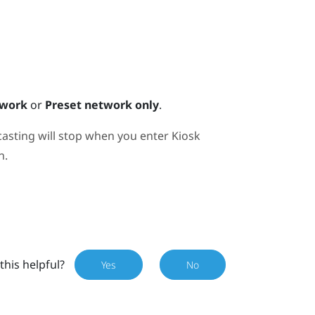
twork
or
Preset network only
.
casting will stop when you enter Kiosk
n.
this helpful?
Yes
No