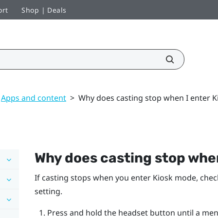
ort
Shop | Deals
Apps and content
>
Why does casting stop when I enter 
Why does casting stop whe
If casting stops when you enter Kiosk mode, che
setting.
Press and hold the headset button until a me