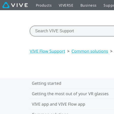
Products
VIVERSE
Business
Supp
VIVE Flow Support
>
Common solutions
>
Getting started
Getting the most out of your VR glasses
VIVE app and VIVE Flow app