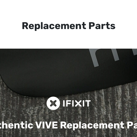
Replacement Parts
hentic VIVE
Replacement P