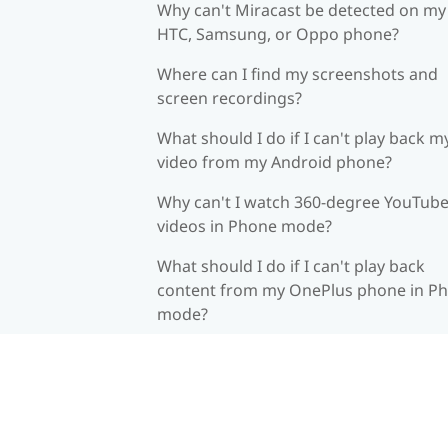
Why can't Miracast be detected on my
HTC, Samsung, or Oppo phone?
Where can I find my screenshots and
screen recordings?
What should I do if I can't play back m
video from my Android phone?
Why can't I watch 360-degree YouTub
videos in Phone mode?
What should I do if I can't play back
content from my OnePlus phone in P
mode?