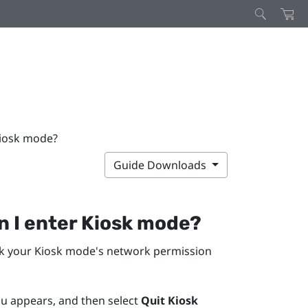
Kiosk mode?
Guide Downloads
n I enter Kiosk mode?
ck your Kiosk mode's network permission
nu appears, and then select
Quit Kiosk