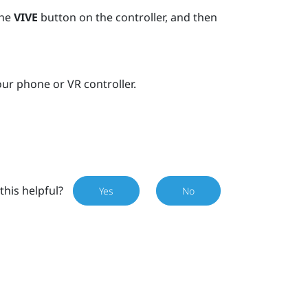
the
VIVE
button on the controller, and then
ur phone or VR controller.
this helpful?
Yes
No