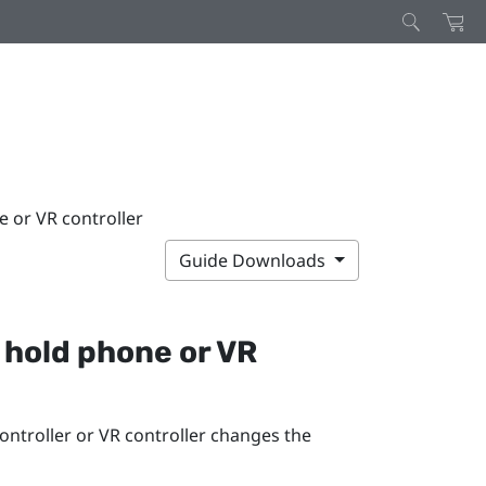
 or VR controller
Guide Downloads
 hold phone or VR
ntroller or VR controller changes the