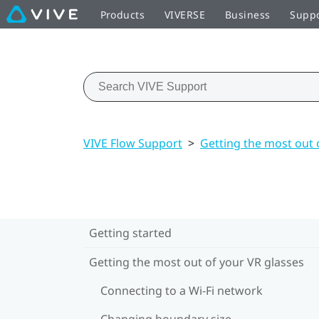
Products
VIVERSE
Business
Supp
VIVE Flow Support
>
Getting the most out 
Getting started
Getting the most out of your VR glasses
Connecting to a Wi‍-Fi network
Changing boundary size