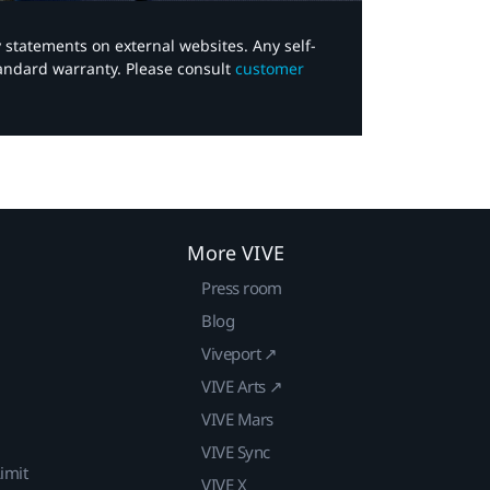
y statements on external websites. Any self-
tandard warranty. Please consult
customer
More VIVE
Press room
Blog
Viveport ↗
VIVE Arts ↗
VIVE Mars
VIVE Sync
imit
VIVE X