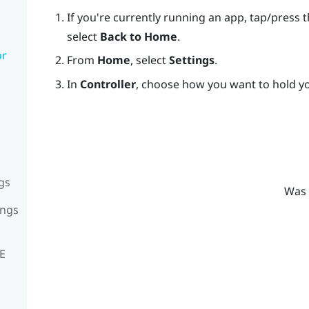
If you're currently running an app, tap/press 
select
Back to Home
.
or
From
Home
, select
Settings
.
In
Controller
, choose how you want to hold yo
gs
Was 
ings
VE