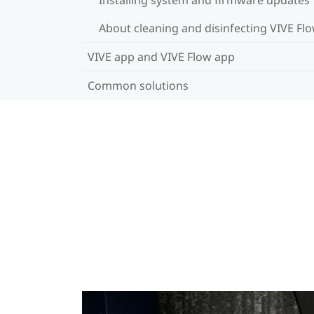
About cleaning and disinfecting VIVE Fl
VIVE app and VIVE Flow app
Common solutions