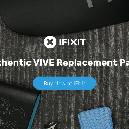
hentic VIVE
Replacement P
Buy Now at iFixit