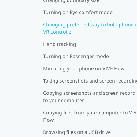
Turning on Eye comfort mode
Changing preferred way to hold phone 
VR controller
Hand tracking
Turning on Passenger mode
Mirroring your phone on VIVE Flow
Taking screenshots and screen recordin
Copying screenshots and screen record
to your computer
Copying files from your computer to VI
Flow
Browsing files on a USB drive