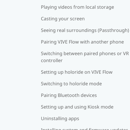
Playing videos from local storage
Casting your screen
Seeing real surroundings (Passthrough)
Pairing VIVE Flow with another phone
Switching between paired phones or VR
controller
Setting up holoride on VIVE Flow
Switching to holoride mode
Pairing Bluetooth devices
Setting up and using Kiosk mode
Uninstalling apps
Installing system and firmware updates