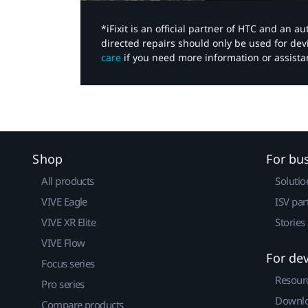
*iFixit is an official partner of HTC and an 
directed repairs should only be used for de
care
if you need more information or assista
Shop
For bu
All products
Solutio
VIVE Eagle
ISV par
VIVE XR Elite
Stories
VIVE Flow
For de
Focus series
Resour
Pro series
Downlo
Compare products