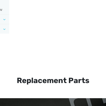
ow
Replacement Parts