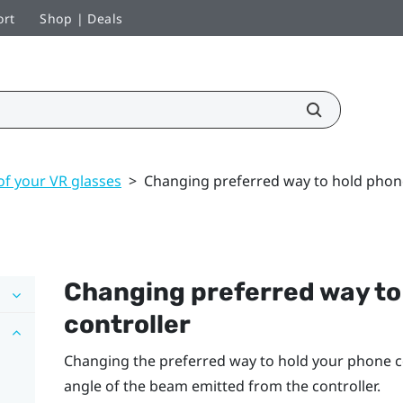
ort
Shop | Deals
of your VR glasses
>
Changing preferred way to hold phone
Changing preferred way to
controller
Changing the preferred way to hold your phone co
angle of the beam emitted from the controller.