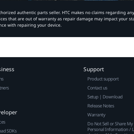
authorized authentic parts seller. HTC makes no claims regarding an
vices that are out of warranty as repair damage may impact your s
nce with repairing your device.
siness
Support
ns
Product support
tners
Contact us
Setup | Download
Release Notes
veloper
Warranty
ces
Do Not Sell or Share My
Personal Information / L
ad SDKs