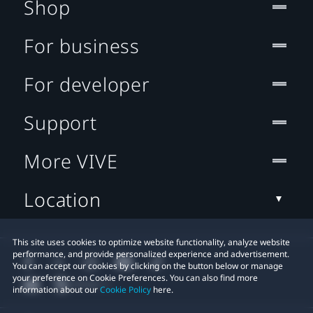
Shop
For business
For developer
Support
More VIVE
Location
This site uses cookies to optimize website functionality, analyze website
performance, and provide personalized experience and advertisement.
You can accept our cookies by clicking on the button below or manage
your preference on Cookie Preferences. You can also find more
information about our
Cookie Policy
here.