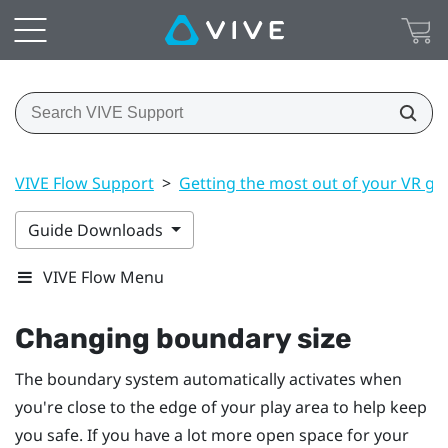
VIVE Flow Support
>
Getting the most out of your VR gl
Guide Downloads
VIVE Flow Menu
Changing boundary size
The boundary system automatically activates when
you're close to the edge of your play area to help keep
you safe. If you have a lot more open space for your