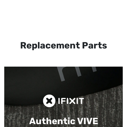
Replacement Parts
Authentic VIVE