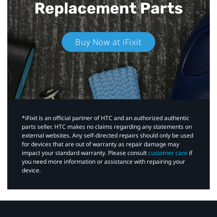
Replacement Parts
Buy Now at iFixit
*iFixit is an official partner of HTC and an authorized authentic
parts seller. HTC makes no claims regarding any statements on
external websites. Any self-directed repairs should only be used
for devices that are out of warranty as repair damage may
impact your standard warranty. Please consult
customer care
if
you need more information or assistance with repairing your
device.