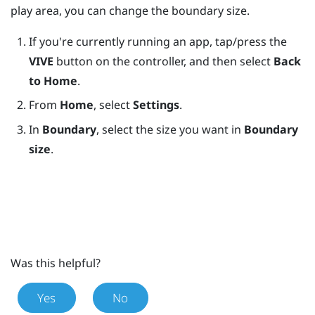
play area, you can change the boundary size.
If you're currently running an app, tap/press the
VIVE
button on the controller, and then select
Back
to Home
.
From
Home
, select
Settings
.
In
Boundary
, select the size you want in
Boundary
size
.
Was this helpful?
Yes
No