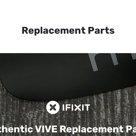
Replacement Parts
hentic VIVE
Replacement P