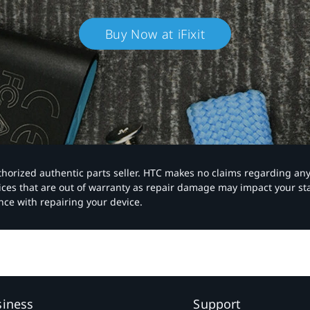
Buy Now at iFixit
authorized authentic parts seller. HTC makes no claims regarding an
vices that are out of warranty as repair damage may impact your s
nce with repairing your device.
siness
Support