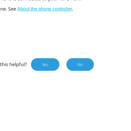
one. See
.
About the phone controller
this helpful?
Yes
No