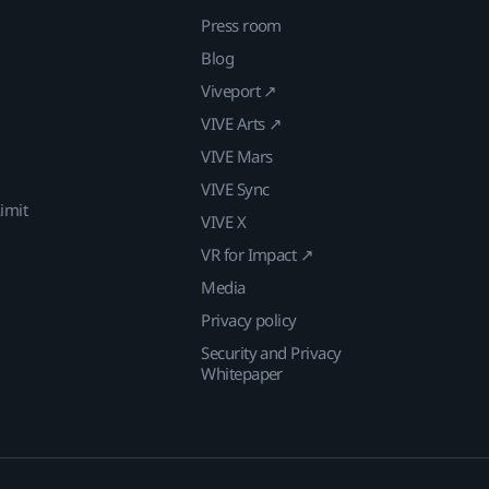
Press room
Blog
Viveport ↗
VIVE Arts ↗
VIVE Mars
VIVE Sync
imit
VIVE X
VR for Impact ↗
Media
Privacy policy
Security and Privacy
Whitepaper