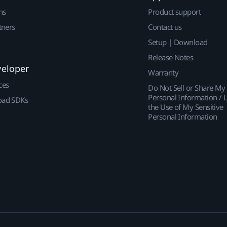
ns
Product support
tners
Contact us
Setup | Download
Release Notes
veloper
Warranty
ces
Do Not Sell or Share My
Personal Information / L
ad SDKs
the Use of My Sensitive
Personal Information