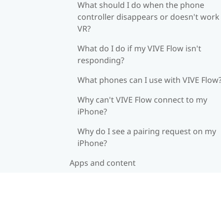
What should I do when the phone
controller disappears or doesn't work 
VR?
What do I do if my VIVE Flow isn't
responding?
What phones can I use with VIVE Flow
Why can't VIVE Flow connect to my
iPhone?
Why do I see a pairing request on my
iPhone?
Apps and content