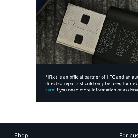
*iFixit is an official partner of HTC and an 
directed repairs should only be used for de
care
if you need more information or assista
Shop
For bu