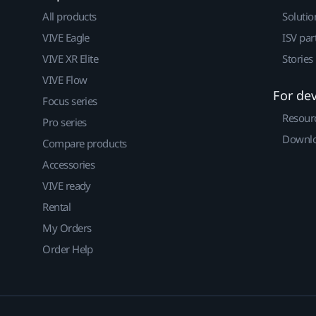
All products
Solutio
VIVE Eagle
ISV par
VIVE XR Elite
Stories
VIVE Flow
For de
Focus series
Resour
Pro series
Downlo
Compare products
Accessories
VIVE ready
Rental
My Orders
Order Help