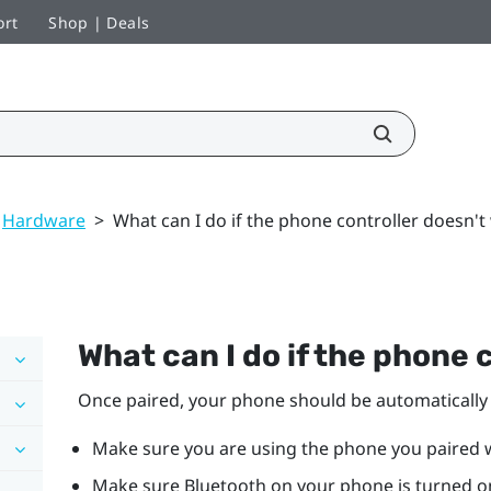
ort
Shop | Deals
Hardware
>
What can I do if the phone controller doesn't
What can I do if the phone 
Once paired, your phone should be automaticall
Make sure you are using the phone you paired 
Make sure
Bluetooth
on your phone is turned o