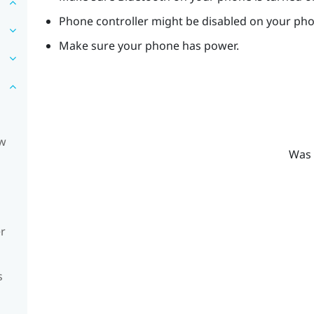
Phone controller might be disabled on your ph
Make sure your phone has power.
ow
Was 
er
s