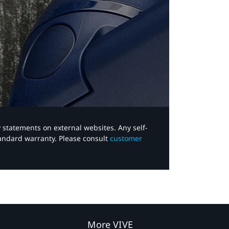
y statements on external websites. Any self-
tandard warranty. Please consult
customer
More VIVE