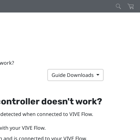
 work?
Guide Downloads
controller doesn't work?
y detected when connected to
VIVE Flow
.
with your
VIVE Flow
.
n and is connected to your
VIVE Flow
.