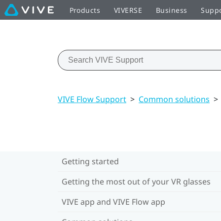
Products
VIVERSE
Business
Supp
VIVE Flow Support
>
Common solutions
>
Getting started
Getting the most out of your VR glasses
VIVE app and VIVE Flow app