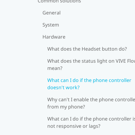
Common solutions
General
System
Hardware
What does the Headset button do?
What does the status light on VIVE Fl
mean?
What can I do if the phone controller
doesn't work?
Why can't I enable the phone controll
from my phone?
What can I do if the phone controller i
not responsive or lags?