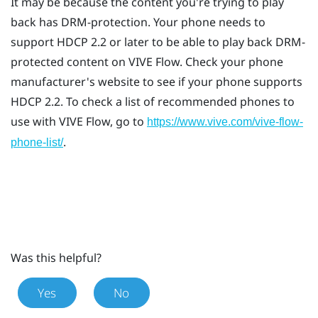
It may be because the content you're trying to play
back has DRM-protection. Your phone needs to
support HDCP 2.2 or later to be able to play back DRM-
protected content on
VIVE Flow
. Check your phone
manufacturer's website to see if your phone supports
HDCP 2.2. To check a list of recommended phones to
use with
VIVE Flow
, go to
https://www.vive.com/vive-flow-
.
phone-list/
Was this helpful?
Yes
No