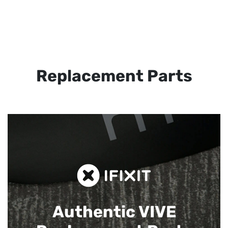
Replacement Parts
Authentic VIVE