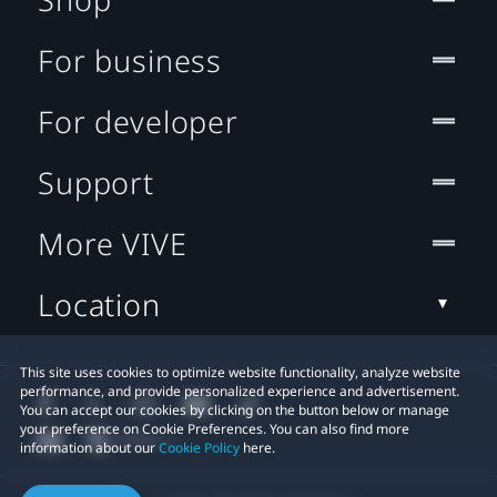
For business
For developer
Support
More VIVE
Location
This site uses cookies to optimize website functionality, analyze website
performance, and provide personalized experience and advertisement.
You can accept our cookies by clicking on the button below or manage
your preference on Cookie Preferences. You can also find more
information about our
Cookie Policy
here.