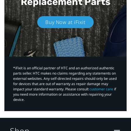
Replacement Parts
Buy Now at iFixit
*iFixit is an official partner of HTC and an authorized authentic
parts seller. HTC makes no claims regarding any statements on
external websites. Any self-directed repairs should only be used
for devices that are out of warranty as repair damage may
impact your standard warranty. Please consult
customer care
if
you need more information or assistance with repairing your
device.
Shop