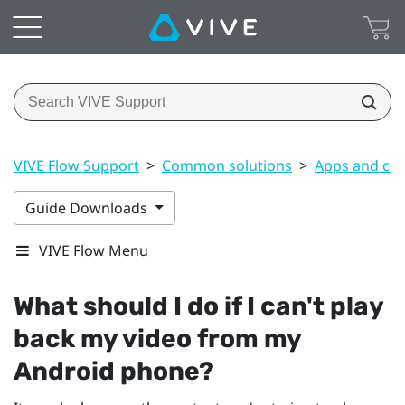
VIVE Flow Support
>
Common solutions
>
Apps and co
Guide Downloads
VIVE Flow Menu
What should I do if I can't play
back my video from my
Android
phone?