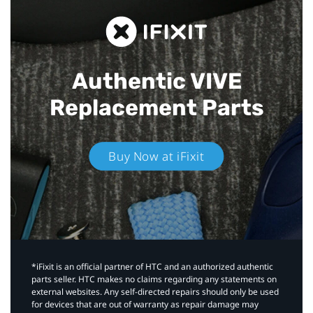
Authentic VIVE
Replacement Parts
Buy Now at iFixit
*iFixit is an official partner of HTC and an authorized authentic
parts seller. HTC makes no claims regarding any statements on
external websites. Any self-directed repairs should only be used
for devices that are out of warranty as repair damage may