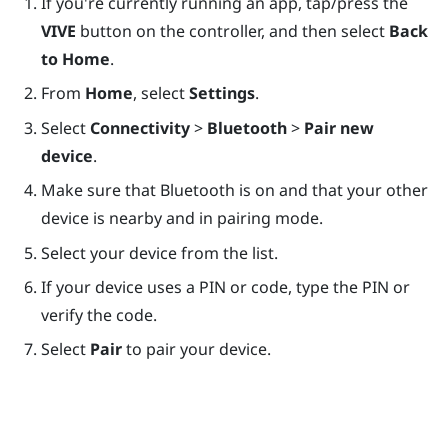
If you're currently running an app, tap/press the
VIVE
button on the controller, and then select
Back
to Home
.
From
Home
, select
Settings
.
Select
Connectivity
>
Bluetooth
>
Pair new
device
.
Make sure that
Bluetooth
is on and that your other
device is nearby and in pairing mode.
Select your device from the list.
If your device uses a PIN or code, type the PIN or
verify the code.
Select
Pair
to pair your device.