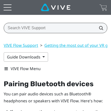
VIVE Flow Support
>
Getting the most out of your VR gl
Guide Downloads
VIVE Flow Menu
Pairing
Bluetooth
devices
You can pair audio devices such as
Bluetooth®
headphones or speakers with
VIVE Flow
. Here's how: