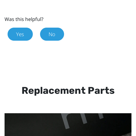
Was this helpful?
Yes
No
Replacement Parts