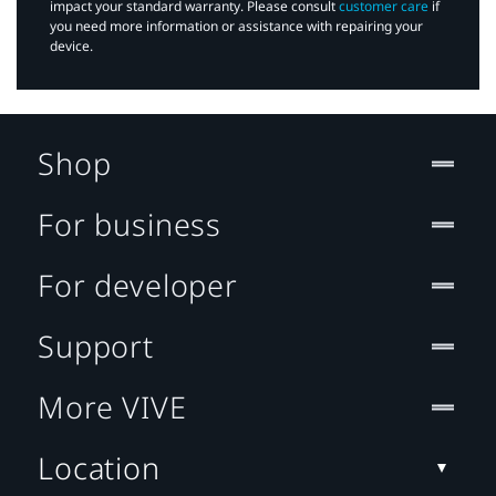
impact your standard warranty. Please consult
customer care
if
you need more information or assistance with repairing your
device.
Shop
For business
For developer
Support
More VIVE
Location