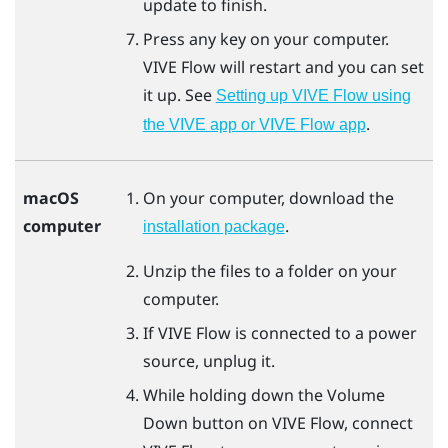
update to finish.
Press any key on your computer.
VIVE Flow
will restart and you can set
it up. See
Setting up VIVE Flow using
.
the VIVE app or VIVE Flow app
macOS
On your computer, download the
computer
.
installation package
Unzip the files to a folder on your
computer.
If
VIVE Flow
is connected to a power
source, unplug it.
While holding down the Volume
Down button on
VIVE Flow
, connect