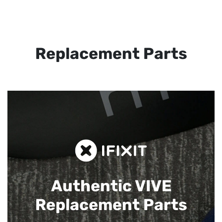
Replacement Parts
Authentic VIVE
Replacement Parts