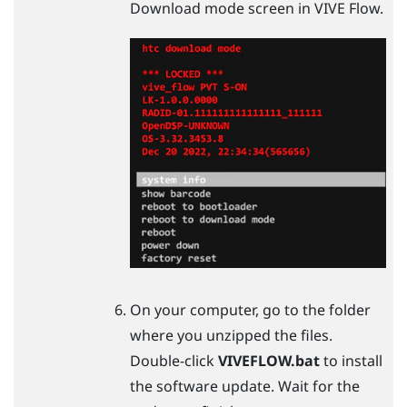
Download mode screen in
VIVE Flow
.
On your computer, go to the folder
where you unzipped the files.
Double-click
VIVEFLOW.bat
to install
the software update. Wait for the