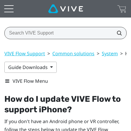
VIVE Flow Support
>
Common solutions
>
System
>
Ho
Guide Downloads
VIVE Flow Menu
How do I update
VIVE Flow
to
support
iPhone
?
If you don't have an
Android
phone or VR controller,
follow the steps below to update the
VIVE Flow