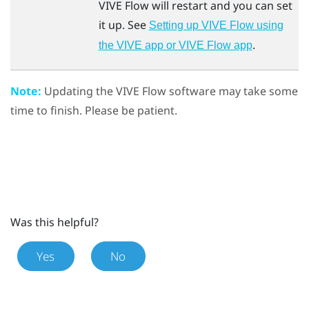
VIVE Flow
will restart and you can set
it up. See
Setting up VIVE Flow using
.
the VIVE app or VIVE Flow app
Note:
Updating the
VIVE Flow
software may take some
time to finish. Please be patient.
Was this helpful?
Yes
No