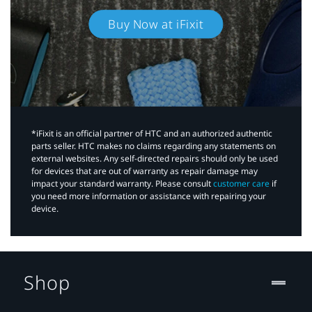
Buy Now at iFixit
*iFixit is an official partner of HTC and an authorized authentic
parts seller. HTC makes no claims regarding any statements on
external websites. Any self-directed repairs should only be used
for devices that are out of warranty as repair damage may
impact your standard warranty. Please consult
customer care
if
you need more information or assistance with repairing your
device.
Shop