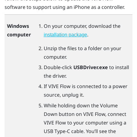
software to support using an
iPhone
as a controller.
Windows
On your computer, download the
computer
.
installation package
Unzip the files to a folder on your
computer.
Double-click
USBDriver.exe
to install
the driver.
If
VIVE Flow
is connected to a power
source, unplug it.
While holding down the Volume
Down button on
VIVE Flow
, connect
VIVE Flow
to your computer using a
USB Type-C
cable. You’ll see the