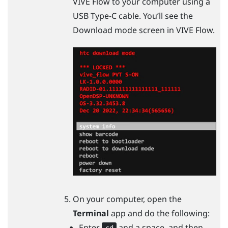
VIVE Flow
to your computer using a
USB Type-C
cable. You’ll see the
Download mode screen in
VIVE Flow
.
On your computer, open the
Terminal
app and do the following:
Enter
and a space, and then