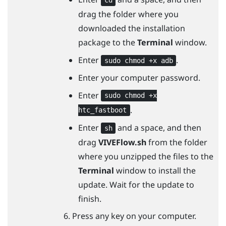
cd
drag the folder where you
downloaded the installation
package to the
Terminal
window.
Enter
.
sudo chmod +x adb
Enter your computer password.
Enter
sudo chmod +x
.
htc_fastboot
Enter
and a space, and then
sh
drag
VIVEFlow.sh
from the folder
where you unzipped the files to the
Terminal
window to install the
update. Wait for the update to
finish.
Press any key on your computer.