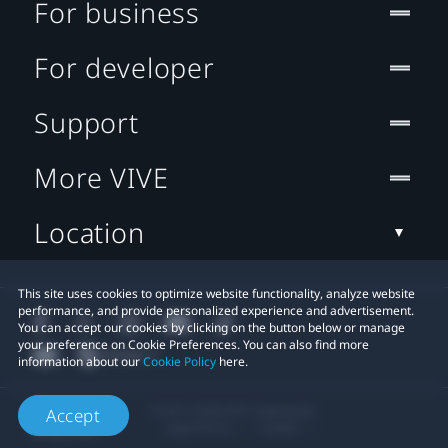
For business
For developer
Support
More VIVE
Location
This site uses cookies to optimize website functionality, analyze website
performance, and provide personalized experience and advertisement.
You can accept our cookies by clicking on the button below or manage
your preference on Cookie Preferences. You can also find more
information about our
Cookie Policy
here.
© 2011-2026 HTC Corporation
Accept
Legal Terms
Cookies