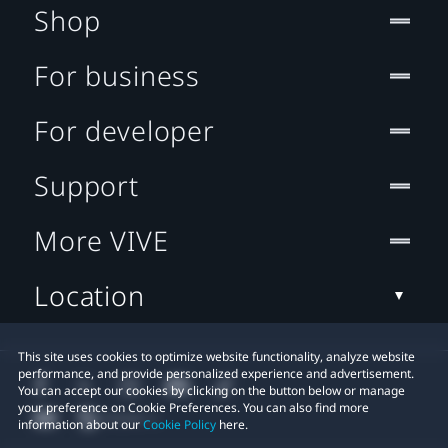
Shop
For business
For developer
Support
More VIVE
Location
This site uses cookies to optimize website functionality, analyze website
performance, and provide personalized experience and advertisement.
You can accept our cookies by clicking on the button below or manage
your preference on Cookie Preferences. You can also find more
information about our
Cookie Policy
here.