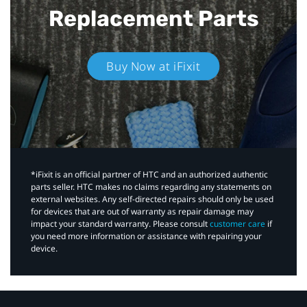
Replacement Parts
Buy Now at iFixit
*iFixit is an official partner of HTC and an authorized authentic
parts seller. HTC makes no claims regarding any statements on
external websites. Any self-directed repairs should only be used
for devices that are out of warranty as repair damage may
impact your standard warranty. Please consult
customer care
if
you need more information or assistance with repairing your
device.