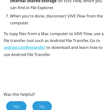
Internal shared storage
on
VIVE Flow
, which you
can find in
File Explorer
.
When you're done, disconnect
VIVE Flow
from the
computer.
To copy files from a
Mac
computer to
VIVE Flow
, use a
file transfer tool such as
Android File Transfer
. Go to
to download and learn how to
android.com/filetransfer/
use
Android File Transfer
.
Was this helpful?
Yes
No