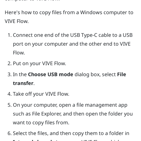
Here's how to copy files from a
Windows
computer to
VIVE Flow
.
Connect one end of the
USB Type-C
cable to a USB
port on your computer and the other end to
VIVE
Flow
.
Put on your
VIVE Flow
.
In the
Choose USB mode
dialog box, select
File
transfer
.
Take off your
VIVE Flow
.
On your computer, open a file management app
such as
File Explorer
, and then open the folder you
want to copy files from.
Select the files, and then copy them to a folder in