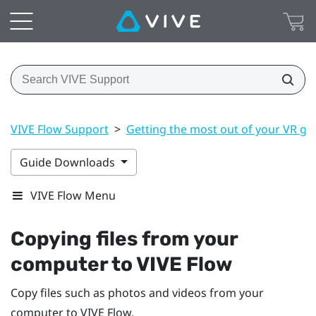
VIVE Flow Support
>
Getting the most out of your VR gl
Guide Downloads
VIVE Flow Menu
Copying files from your
computer to
VIVE Flow
Copy files such as photos and videos from your
computer to
VIVE Flow
.