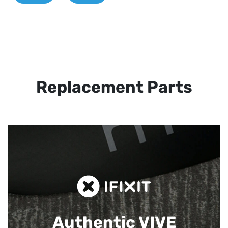
Replacement Parts
Authentic VIVE