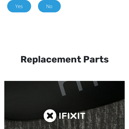
Yes
No
Replacement Parts