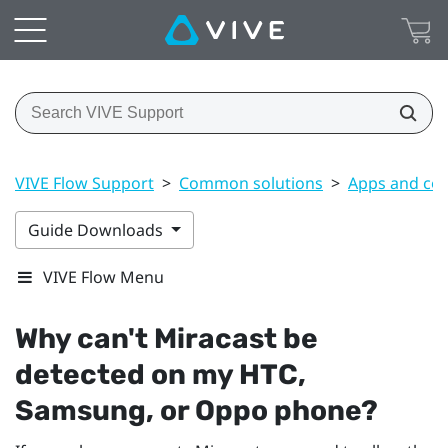
VIVE Flow Support
>
Common solutions
>
Apps and co
Guide Downloads
VIVE Flow Menu
Why can't
Miracast
be
detected on my HTC,
Samsung
, or
Oppo
phone?