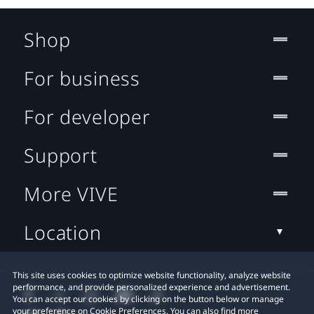
Shop
For business
For developer
Support
More VIVE
Location
This site uses cookies to optimize website functionality, analyze website
performance, and provide personalized experience and advertisement.
You can accept our cookies by clicking on the button below or manage
your preference on Cookie Preferences. You can also find more