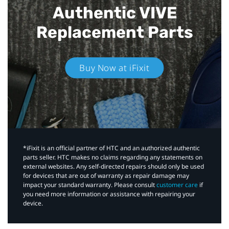
Authentic VIVE
Replacement Parts
Buy Now at iFixit
*iFixit is an official partner of HTC and an authorized authentic
parts seller. HTC makes no claims regarding any statements on
external websites. Any self-directed repairs should only be used
for devices that are out of warranty as repair damage may
impact your standard warranty. Please consult
customer care
if
you need more information or assistance with repairing your
device.