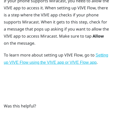
If your phone supports
Miracast
, you need to allow the
VIVE app
to access it. When setting up
VIVE Flow
, there
is a step where the
VIVE app
checks if your phone
supports
Miracast
. When it gets to this step, check for
a message that pops up asking if you want to allow the
VIVE app
to access
Miracast
. Make sure to tap
Allow
on the message.
To learn more about setting up
VIVE Flow
, go to
Setting
.
up VIVE Flow using the VIVE app or VIVE Flow app
Was this helpful?