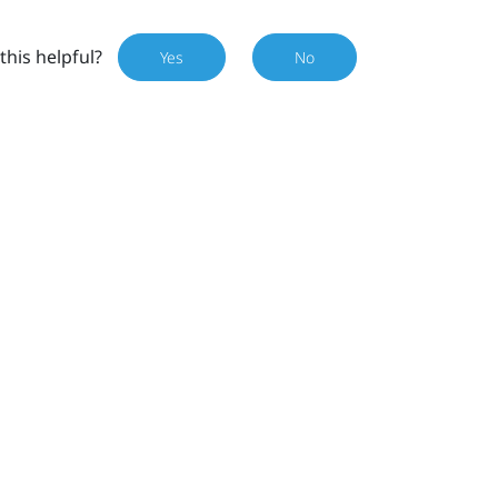
this helpful?
Yes
No