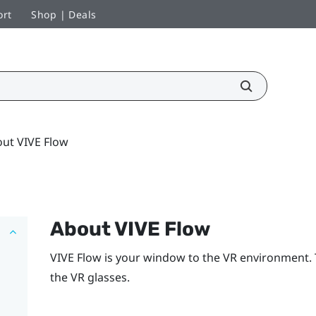
ort
Shop | Deals
ut VIVE Flow
About
VIVE Flow
VIVE Flow
is your window to the VR environment.
the VR glasses.