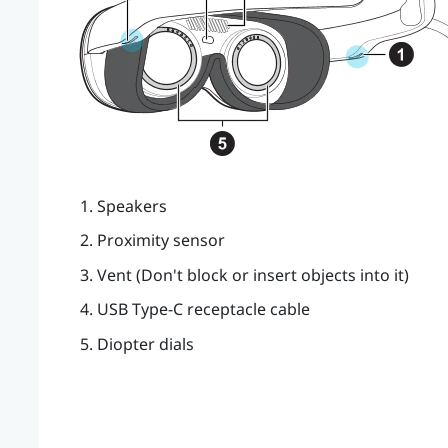
Speakers
Proximity sensor
Vent (Don't block or insert objects into it)
USB Type-C
receptacle cable
Diopter dials