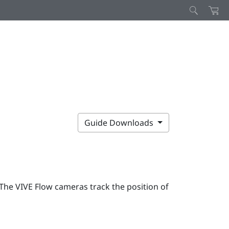
Guide Downloads
 The
VIVE Flow
cameras track the position of