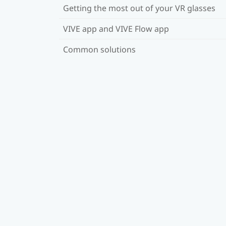
Getting the most out of your VR glasses
VIVE app and VIVE Flow app
Common solutions