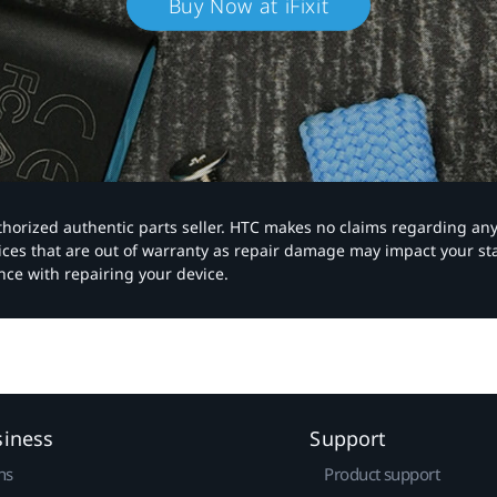
Buy Now at iFixit
authorized authentic parts seller. HTC makes no claims regarding an
vices that are out of warranty as repair damage may impact your s
nce with repairing your device.
siness
Support
ns
Product support