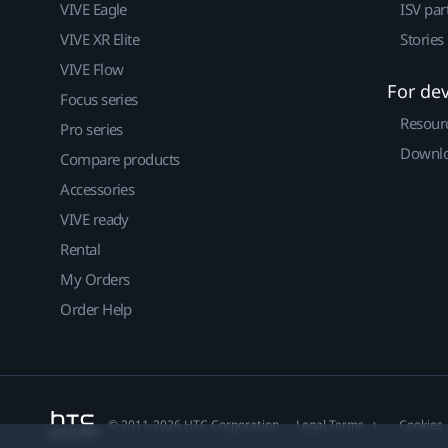
VIVE Eagle
ISV par
VIVE XR Elite
Stories
VIVE Flow
For de
Focus series
Resour
Pro series
Downlo
Compare products
Accessories
VIVE ready
Rental
My Orders
Order Help
© 2011-2026 HTC Corporation
Legal Terms
Cookies