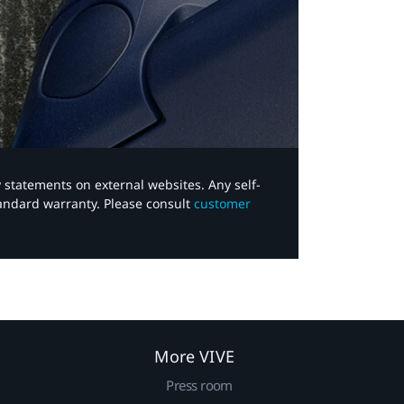
y statements on external websites. Any self-
tandard warranty. Please consult
customer
More VIVE
Press room