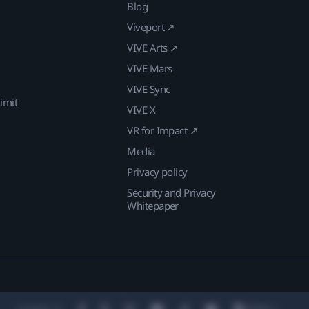
Blog
Viveport ↗
VIVE Arts ↗
VIVE Mars
VIVE Sync
imit
VIVE X
VR for Impact ↗
Media
Privacy policy
Security and Privacy
Whitepaper