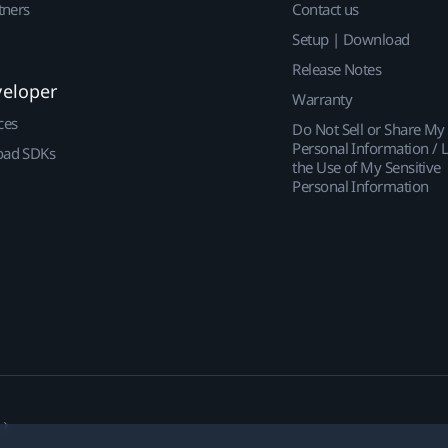
tners
Contact us
Setup | Download
Release Notes
veloper
Warranty
ces
Do Not Sell or Share My
Personal Information / L
ad SDKs
the Use of My Sensitive
Personal Information