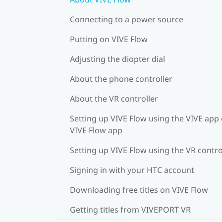
Connecting to a power source
Putting on VIVE Flow
Adjusting the diopter dial
About the phone controller
About the VR controller
Setting up VIVE Flow using the VIVE app 
VIVE Flow app
Setting up VIVE Flow using the VR contro
Signing in with your HTC account
Downloading free titles on VIVE Flow
Getting titles from VIVEPORT VR