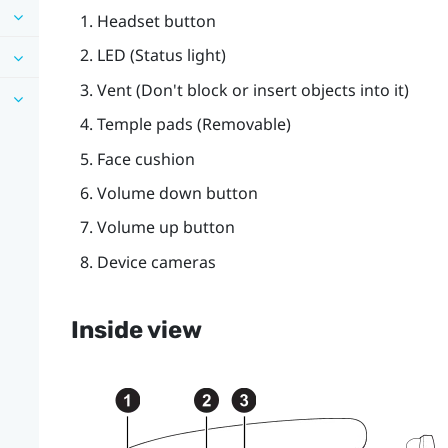
Headset
button
LED (Status light)
Vent (Don't block or insert objects into it)
Temple pads (Removable)
Face cushion
Volume down
button
Volume up
button
Device cameras
Inside view