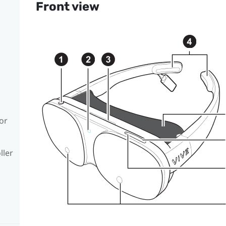
Front view
or
ller