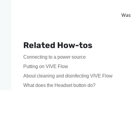
Was 
Related How-tos
Connecting to a power source
Putting on VIVE Flow
About cleaning and disinfecting VIVE Flow
What does the Headset button do?