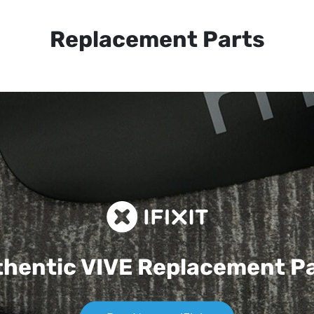
Replacement Parts
hentic VIVE
Replacement P