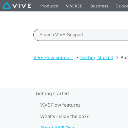
Products
VIVERSE
Business
Supp
VIVE Flow Support
>
Getting started
>
Abo
Getting started
VIVE Flow features
What's inside the box?
About VIVE Flow