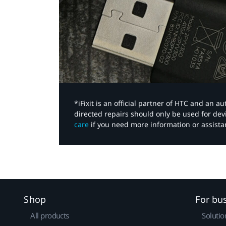
*iFixit is an official partner of HTC and an 
directed repairs should only be used for de
care
if you need more information or assista
Shop
For bu
All products
Solutio