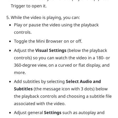
Trigger
to open it.
While the video is playing, you can:
Play or pause the video using the playback
controls.
Toggle the Mini Browser on or off.
Adjust the
Visual Settings
(below the playback
controls) so you can watch the video in a 180- or
360-degree view, on a curved or flat display, and
more.
Add subtitles by selecting
Select Audio and
Subtitles
(the message icon with 3 dots) below
the playback controls and choosing a subtitle file
associated with the video.
Adjust general
Settings
such as autoplay and