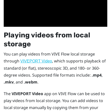
Playing videos from local
storage
You can play videos from
VIVE Flow
local storage
through
, which supports playback of
VIVEPORT Video
standard (or flat), stereoscopic 3D, and 180- or 360-
degree videos. Supported file formats include:
.mp4
,
.mkv
, and
.webm
.
The
VIVEPORT Video
app on
VIVE Flow
can be used to
play videos from local storage. You can add videos to
local storage manually by copying them from your