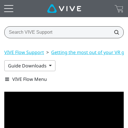
VIVE Flow Support
>
Getting the most out of your VR gl
Guide Downloads
VIVE Flow Menu