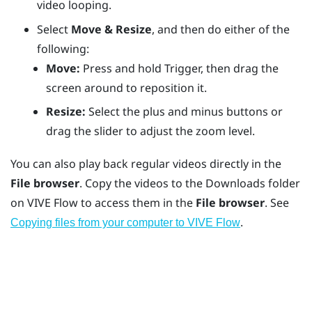
video looping.
Select
Move & Resize
, and then do either of the
following:
Move:
Press and hold
Trigger
, then drag the
screen around to reposition it.
Resize:
Select the plus and minus buttons or
drag the slider to adjust the zoom level.
You can also play back regular videos directly in the
File browser
. Copy the videos to the
Downloads
folder
on
VIVE Flow
to access them in the
File browser
. See
.
Copying files from your computer to VIVE Flow