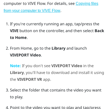
computer to
VIVE Flow
. For details, see
Copying files
.
from your computer to VIVE Flow
If you're currently running an app, tap/press the
VIVE
button on the controller, and then select
Back
to Home
.
From Home, go to the
Library
and launch
VIVEPORT Video
.
Note:
If you don't see
VIVEPORT Video
in the
Library
, you'll have to download and install it using
the
VIVEPORT VR
app.
Select the folder that contains the video you want
to play.
Point to the video you want to play and tap/press