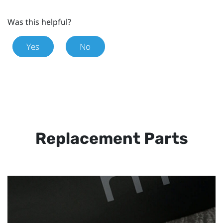
Was this helpful?
Yes
No
Replacement Parts