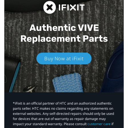
Authentic VIVE
Replacement Parts
Buy Now at iFixit
*iFixit is an official partner of HTC and an authorized authentic
parts seller. HTC makes no claims regarding any statements on
external websites. Any self-directed repairs should only be used
for devices that are out of warranty as repair damage may
impact your standard warranty. Please consult
customer care
if