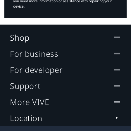
you need more information or assistance with repairing your
device.
Shop
For business
For developer
Support
More VIVE
Location