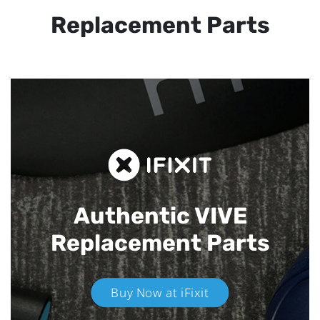
Replacement Parts
Authentic VIVE
Replacement Parts
Buy Now at iFixit