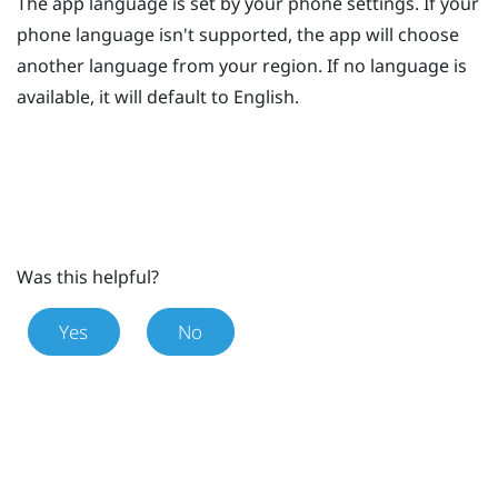
The app language is set by your phone settings. If your
phone language isn't supported, the app will choose
another language from your region. If no language is
available, it will default to English.
Was this helpful?
Yes
No