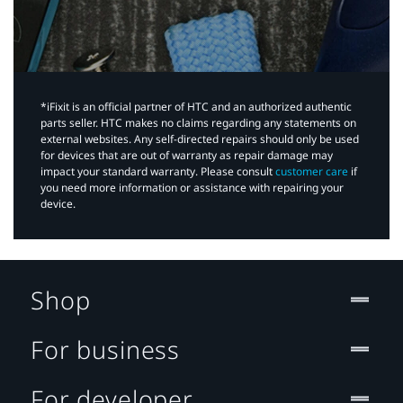
*iFixit is an official partner of HTC and an authorized authentic
parts seller. HTC makes no claims regarding any statements on
external websites. Any self-directed repairs should only be used
for devices that are out of warranty as repair damage may
impact your standard warranty. Please consult
customer care
if
you need more information or assistance with repairing your
device.
Shop
For business
For developer