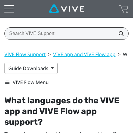
VIVE Flow Support
>
VIVE app and VIVE Flow app
>
What
Guide Downloads
VIVE Flow Menu
What languages do the
VIVE
app
and
VIVE Flow app
support?