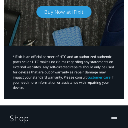
Buy Now at iFixit
*iFixit is an official partner of HTC and an authorized authentic
parts seller. HTC makes no claims regarding any statements on
external websites. Any self-directed repairs should only be used
for devices that are out of warranty as repair damage may
impact your standard warranty. Please consult
customer care
if
you need more information or assistance with repairing your
device.
Shop