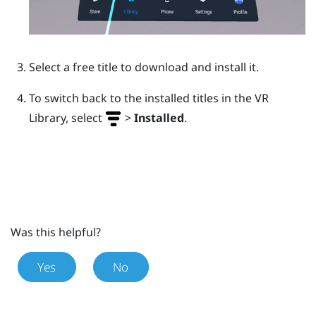
Select a free title to download and install it.
To switch back to the installed titles in the VR
Library, select
>
Installed
.
Was this helpful?
Yes
No