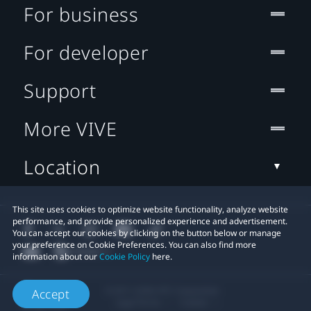
For business
For developer
Support
More VIVE
Location
This site uses cookies to optimize website functionality, analyze website
performance, and provide personalized experience and advertisement.
You can accept our cookies by clicking on the button below or manage
your preference on Cookie Preferences. You can also find more
information about our
Cookie Policy
here.
© 2011-2026 HTC Corporation
Accept
Legal Terms
Cookies