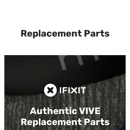
Replacement Parts
Authentic VIVE
Replacement Parts