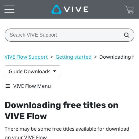
VIVE Flow Support
>
Getting started
>
Downloading free
Guide Downloads
VIVE Flow Menu
Downloading free titles on
VIVE Flow
There may be some free titles available for download
on your
VIVE Flow
.