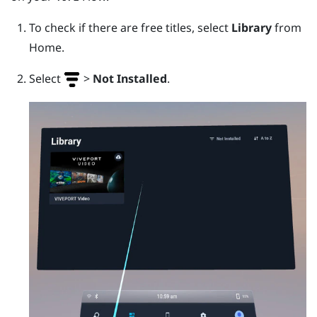
To check if there are free titles, select
Library
from
Home.
Select
>
Not Installed
.