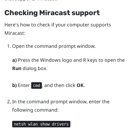
Checking
Miracast
support
Here's how to check if your computer supports
Miracast
:
Open the command prompt window.
a)
Press the
Windows logo
and
R
keys to open the
Run
dialog box.
b)
Enter
, and then click
OK
.
cmd
In the command prompt window, enter the
following command:
netsh wlan show drivers