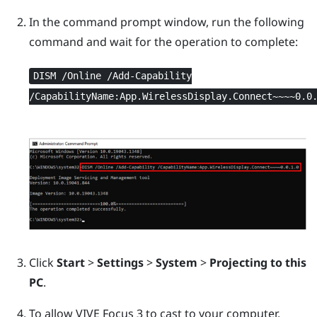
In the command prompt window, run the following
command and wait for the operation to complete:
DISM /Online /Add-Capability
/CapabilityName:App.WirelessDisplay.Connect~~~~0.0
Click
Start
>
Settings
>
System
>
Projecting to this
PC
.
To allow
VIVE Focus 3
to cast to your computer,