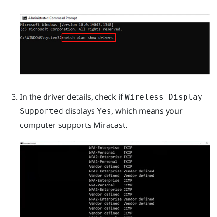
In the driver details, check if
Wireless Display
displays
, which means your
Supported
Yes
computer supports
Miracast
.