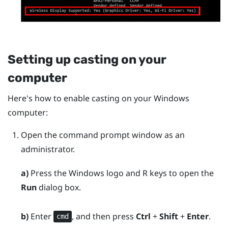
Setting up casting on your
computer
Here's how to enable casting on your
Windows
computer:
Open the command prompt window as an
administrator.
a)
Press the
Windows logo
and
R
keys to open the
Run
dialog box.
b)
Enter
, and then press
Ctrl
+
Shift
+
Enter
.
cmd