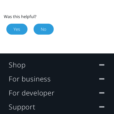
Was this helpful?
Yes
No
Shop
For business
For developer
Support