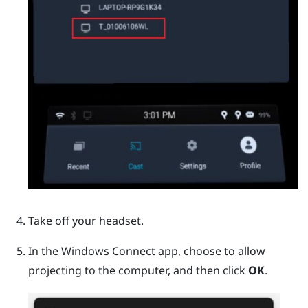
Take off your headset.
In the
Windows
Connect app, choose to allow
projecting to the computer, and then click
OK
.