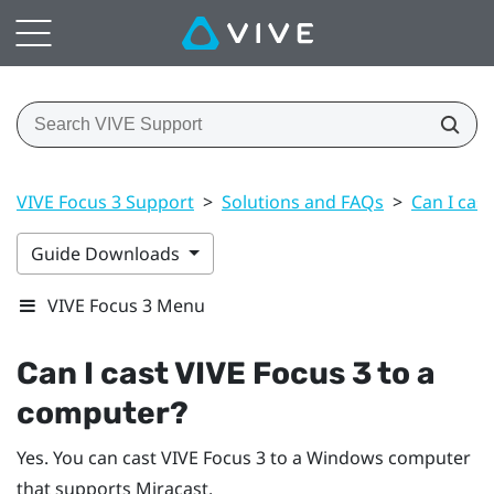
VIVE Focus 3 Support
>
Solutions and FAQs
>
Can I cas
Guide Downloads
VIVE Focus 3 Menu
Can I cast
VIVE Focus 3
to a
computer?
Yes. You can cast
VIVE Focus 3
to a
Windows
computer
that supports
Miracast
.