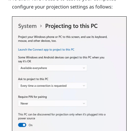
configure your projection settings as follows: