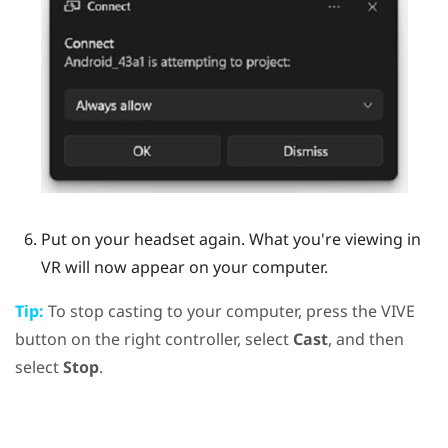
Put on your headset again.
What you're viewing in
VR will now appear on your computer.
Tip:
To stop casting to your computer, press the
VIVE
button on the right controller, select
Cast
, and then
select
Stop
.