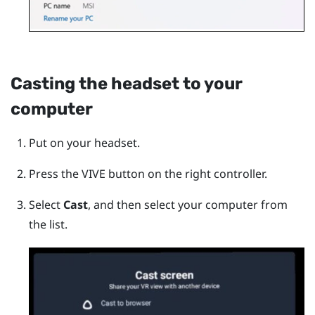
Casting the headset to your
computer
Put on your headset.
Press the
VIVE
button on the right controller.
Select
Cast
, and then select your computer from
the list.