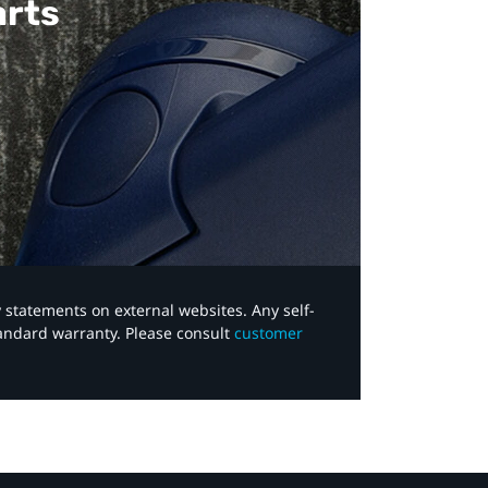
arts
y statements on external websites. Any self-
tandard warranty. Please consult
customer