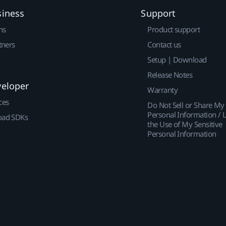
siness
Support
ns
Product support
tners
Contact us
Setup | Download
Release Notes
veloper
Warranty
ces
Do Not Sell or Share My
Personal Information / L
ad SDKs
the Use of My Sensitive
Personal Information