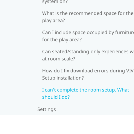
system on?
What is the recommended space for the
play area?
Can I include space occupied by furnitur
for the play area?
Can seated/standing-only experiences 
at room scale?
How do I fix download errors during VI
Setup installation?
I can't complete the room setup. What
should I do?
Settings