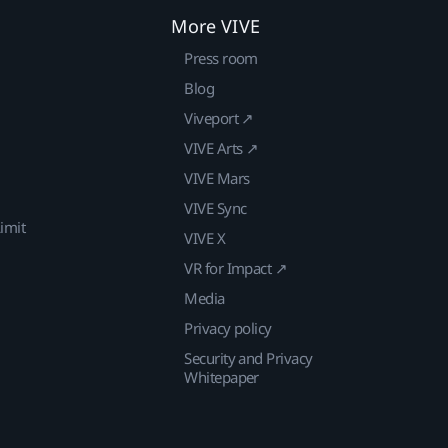
More VIVE
Press room
Blog
Viveport ↗
VIVE Arts ↗
VIVE Mars
VIVE Sync
imit
VIVE X
VR for Impact ↗
Media
Privacy policy
Security and Privacy
Whitepaper