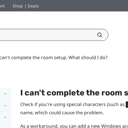
ort
Shop | Deals
 can't complete the room setup. What should I do?
I can't complete the room 
Check if you're using special characters (such as
name, which could cause the problem.
As a workaround, you can add a new
Windows
acc