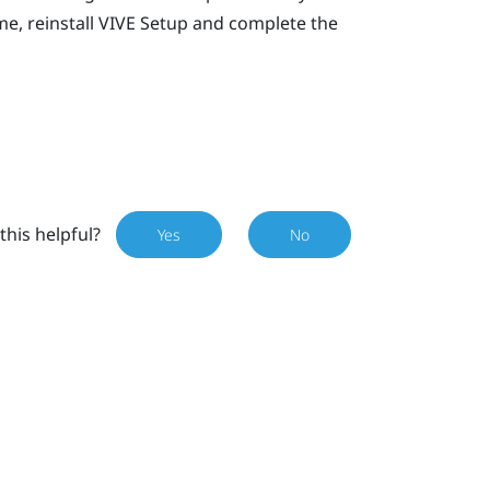
e, reinstall
VIVE
Setup and complete the
this helpful?
Yes
No