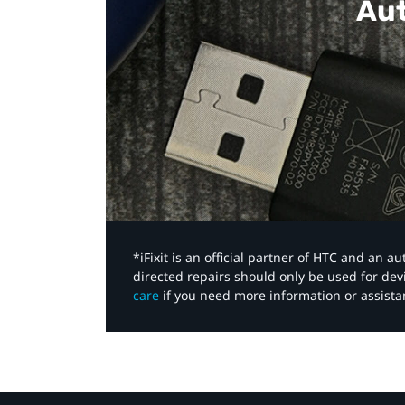
Aut
*iFixit is an official partner of HTC and an 
directed repairs should only be used for de
care
if you need more information or assista