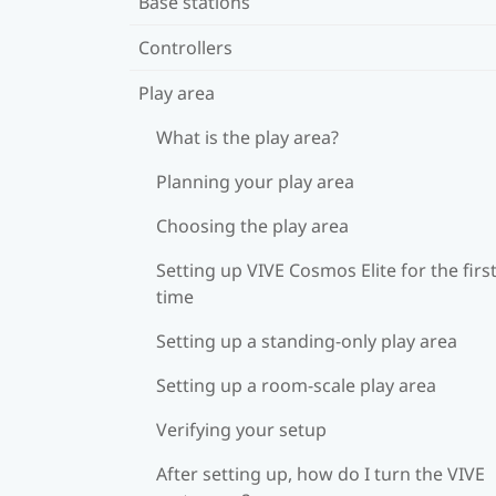
Base stations
Controllers
Play area
What is the play area?
Planning your play area
Choosing the play area
Setting up VIVE Cosmos Elite for the firs
time
Setting up a standing-only play area
Setting up a room-scale play area
Verifying your setup
After setting up, how do I turn the VIVE