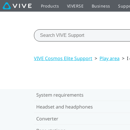
Products
VIVERSE
Business
Supp
VIVE Cosmos Elite Support
>
Play area
>
I
System requirements
Headset and headphones
Converter