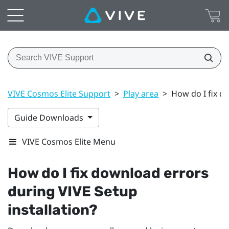
VIVE Cosmos Elite Support
>
Play area
>
How do I fix d
Guide Downloads
VIVE Cosmos Elite Menu
How do I fix download errors
during
VIVE
Setup
installation?