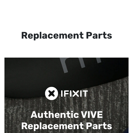
Replacement Parts
Authentic VIVE
Replacement Parts