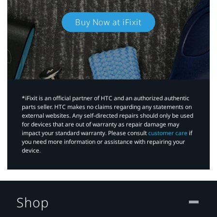
Buy Now at iFixit
*iFixit is an official partner of HTC and an authorized authentic
parts seller. HTC makes no claims regarding any statements on
external websites. Any self-directed repairs should only be used
for devices that are out of warranty as repair damage may
impact your standard warranty. Please consult
customer care
if
you need more information or assistance with repairing your
device.
Shop