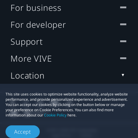
For business
For developer
Support
More VIVE
Location
This site uses cookies to optimize website functionality, analyze website
performance, and provide personalized experience and advertisement.
You can accept our cookies by clicking on the button below or manage
your preference on Cookie Preferences. You can also find more
information about our
Cookie Policy
here.
© 2011-2026 HTC Corporation
Accept
Legal Terms
Cookies