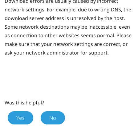
Download errors are usually caused by incorrect
network settings. For example, due to wrong DNS, the
download server address is unresolved by the host.
Some network destinations may be inaccessible, even
as connection to other websites seems normal. Please
make sure that your network settings are correct, or
ask your network administrator for support.
Was this helpful?
Yes
No