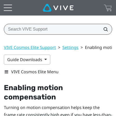
VIVE Cosmos Elite Support
>
Settings
>
Enabling motio
Guide Downloads
VIVE Cosmos Elite Menu
Enabling motion
compensation
Turning on motion compensation helps keep the
frame rate consistently high even if you have less-than-