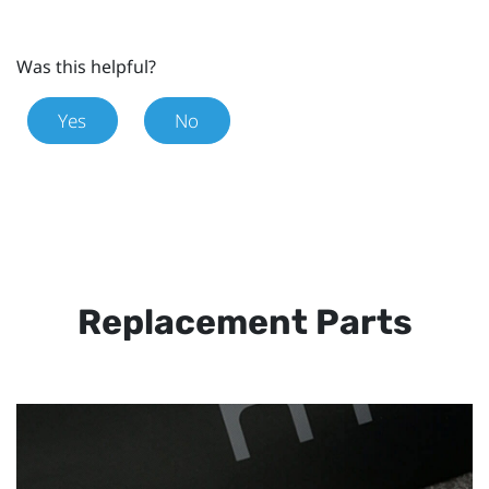
Was this helpful?
Yes
No
Replacement Parts