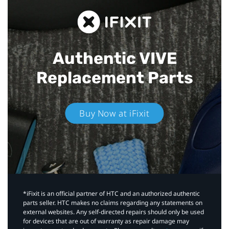
Authentic VIVE
Replacement Parts
Buy Now at iFixit
*iFixit is an official partner of HTC and an authorized authentic
parts seller. HTC makes no claims regarding any statements on
external websites. Any self-directed repairs should only be used
for devices that are out of warranty as repair damage may