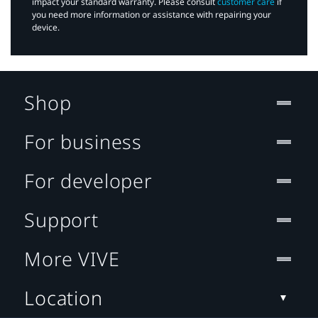
impact your standard warranty. Please consult
customer care
if
you need more information or assistance with repairing your
device.
Shop
For business
For developer
Support
More VIVE
Location