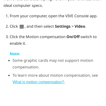
ideal computer specs.
From your computer, open the
VIVE Console
app.
Click
, and then select
Settings
>
Video
.
Click the Motion compensation
On/Off
switch to
enable it.
Note:
Some graphic cards may not support motion
compensation.
To learn more about motion compensation, see
.
What is motion compensation?