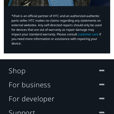
*iFixit is an official partner of HTC and an authorized authentic
parts seller. HTC makes no claims regarding any statements on
external websites. Any self-directed repairs should only be used
for devices that are out of warranty as repair damage may
impact your standard warranty. Please consult
customer care
if
you need more information or assistance with repairing your
device.
Shop
For business
For developer
Support