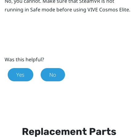
No, you cannot. Make sure that
SteamVR
is not
running in Safe mode before using
VIVE Cosmos Elite
.
Was this helpful?
Yes
No
Replacement Parts