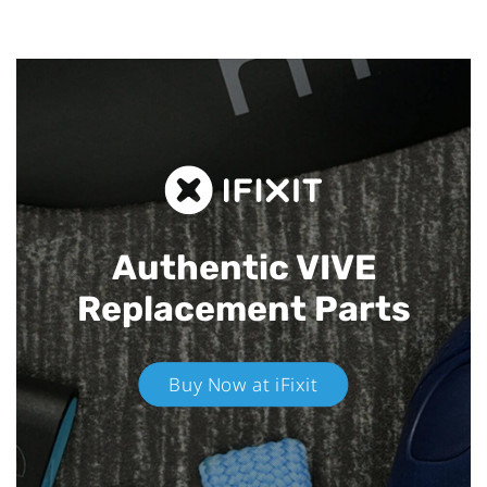
Authentic VIVE
Replacement Parts
Buy Now at iFixit