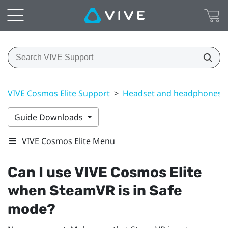
VIVE Cosmos Elite Support
>
Headset and headphones
Guide Downloads
VIVE Cosmos Elite Menu
Can I use
VIVE Cosmos Elite
when
SteamVR
is in Safe
mode?