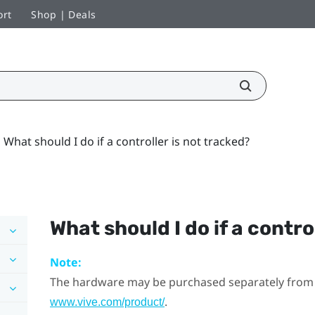
ort
Shop | Deals
What should I do if a controller is not tracked?
What should I do if a contro
Note:
The hardware may be purchased separately from
.
www.vive.com/product/