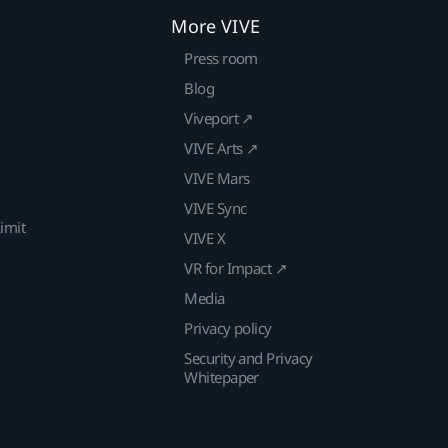
More VIVE
Press room
Blog
Viveport ↗
VIVE Arts ↗
VIVE Mars
VIVE Sync
imit
VIVE X
VR for Impact ↗
Media
Privacy policy
Security and Privacy
Whitepaper