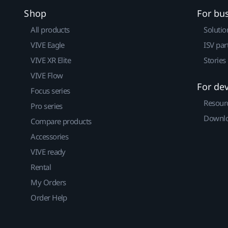
Shop
For bu
All products
Solutio
VIVE Eagle
ISV par
VIVE XR Elite
Stories
VIVE Flow
For de
Focus series
Resour
Pro series
Downlo
Compare products
Accessories
VIVE ready
Rental
My Orders
Order Help