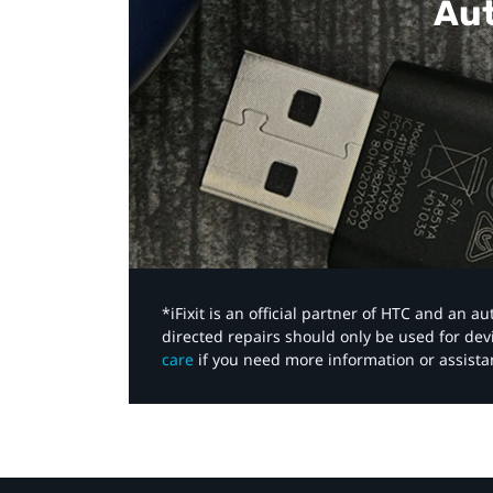
Aut
*iFixit is an official partner of HTC and an 
directed repairs should only be used for de
care
if you need more information or assista