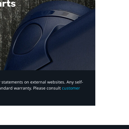
arts
y statements on external websites. Any self-
tandard warranty. Please consult
customer