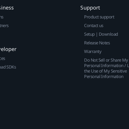
siness
Support
ns
Product support
tners
Contact us
Setup | Download
Release Notes
veloper
Warranty
ces
Do Not Sell or Share My
Personal Information / L
ad SDKs
the Use of My Sensitive
Personal Information