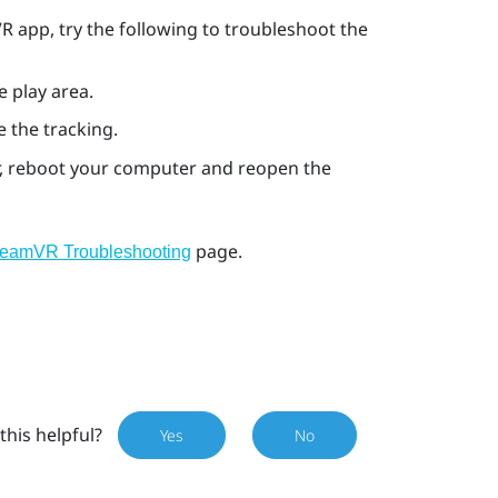
VR
app, try the following to troubleshoot the
e play area.
e the tracking.
ror, reboot your computer and reopen the
page.
teamVR Troubleshooting
this helpful?
Yes
No