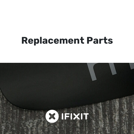
Replacement Parts