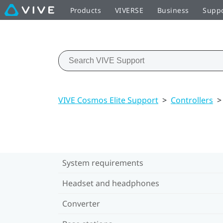
Products
VIVERSE
Business
Supp
VIVE Cosmos Elite Support
>
Controllers
>
System requirements
Headset and headphones
Converter