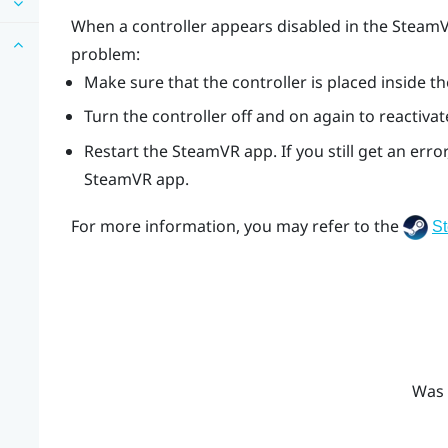
When a controller appears disabled in the
Steam
problem:
Make sure that the controller is placed inside th
Turn the controller off and on again to reactivat
Restart the
SteamVR
app. If you still get an er
SteamVR
app.
For more information, you may refer to the
S
Was 