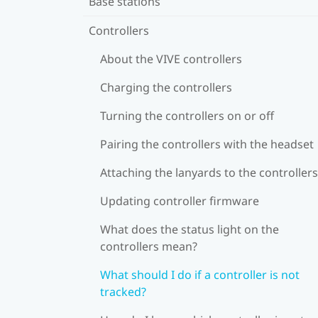
Base stations
Controllers
About the VIVE controllers
Charging the controllers
Turning the controllers on or off
Pairing the controllers with the headset
Attaching the lanyards to the controllers
Updating controller firmware
What does the status light on the
controllers mean?
What should I do if a controller is not
tracked?