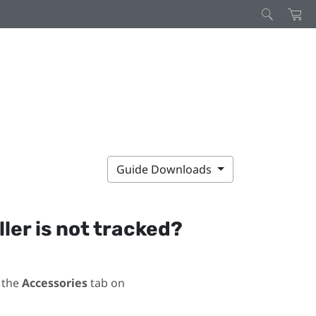
Guide Downloads
ller is not tracked?
 the
Accessories
tab on