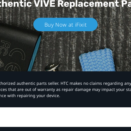
hentic VIVE
Replacement P
Buy Now at iFixit
authorized authentic parts seller. HTC makes no claims regarding an
vices that are out of warranty as repair damage may impact your s
nce with repairing your device.