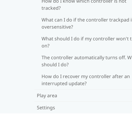
How do I know which controller is not
tracked?
What can I do if the controller trackpad i
oversensitive?
What should I do if my controller won't 
on?
The controller automatically turns off. 
should I do?
How do I recover my controller after an
interrupted update?
Play area
Settings