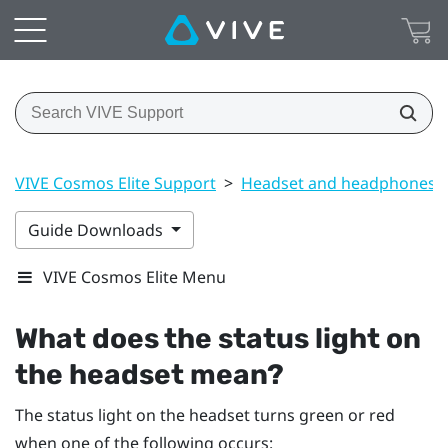
VIVE Cosmos Elite Support
>
Headset and headphones
Guide Downloads
VIVE Cosmos Elite Menu
What does the status light on
the headset mean?
The status light on the headset turns green or red
when one of the following occurs: