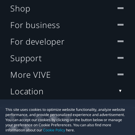
Shop
For business
For developer
Support
More VIVE
Location
This site uses cookies to optimize website functionality, analyze website
performance, and provide personalized experience and advertisement.
You can accept our cookies by clicking on the button below or manage
your preference on Cookie Preferences. You can also find more
information about our
Cookie Policy
here.