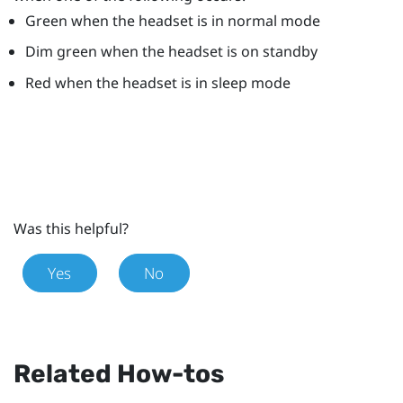
Green when the headset is in normal mode
Dim green when the headset is on standby
Red when the headset is in sleep mode
Was this helpful?
Yes
No
Related How-tos