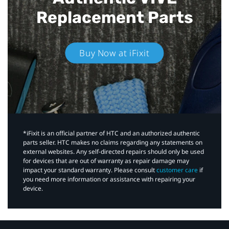
Replacement Parts
Buy Now at iFixit
*iFixit is an official partner of HTC and an authorized authentic
parts seller. HTC makes no claims regarding any statements on
external websites. Any self-directed repairs should only be used
for devices that are out of warranty as repair damage may
impact your standard warranty. Please consult
customer care
if
you need more information or assistance with repairing your
device.