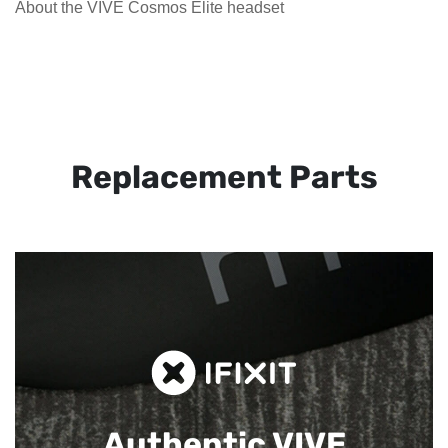
About the VIVE Cosmos Elite headset
Replacement Parts
Authentic VIVE