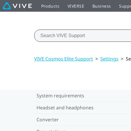
Products
VIVERSE
Business
Supp
VIVE Cosmos Elite Support
>
Settings
>
Se
System requirements
Headset and headphones
Converter