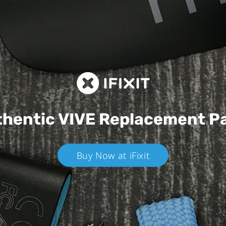
hentic VIVE
Replacement P
Buy Now at iFixit