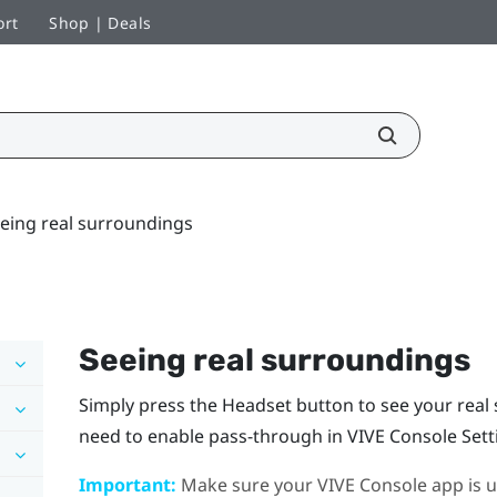
ort
Shop | Deals
eing real surroundings
Seeing real surroundings
Simply press the
Headset
button to see your rea
need to enable pass-through in
VIVE Console
Sett
Important:
Make sure your
VIVE Console
app is u