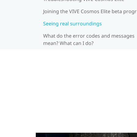
Joining the VIVE Cosmos Elite beta prog
Seeing real surroundings
What do the error codes and messages
mean? What can I do?