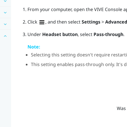
From your computer, open the
VIVE Console
a
Click
, and then select
Settings
>
Advance
Under
Headset button
, select
Pass-through
.
Note:
Selecting this setting doesn't require restar
This setting enables pass-through only. It's 
Was 