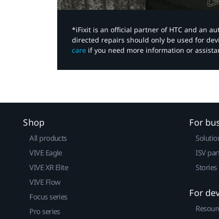
*iFixit is an official partner of HTC and an 
directed repairs should only be used for de
care
if you need more information or assista
Shop
For bu
All products
Solutio
VIVE Eagle
ISV par
VIVE XR Elite
Stories
VIVE Flow
For de
Focus series
Resour
Pro series