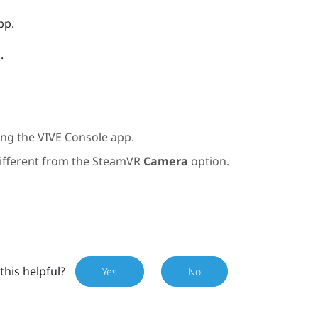
pp.
d
.
ting the
VIVE Console
app.
different from the
SteamVR
Camera
option.
this helpful?
Yes
No