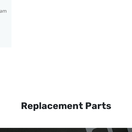
ram
Replacement Parts