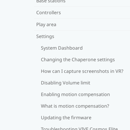
Base stations
Controllers
Play area
Settings
System Dashboard
Changing the Chaperone settings
How can I capture screenshots in VR?
Disabling Volume limit
Enabling motion compensation
What is motion compensation?
Updating the firmware
Troubleshooting VIVE Cosmos Elite