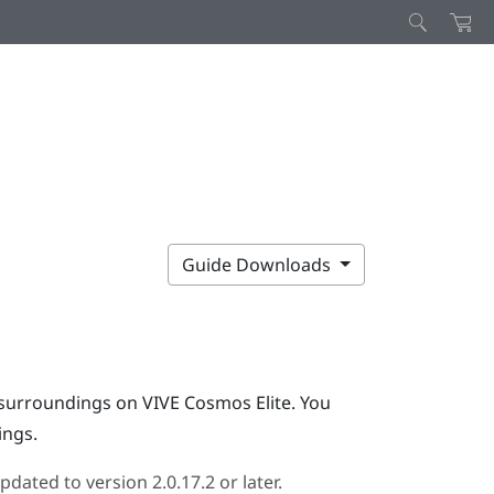
Guide Downloads
l surroundings on
VIVE Cosmos Elite
. You
ings.
pdated to version 2.0.17.2 or later.