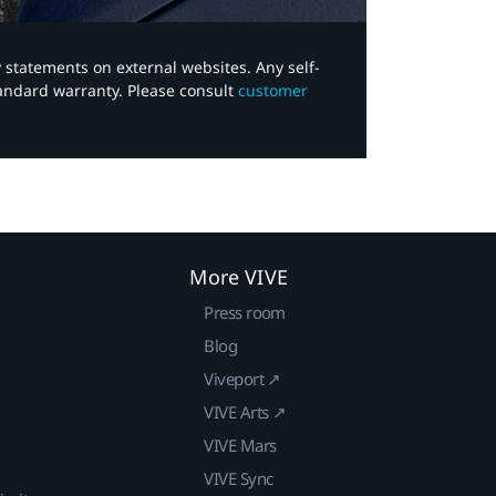
y statements on external websites. Any self-
tandard warranty. Please consult
customer
More VIVE
Press room
Blog
Viveport ↗
VIVE Arts ↗
VIVE Mars
VIVE Sync