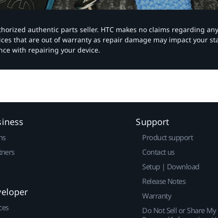
authorized authentic parts seller. HTC makes no claims regarding an
vices that are out of warranty as repair damage may impact your s
nce with repairing your device.
siness
Support
ns
Product support
tners
Contact us
Setup | Download
Release Notes
veloper
Warranty
ces
Do Not Sell or Share My