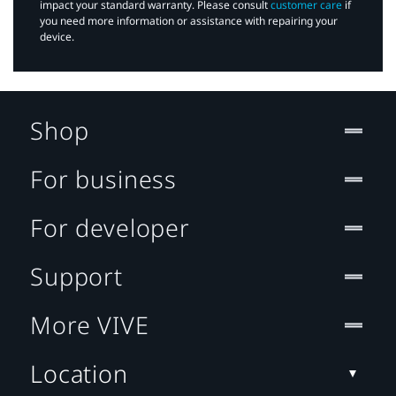
impact your standard warranty. Please consult
customer care
if
you need more information or assistance with repairing your
device.
Shop
For business
For developer
Support
More VIVE
Location