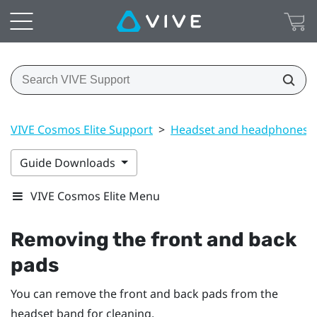
VIVE Cosmos Elite Support
>
Headset and headphones
Guide Downloads
VIVE Cosmos Elite Menu
Removing the front and back
pads
You can remove the front and back pads from the
headset band for cleaning.