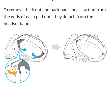
To remove the front and back pads, peel starting from
the ends of each pad until they detach from the
headset band.