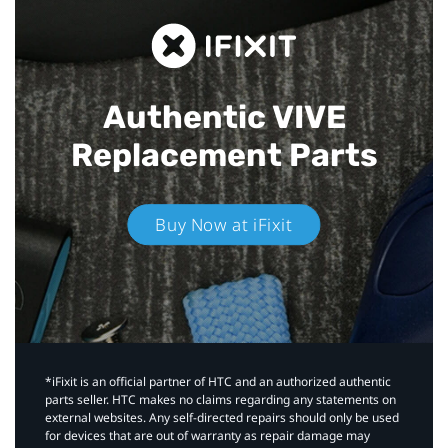
Authentic VIVE
Replacement Parts
Buy Now at iFixit
*iFixit is an official partner of HTC and an authorized authentic
parts seller. HTC makes no claims regarding any statements on
external websites. Any self-directed repairs should only be used
for devices that are out of warranty as repair damage may