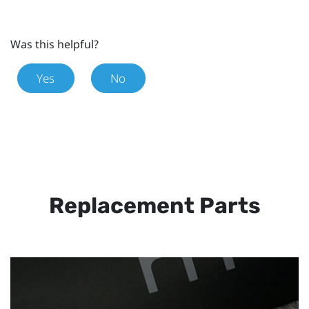
Was this helpful?
Yes
No
Replacement Parts