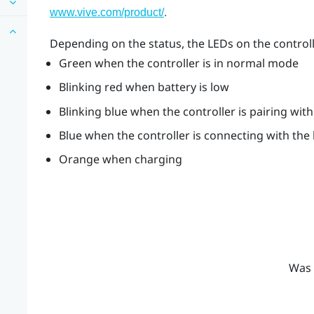
.
www.vive.com/product/
Depending on the status, the LEDs on the control
Green when the controller is in normal mode
Blinking red when battery is low
Blinking blue when the controller is pairing wit
Blue when the controller is connecting with the
Orange when charging
Was 