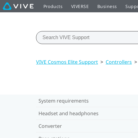
Products
VIVERSE
Business
Supp
VIVE Cosmos Elite Support
>
Controllers
>
System requirements
Headset and headphones
Converter