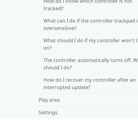
How do I know which controller is not
tracked?
What can I do if the controller trackpad i
oversensitive?
What should I do if my controller won't 
on?
The controller automatically turns off. 
should I do?
How do I recover my controller after an
interrupted update?
Play area
Settings