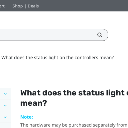
ort
Shop | Deals
What does the status light on the controllers mean?
What does the status light 
mean?
Note:
The hardware may be purchased separately from