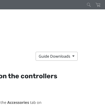
Guide Downloads
on the controllers
 the
Accessories
tab on