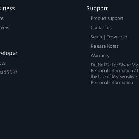
siness
Support
ns
Product support
tners
Contact us
Setup | Download
Release Notes
veloper
Warranty
ces
Do Not Sell or Share My
Personal Information / L
ad SDKs
the Use of My Sensitive
Personal Information