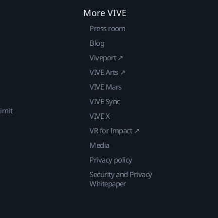
More VIVE
Press room
Blog
Viveport ↗
VIVE Arts ↗
VIVE Mars
VIVE Sync
imit
VIVE X
VR for Impact ↗
Media
Privacy policy
Security and Privacy
Whitepaper