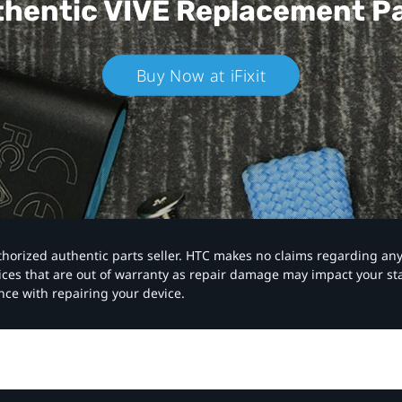
hentic VIVE
Replacement P
Buy Now at iFixit
authorized authentic parts seller. HTC makes no claims regarding an
vices that are out of warranty as repair damage may impact your s
nce with repairing your device.