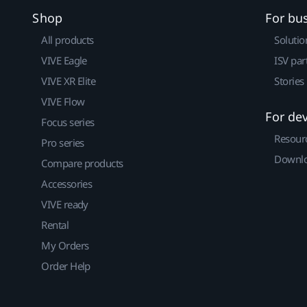
Shop
For bu
All products
Solutio
VIVE Eagle
ISV par
VIVE XR Elite
Stories
VIVE Flow
For de
Focus series
Resour
Pro series
Downlo
Compare products
Accessories
VIVE ready
Rental
My Orders
Order Help