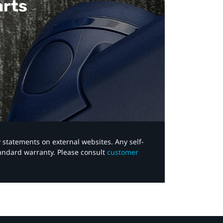
arts
y statements on external websites. Any self-
tandard warranty. Please consult
customer