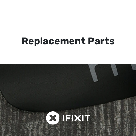
Replacement Parts