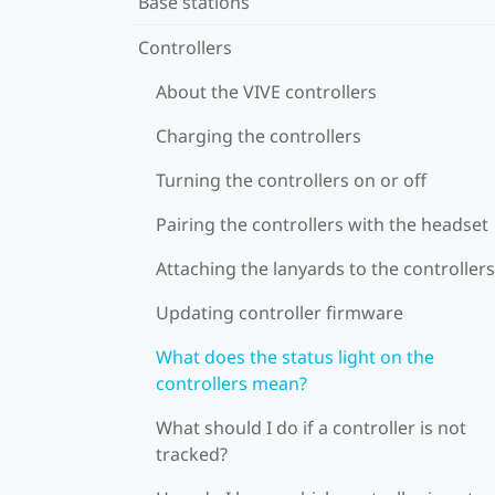
Base stations
Controllers
About the VIVE controllers
Charging the controllers
Turning the controllers on or off
Pairing the controllers with the headset
Attaching the lanyards to the controllers
Updating controller firmware
What does the status light on the
controllers mean?
What should I do if a controller is not
tracked?