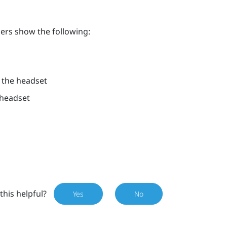
lers show the following:
h the headset
 headset
this helpful?
Yes
No