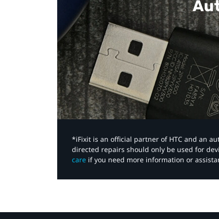
Aut
*iFixit is an official partner of HTC and an 
directed repairs should only be used for de
care
if you need more information or assista