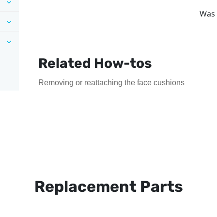
Was 
Related How-tos
Removing or reattaching the face cushions
Replacement Parts