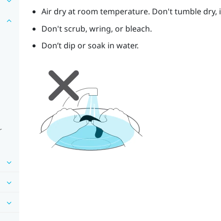
Air dry at room temperature. Don't tumble dry, ir
Don't scrub, wring, or bleach.
Don’t dip or soak in water.
r