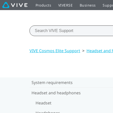
Products
VIVERSE
Business
Supp
VIVE Cosmos Elite Support
>
Headset and
System requirements
Headset and headphones
Headset
Headphones