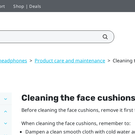
ort
Shop | Deals
 headphones
>
Product care and maintenance
>
Cleaning 
Cleaning the face cushion
Before cleaning the face cushions, remove it firs
When cleaning the face cushions, remember to:
Dampen a clean smooth cloth with cold water an