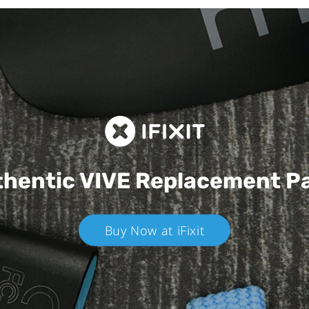
hentic VIVE
Replacement P
Buy Now at iFixit