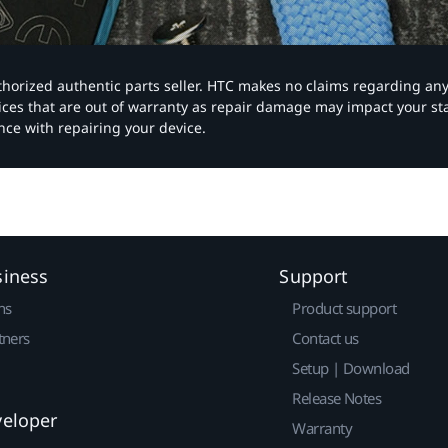
authorized authentic parts seller. HTC makes no claims regarding an
vices that are out of warranty as repair damage may impact your s
nce with repairing your device.
siness
Support
ns
Product support
tners
Contact us
Setup | Download
Release Notes
veloper
Warranty