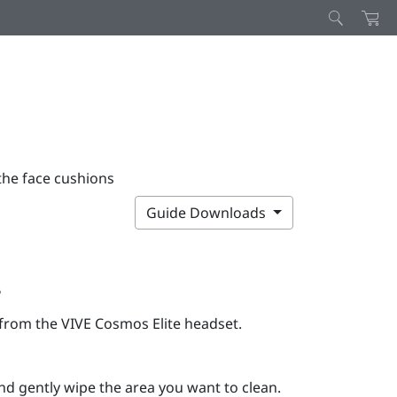
the face cushions
Guide Downloads
s
t from the
VIVE Cosmos Elite
headset.
d gently wipe the area you want to clean.