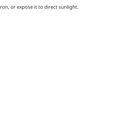
on, or expose it to direct sunlight.