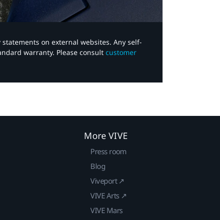
y statements on external websites. Any self-
tandard warranty. Please consult
customer
More VIVE
Press room
Blog
Viveport ↗
VIVE Arts ↗
VIVE Mars