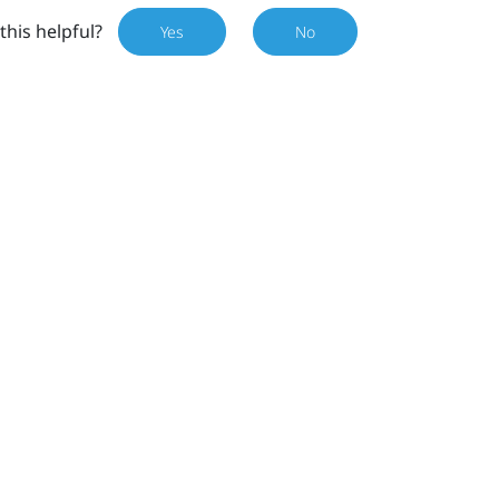
this helpful?
Yes
No