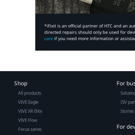
*iFixit is an official partner of HTC and an 
directed repairs should only be used for de
care
if you need more information or assista
Shop
For bu
All products
Solutio
VIVE Eagle
ISV par
VIVE XR Elite
Stories
VIVE Flow
For de
Focus series