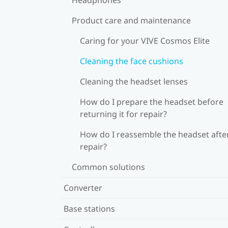
Product care and maintenance
Caring for your VIVE Cosmos Elite
Cleaning the face cushions
Cleaning the headset lenses
How do I prepare the headset before
returning it for repair?
How do I reassemble the headset afte
repair?
Common solutions
Converter
Base stations