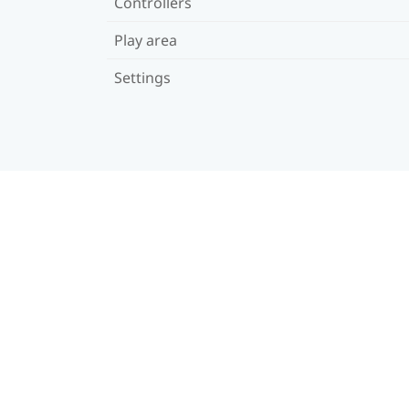
Controllers
Play area
Settings