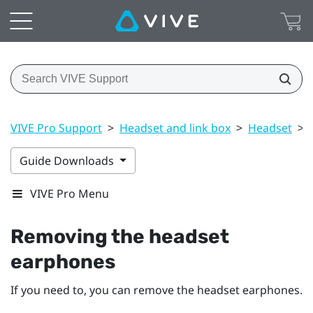
VIVE Pro Support
>
Headset and link box
>
Headset
>
Guide Downloads
VIVE Pro Menu
Removing the headset
earphones
If you need to, you can remove the headset earphones.