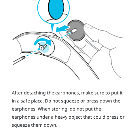
After detaching the earphones, make sure to put it
in a safe place. Do not squeeze or press down the
earphones. When storing, do not put the
earphones under a heavy object that could press or
squeeze them down.