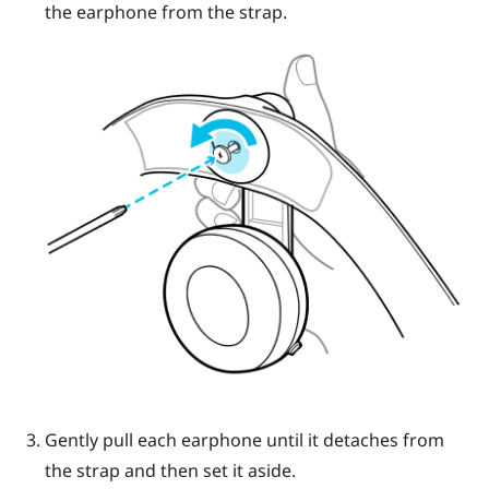
the earphone from the strap.
Gently pull each earphone until it detaches from
the strap and then set it aside.