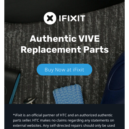
Authentic VIVE
Replacement Parts
Buy Now at iFixit
*iFixit is an official partner of HTC and an authorized authentic
parts seller. HTC makes no claims regarding any statements on
external websites. Any self-directed repairs should only be used