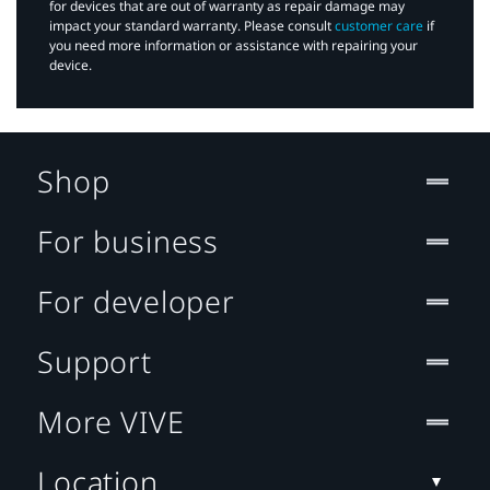
for devices that are out of warranty as repair damage may
impact your standard warranty. Please consult
customer care
if
you need more information or assistance with repairing your
device.
Shop
For business
For developer
Support
More VIVE
Location