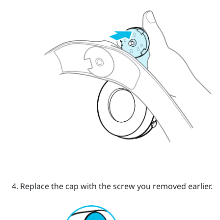
Replace the cap with the screw you removed earlier.