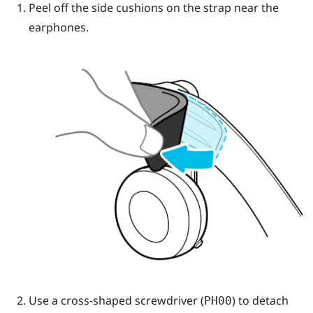
Peel off the side cushions on the strap near the
earphones.
Use a cross-shaped screwdriver (
) to detach
PH00