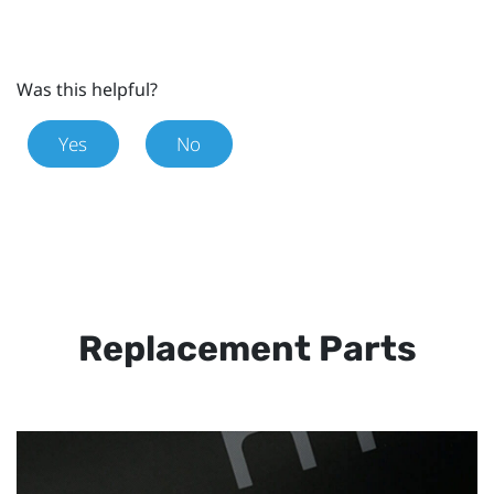
Was this helpful?
Yes
No
Replacement Parts