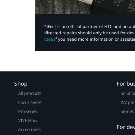
*iFixit is an official partner of HTC and an 
directed repairs should only be used for de
care
if you need more information or assista
Shop
For bu
All products
Solutio
Focus series
ISV par
Pro series
Stories
VIVE Flow
For de
Accessories