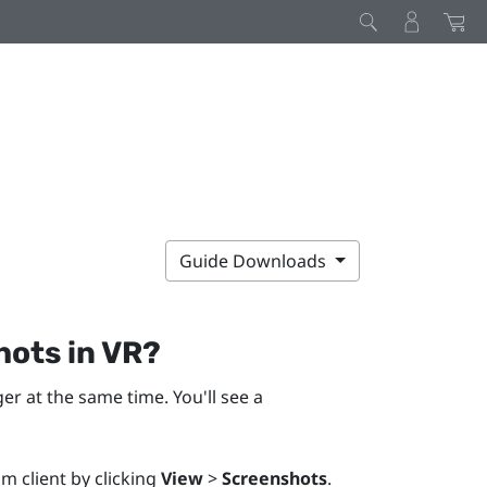
Guide Downloads
hots in VR?
er at the same time. You'll see a
m client by clicking
View
>
Screenshots
.