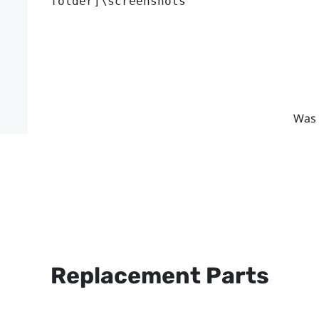
folder]\screenshots
Was 
Replacement Parts