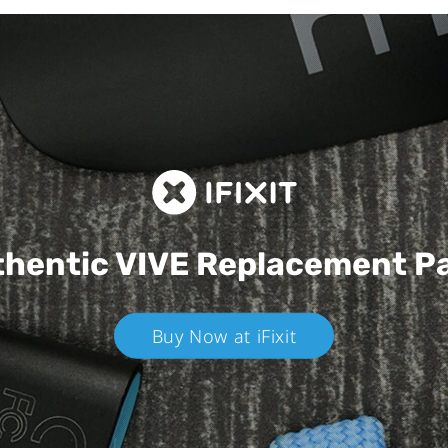
hentic VIVE
Replacement P
Buy Now at iFixit