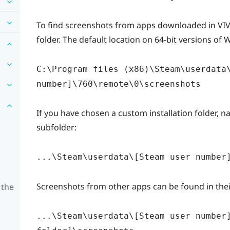
To find screenshots from apps downloaded in VIVE
folder. The default location on 64-bit versions of 
C:\Program files (x86)\Steam\userdata
number]\760\remote\0\screenshots
If you have chosen a custom installation folder, na
subfolder:
...\Steam\userdata\[Steam user number
Screenshots from other apps can be found in their
 the
...\Steam\userdata\[Steam user number