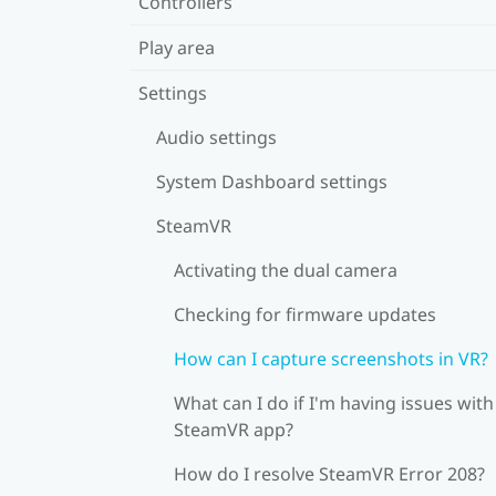
Controllers
Play area
Settings
Audio settings
System Dashboard settings
SteamVR
Activating the dual camera
Checking for firmware updates
How can I capture screenshots in VR?
What can I do if I'm having issues with
SteamVR app?
How do I resolve SteamVR Error 208?