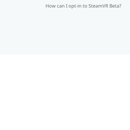
How can I opt-in to SteamVR Beta?