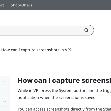
ort
Shop/Offers
How can I capture screenshots in VR?
How can I capture screens
While in VR, press the
System
button and the trigg
notification when the screenshot is saved.
You can access screenshots directly from the Stea