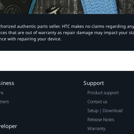
authorized authentic parts seller. HTC makes no claims regarding an
vices that are out of warranty as repair damage may impact your s
nce with repairing your device.
siness
Support
ns
Product support
tners
Contact us
Setup | Download
Release Notes
veloper
Warranty