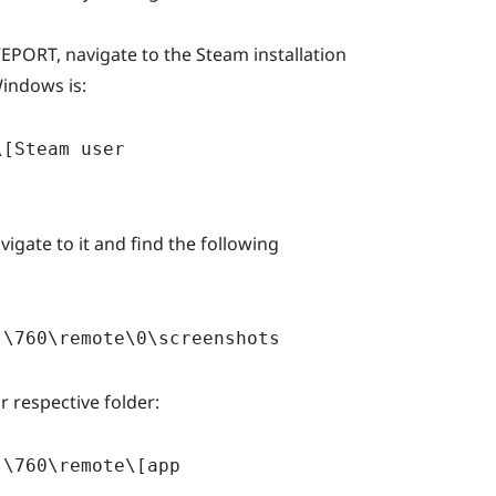
PORT, navigate to the Steam installation
Windows is:
\[Steam user
vigate to it and find the following
]\760\remote\0\screenshots
 respective folder:
]\760\remote\[app