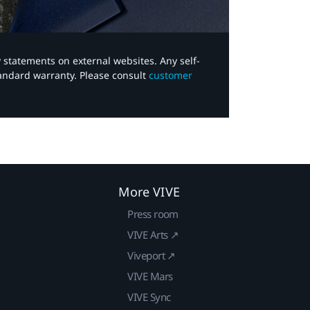
y statements on external websites. Any self-
tandard warranty. Please consult
customer
More VIVE
Press room
VIVE Arts ↗
Viveport ↗
VIVE Mars
VIVE Sync