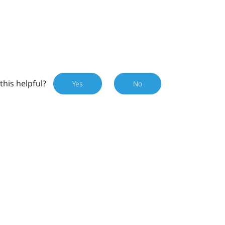
this helpful?
Yes
No