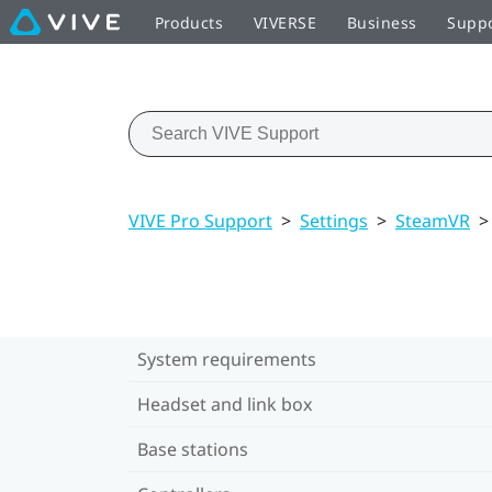
Products
VIVERSE
Business
Supp
VIVE Pro Support
>
Settings
>
SteamVR
>
System requirements
Headset and link box
Base stations