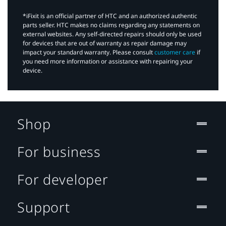
*iFixit is an official partner of HTC and an authorized authentic
parts seller. HTC makes no claims regarding any statements on
external websites. Any self-directed repairs should only be used
for devices that are out of warranty as repair damage may
impact your standard warranty. Please consult
customer care
if
you need more information or assistance with repairing your
device.
Shop
For business
For developer
Support