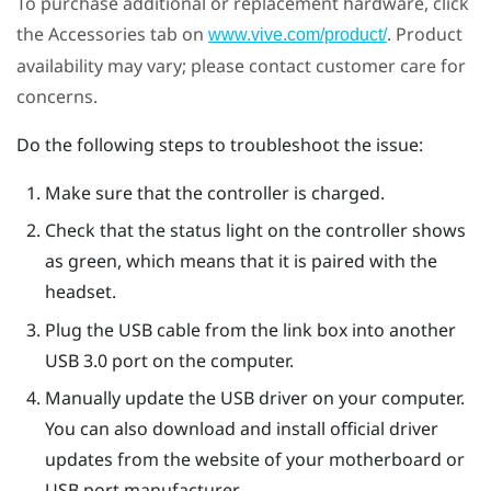
To purchase additional or replacement hardware, click
the Accessories tab on
. Product
www.vive.com/product/
availability may vary; please contact customer care for
concerns.
Do the following steps to troubleshoot the issue:
Make sure that the controller is charged.
Check that the status light on the controller shows
as green, which means that it is paired with the
headset.
Plug the USB cable from the link box into another
USB 3.0 port on the computer.
Manually update the USB driver on your computer.
You can also download and install official driver
updates from the website of your motherboard or
USB port manufacturer.