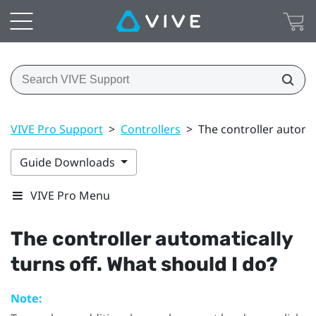
VIVE Pro Support
>
Controllers
>
The controller automat
Guide Downloads
VIVE Pro Menu
The controller automatically
turns off. What should I do?
Note: