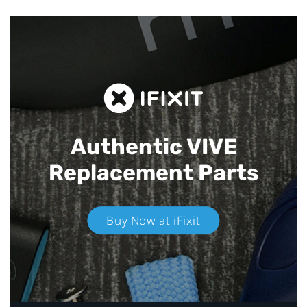
Authentic VIVE
Replacement Parts
Buy Now at iFixit