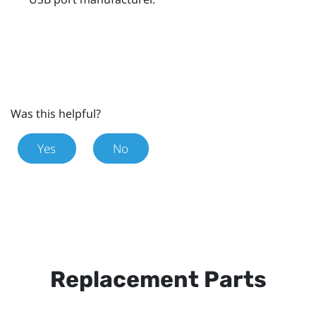
Was this helpful?
Yes
No
Replacement Parts