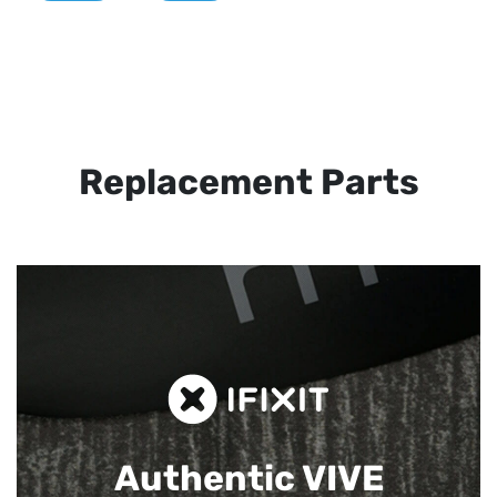
Replacement Parts
Authentic VIVE