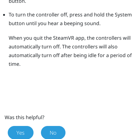
button.
To turn the controller off, press and hold the
System
button until you hear a beeping sound.
When you quit the
SteamVR
app, the controllers will
automatically turn off. The controllers will also
automatically turn off after being idle for a period of
time.
Was this helpful?
Yes
No