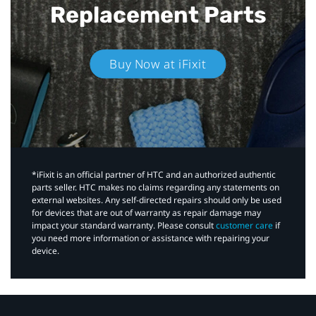
Replacement Parts
Buy Now at iFixit
*iFixit is an official partner of HTC and an authorized authentic
parts seller. HTC makes no claims regarding any statements on
external websites. Any self-directed repairs should only be used
for devices that are out of warranty as repair damage may
impact your standard warranty. Please consult
customer care
if
you need more information or assistance with repairing your
device.