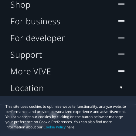
Shop
For business
For developer
Support
More VIVE
Location
This site uses cookies to optimize website functionality, analyze website
performance, and provide personalized experience and advertisement.
You can accept our cookies by clicking on the button below or manage
your preference on Cookie Preferences. You can also find more
information about our
Cookie Policy
here.