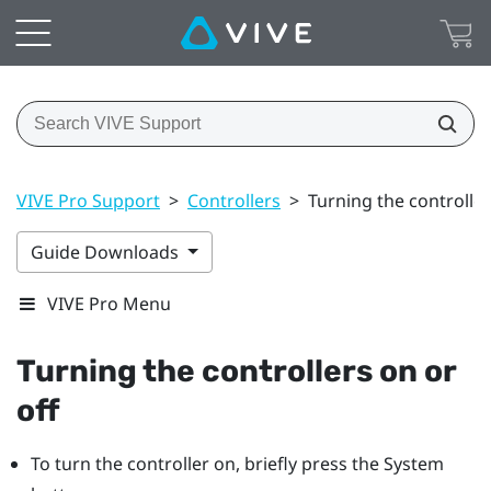
VIVE Pro Support
>
Controllers
>
Turning the controller
Guide Downloads
VIVE Pro Menu
Turning the controllers on or
off
To turn the controller on, briefly press the
System