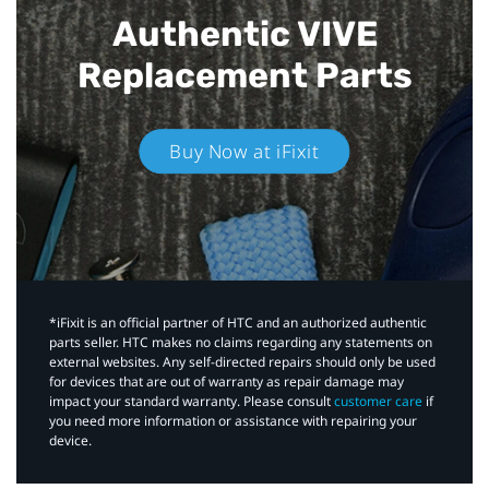
Authentic VIVE
Replacement Parts
Buy Now at iFixit
*iFixit is an official partner of HTC and an authorized authentic
parts seller. HTC makes no claims regarding any statements on
external websites. Any self-directed repairs should only be used
for devices that are out of warranty as repair damage may
impact your standard warranty. Please consult
customer care
if
you need more information or assistance with repairing your
device.