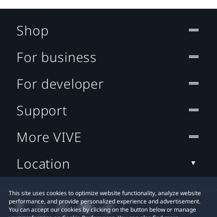
Shop
For business
For developer
Support
More VIVE
Location
This site uses cookies to optimize website functionality, analyze website
performance, and provide personalized experience and advertisement.
You can accept our cookies by clicking on the button below or manage