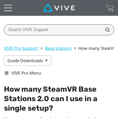
VIVE Pro Support
>
Base stations
>
How many SteamVR Ba
Guide Downloads
VIVE Pro Menu
How many
SteamVR
Base
Stations 2.0 can I use in a
single setup?