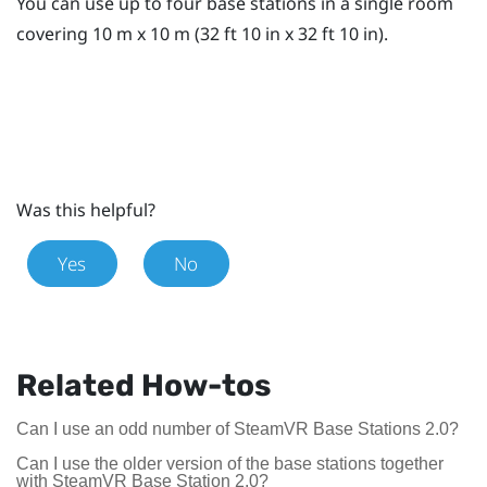
You can use up to four base stations in a single room
covering 10 m x 10 m (32 ft 10 in x 32 ft 10 in).
Was this helpful?
Yes
No
Related How-tos
Can I use an odd number of SteamVR Base Stations 2.0?
Can I use the older version of the base stations together
with SteamVR Base Station 2.0?