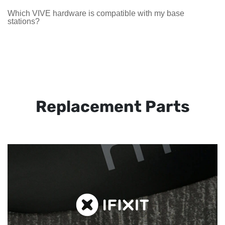
Which VIVE hardware is compatible with my base
stations?
Replacement Parts