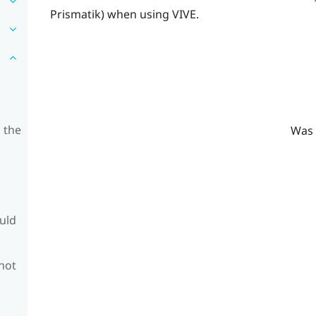
Prismatik
) when using
VIVE
.
 the
Was 
ould
 not