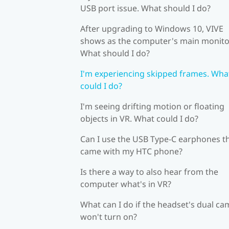
USB port issue. What should I do?
After upgrading to Windows 10, VIVE
shows as the computer's main monito
What should I do?
I'm experiencing skipped frames. Wha
could I do?
I'm seeing drifting motion or floating
objects in VR. What could I do?
Can I use the USB Type-C earphones t
came with my HTC phone?
Is there a way to also hear from the
computer what's in VR?
What can I do if the headset's dual c
won't turn on?