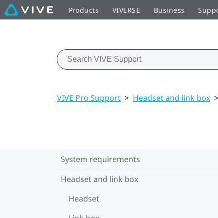
Products
VIVERSE
Business
Supp
VIVE Pro Support
>
Headset and link box
System requirements
Headset and link box
Headset
Link box