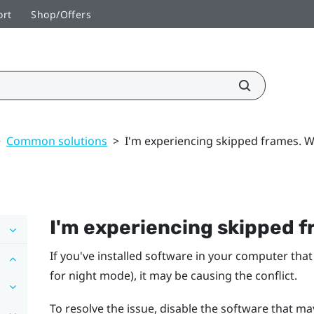
ort
Shop/Offers
>
Common solutions
>
I'm experiencing skipped frames. W
I'm experiencing skipped f
If you've installed software in your computer that
for night mode), it may be causing the conflict.
To resolve the issue, disable the software that ma