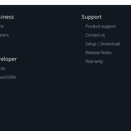
siness
Support
ns
Product support
tners
Contact us
Setup | Download
Release Notes
veloper
Warranty
ces
ad SDKs