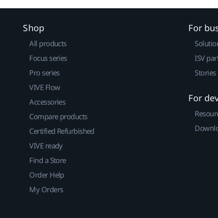
Shop
For bu
All products
Solutio
Focus series
ISV par
Pro series
Stories
VIVE Flow
For de
Accessories
Resour
Compare products
Downlo
Certified Refurbished
VIVE ready
Find a Store
Order Help
My Orders