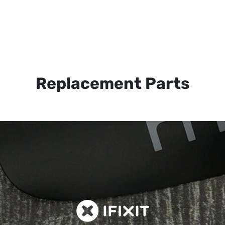
Replacement Parts