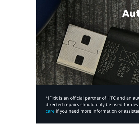
Aut
*iFixit is an official partner of HTC and an 
directed repairs should only be used for de
care
if you need more information or assista