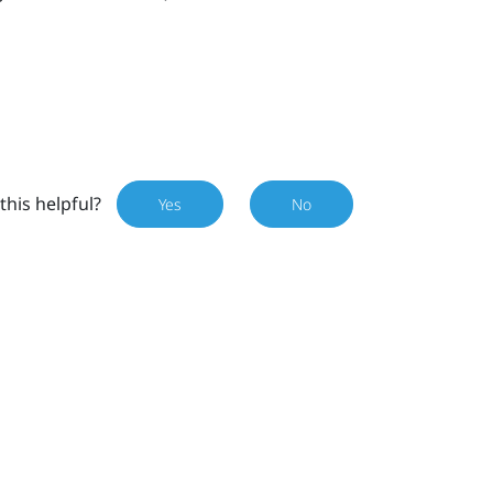
this helpful?
Yes
No