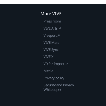
More VIVE
Press room
VIVE Arts ↗
Viveport ↗
VIVE Mars
VIVE Sync
VIVE X
VR for Impact ↗
Media
Privacy policy
Security and Privacy
Whitepaper