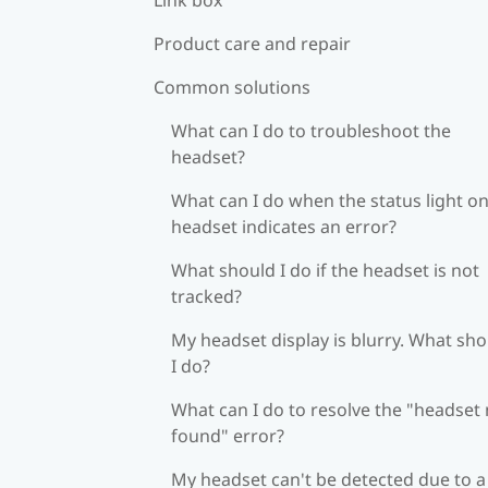
Product care and repair
Common solutions
What can I do to troubleshoot the
headset?
What can I do when the status light on
headset indicates an error?
What should I do if the headset is not
tracked?
My headset display is blurry. What sh
I do?
What can I do to resolve the "headset
found" error?
My headset can't be detected due to a