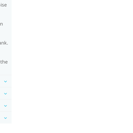
oise
on
ank.
 the