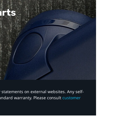
arts
y statements on external websites. Any self-
tandard warranty. Please consult
customer