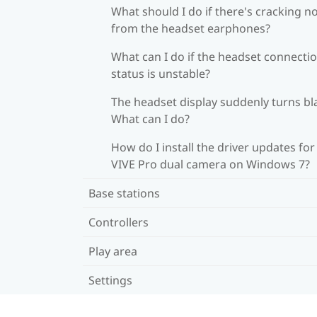
What should I do if there's cracking n
from the headset earphones?
What can I do if the headset connecti
status is unstable?
The headset display suddenly turns bl
What can I do?
How do I install the driver updates for
VIVE Pro dual camera on Windows 7?
Base stations
Controllers
Play area
Settings