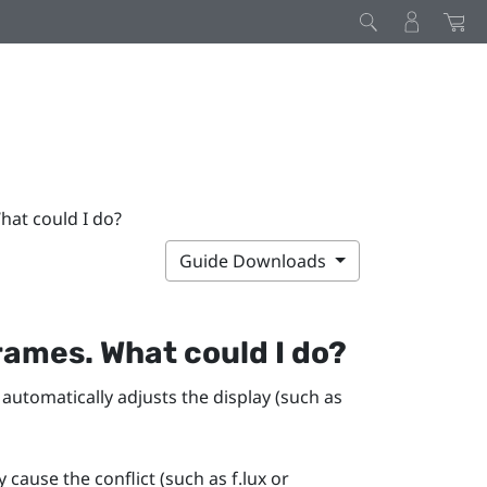
hat could I do?
Guide Downloads
rames. What could I do?
 automatically adjusts the display (such as
y cause the conflict (such as
f.lux
or