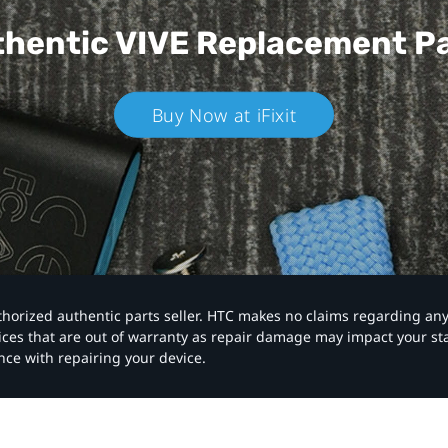
hentic VIVE
Replacement P
Buy Now at iFixit
authorized authentic parts seller. HTC makes no claims regarding an
vices that are out of warranty as repair damage may impact your s
nce with repairing your device.