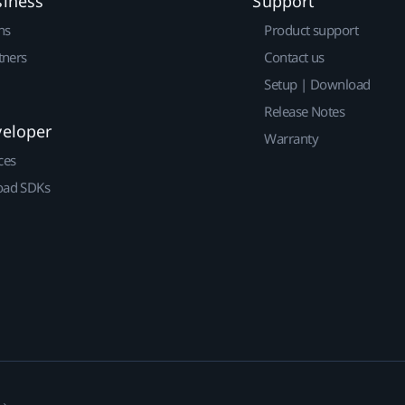
siness
Support
ns
Product support
tners
Contact us
Setup | Download
Release Notes
veloper
Warranty
ces
ad SDKs