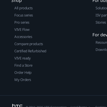
Shop
For bu
All products
Solutio
Focus series
ISV par
Pro series
Stories
VIVE Flow
For de
Accessories
Resour
Compare products
Downlo
Certified Refurbished
VIVE ready
Find a Store
Order Help
My Orders