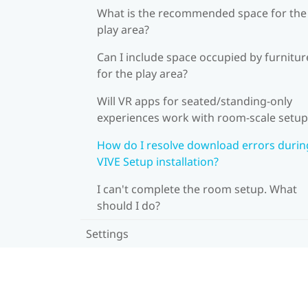
What is the recommended space for the
play area?
Can I include space occupied by furnitur
for the play area?
Will VR apps for seated/standing-only
experiences work with room-scale setup
How do I resolve download errors durin
VIVE Setup installation?
I can't complete the room setup. What
should I do?
Settings