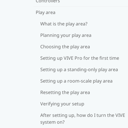
Controllers
Play area
What is the play area?
Planning your play area
Choosing the play area
Setting up VIVE Pro for the first time
Setting up a standing-only play area
Setting up a room-scale play area
Resetting the play area
Verifying your setup
After setting up, how do I turn the VIVE
system on?