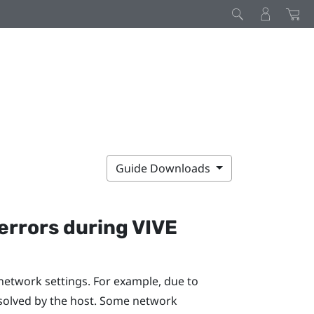
Guide Downloads
errors during
VIVE
network settings. For example, due to
solved by the host. Some network