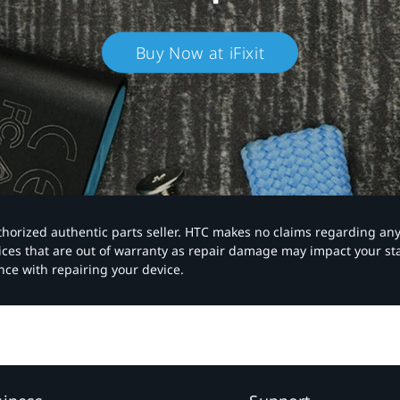
Buy Now at iFixit
authorized authentic parts seller. HTC makes no claims regarding an
vices that are out of warranty as repair damage may impact your s
nce with repairing your device.