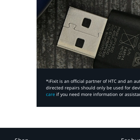
*iFixit is an official partner of HTC and an 
directed repairs should only be used for de
care
if you need more information or assista