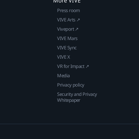
More VIVE
Press room
VIVE Arts ↗
Viveport ↗
VIVE Mars
VIVE Sync
VIVE X
VR for Impact ↗
Media
Privacy policy
Security and Privacy
Whitepaper