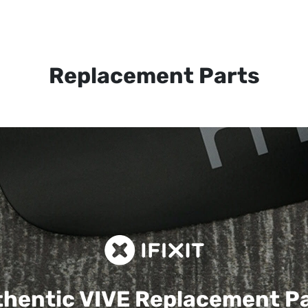
Replacement Parts
hentic VIVE
Replacement P