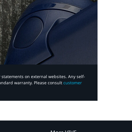
y statements on external websites. Any self-
tandard warranty. Please consult
customer