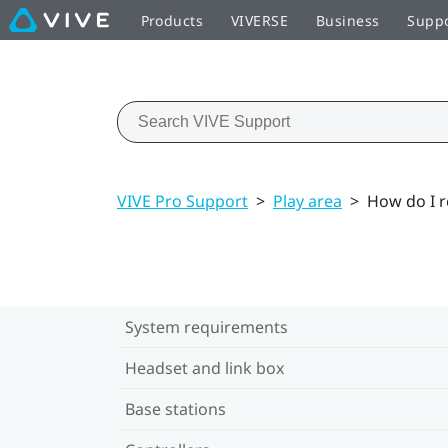
Products
VIVERSE
Business
Supp
VIVE Pro Support
>
Play area
>
How do I r
System requirements
Headset and link box
Base stations