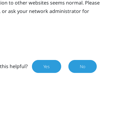
tion to other websites seems normal. Please
, or ask your network administrator for
this helpful?
Yes
No