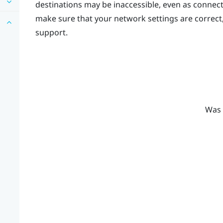
destinations may be inaccessible, even as connec
make sure that your network settings are correct
support.
Was 