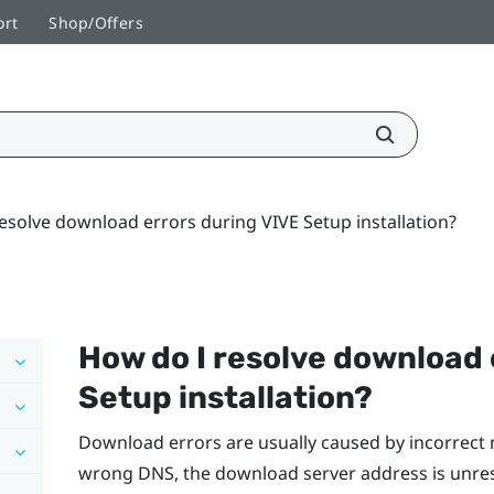
ort
Shop/Offers
esolve download errors during VIVE Setup installation?
How do I resolve download 
Setup installation?
Download errors are usually caused by incorrect 
wrong DNS, the download server address is unre