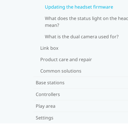
Updating the headset firmware
What does the status light on the hea
mean?
What is the dual camera used for?
Link box
Product care and repair
Common solutions
Base stations
Controllers
Play area
Settings