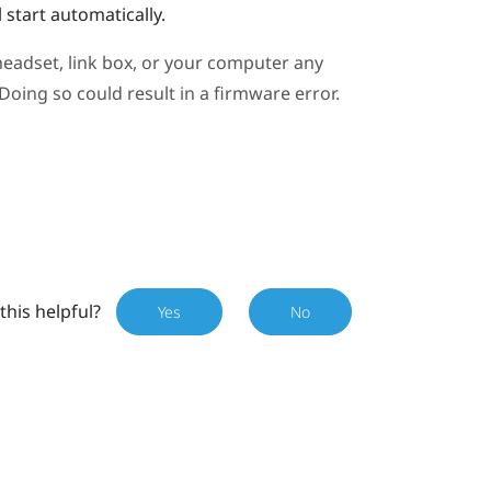
 start automatically.
eadset, link box, or your computer any
oing so could result in a firmware error.
this helpful?
Yes
No