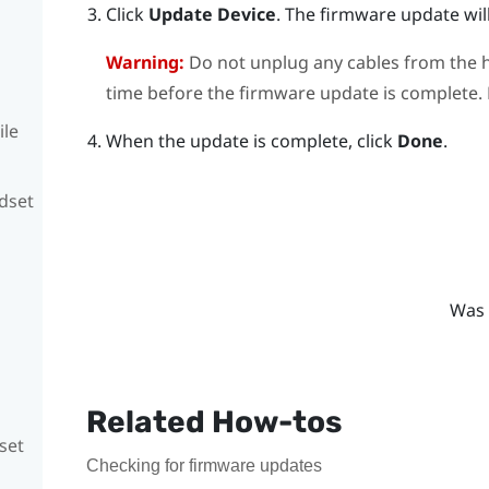
Click
Update Device
.
The firmware update will
Warning:
Do not unplug any cables from the h
time before the firmware update is complete. D
ile
When the update is complete, click
Done
.
adset
Was 
Related How-tos
set
Checking for firmware updates