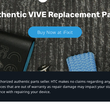
hentic VIVE
Replacement P
Buy Now at iFixit
authorized authentic parts seller. HTC makes no claims regarding an
vices that are out of warranty as repair damage may impact your s
nce with repairing your device.