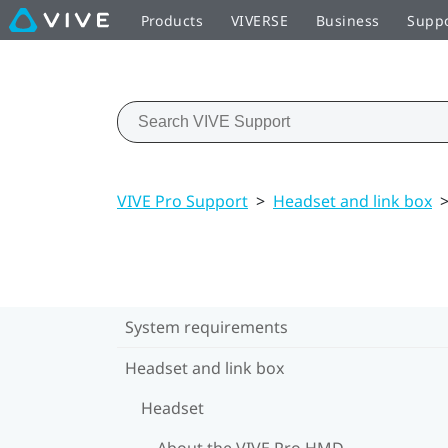
Products
VIVERSE
Business
Supp
VIVE Pro Support
>
Headset and link box
System requirements
Headset and link box
Headset
About the VIVE Pro HMD