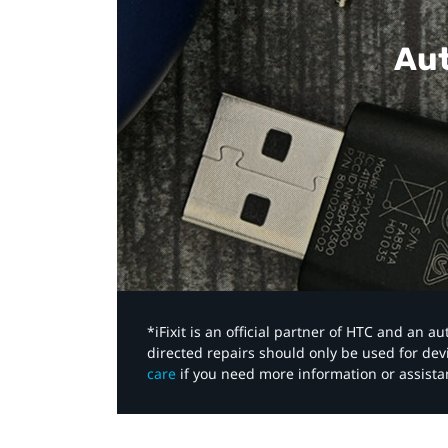
Aut
*iFixit is an official partner of HTC and an 
directed repairs should only be used for de
care
if you need more information or assista