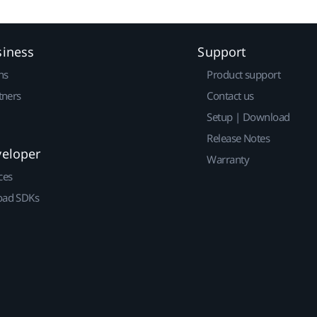
siness
Support
ns
Product support
tners
Contact us
Setup | Download
Release Notes
veloper
Warranty
ces
ad SDKs