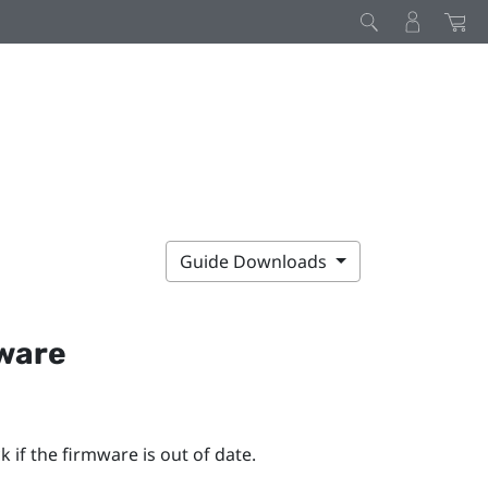
Guide Downloads
mware
 if the firmware is out of date.