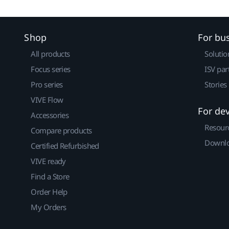
Shop
For bu
All products
Solutio
Focus series
ISV par
Pro series
Stories
VIVE Flow
For de
Accessories
Resour
Compare products
Downlo
Certified Refurbished
VIVE ready
Find a Store
Order Help
My Orders