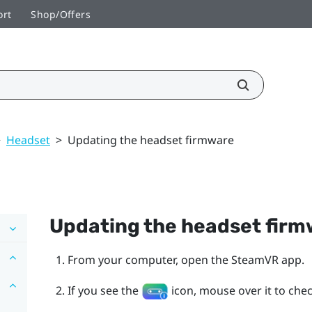
ort
Shop/Offers
>
Headset
>
Updating the headset firmware
Updating the headset fir
From your computer, open the
SteamVR
app.
If you see the
icon, mouse over it to check