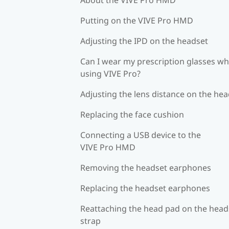
Putting on the VIVE Pro HMD
Adjusting the IPD on the headset
Can I wear my prescription glasses wh
using VIVE Pro?
Adjusting the lens distance on the he
Replacing the face cushion
Connecting a USB device to the
VIVE Pro HMD
Removing the headset earphones
Replacing the headset earphones
Reattaching the head pad on the head
strap