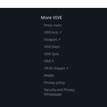
More VIVE
Press room
VIVE Arts ↗
Viveport ↗
VIVE Mars
VIVE Sync
VIVE X
VR for Impact ↗
Media
Privacy policy
Security and Privacy
Whitepaper