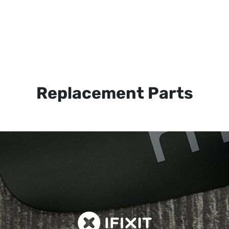
Replacement Parts