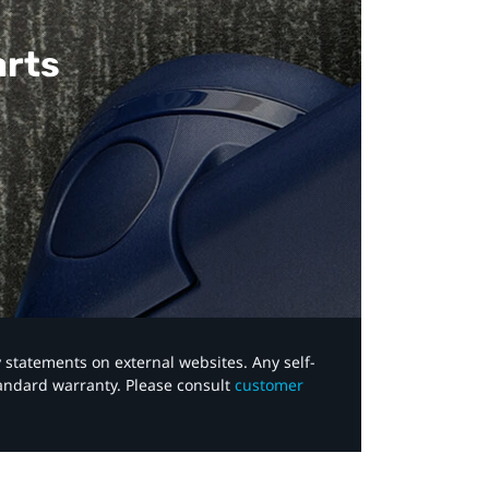
arts
y statements on external websites. Any self-
tandard warranty. Please consult
customer