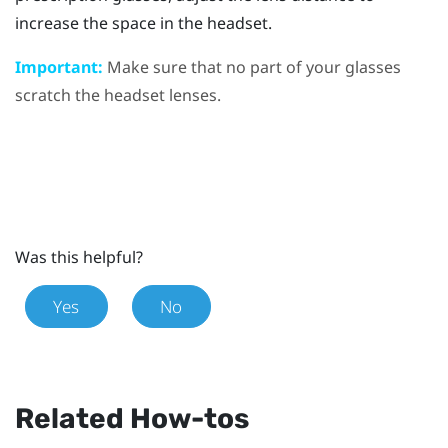
increase the space in the headset.
Important:
Make sure that no part of your glasses
scratch the headset lenses.
Was this helpful?
Yes
No
Related How-tos