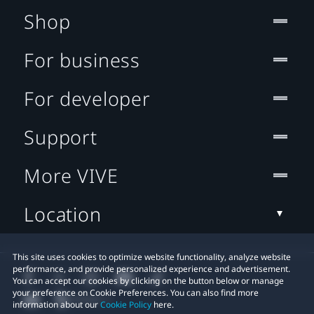
Shop
For business
For developer
Support
More VIVE
Location
This site uses cookies to optimize website functionality, analyze website
performance, and provide personalized experience and advertisement.
You can accept our cookies by clicking on the button below or manage
your preference on Cookie Preferences. You can also find more
information about our
Cookie Policy
here.