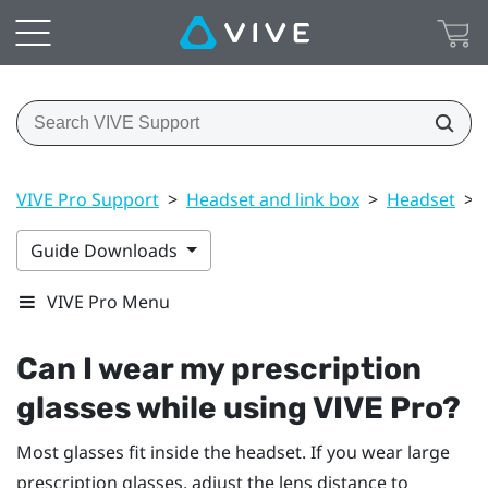
VIVE Pro Support
>
Headset and link box
>
Headset
>
Guide Downloads
VIVE Pro Menu
Can I wear my prescription
glasses while using
VIVE Pro
?
Most glasses fit inside the headset. If you wear large
prescription glasses, adjust the lens distance to