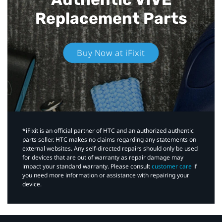
Replacement Parts
Buy Now at iFixit
*iFixit is an official partner of HTC and an authorized authentic
parts seller. HTC makes no claims regarding any statements on
external websites. Any self-directed repairs should only be used
for devices that are out of warranty as repair damage may
impact your standard warranty. Please consult
customer care
if
you need more information or assistance with repairing your
device.