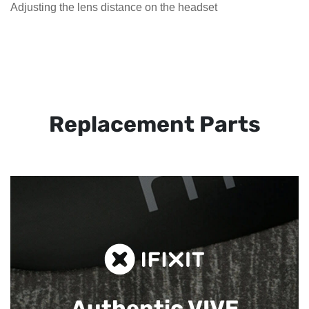
Adjusting the lens distance on the headset
Replacement Parts
Authentic VIVE