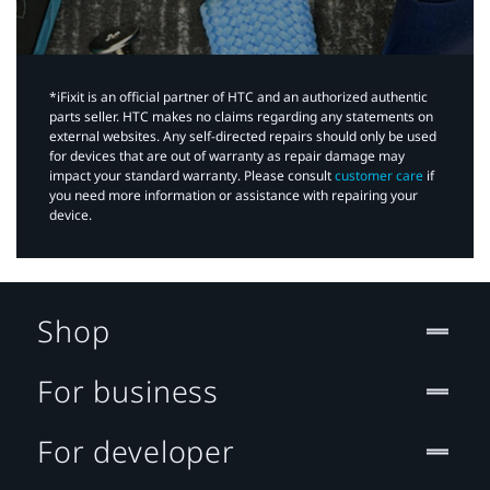
*iFixit is an official partner of HTC and an authorized authentic
parts seller. HTC makes no claims regarding any statements on
external websites. Any self-directed repairs should only be used
for devices that are out of warranty as repair damage may
impact your standard warranty. Please consult
customer care
if
you need more information or assistance with repairing your
device.
Shop
For business
For developer