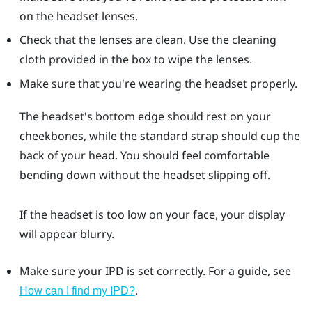
on the headset lenses.
Check that the lenses are clean. Use the cleaning
cloth provided in the box to wipe the lenses.
Make sure that you're wearing the headset properly.
The headset's bottom edge should rest on your
cheekbones, while the standard strap should cup the
back of your head. You should feel comfortable
bending down without the headset slipping off.
If the headset is too low on your face, your display
will appear blurry.
Make sure your IPD is set correctly. For a guide, see
.
How can I find my IPD?