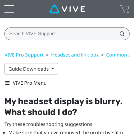
VIVE Pro Support
>
Headset and link box
>
Common sol
Guide Downloads
VIVE Pro Menu
My headset display is blurry.
What should I do?
Try these troubleshooting suggestions:
Make sure that you've removed the protective film