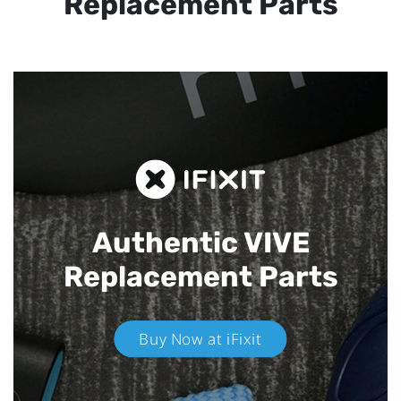
Replacement Parts
Authentic VIVE
Replacement Parts
Buy Now at iFixit