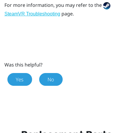
For more information, you may refer to the
page.
SteamVR Troubleshooting
Was this helpful?
Yes
No