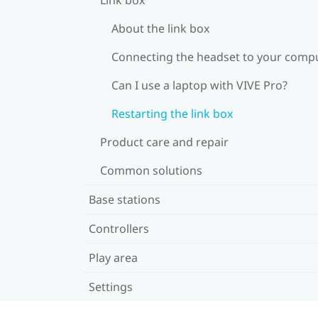
About the link box
Connecting the headset to your comp
Can I use a laptop with VIVE Pro?
Restarting the link box
Product care and repair
Common solutions
Base stations
Controllers
Play area
Settings