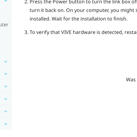
Press the Power button to turn the link box o
turn it back on.
On your computer, you might se
installed. Wait for the installation to finish.
uter
To verify that
VIVE
hardware is detected, resta
Was 