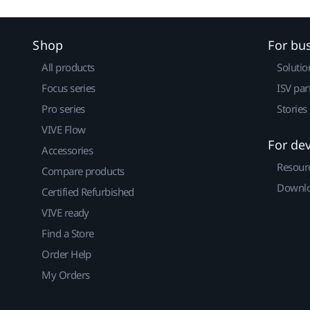
Shop
For bu
All products
Solutio
Focus series
ISV par
Pro series
Stories
VIVE Flow
For de
Accessories
Resour
Compare products
Downlo
Certified Refurbished
VIVE ready
Find a Store
Order Help
My Orders