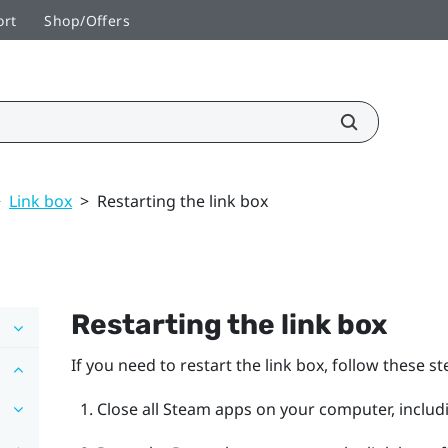
ort
Shop/Offers
>
Link box
>
Restarting the link box
Restarting the link box
If you need to restart the link box, follow these st
Close all
Steam
apps on your computer, includ