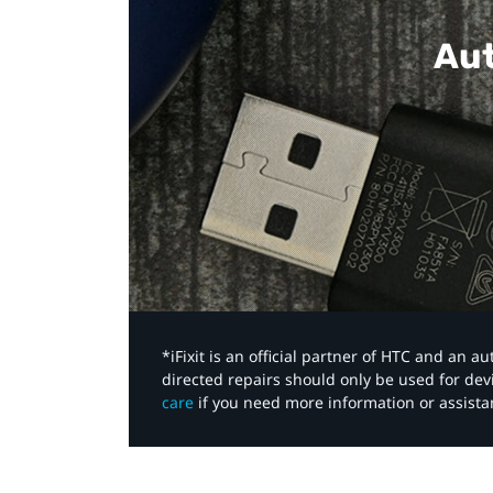
Aut
*iFixit is an official partner of HTC and an 
directed repairs should only be used for de
care
if you need more information or assista