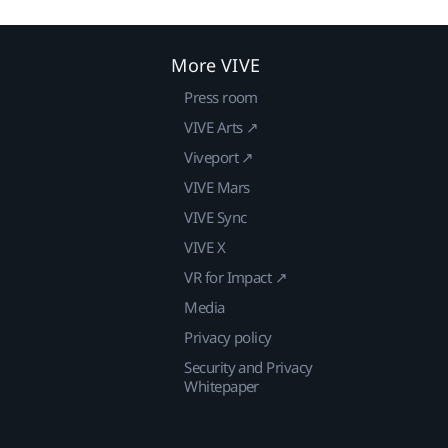
More VIVE
Press room
VIVE Arts ↗
Viveport ↗
VIVE Mars
VIVE Sync
VIVE X
VR for Impact ↗
Media
Privacy policy
Security and Privacy
Whitepaper