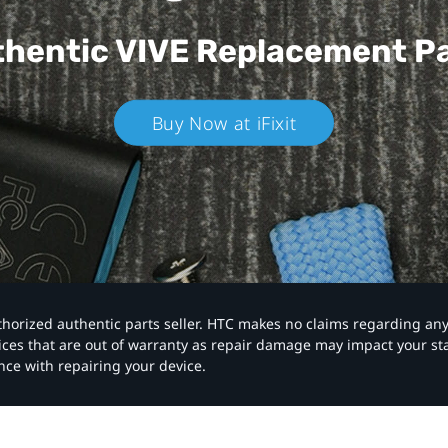
hentic VIVE
Replacement P
Buy Now at iFixit
authorized authentic parts seller. HTC makes no claims regarding an
vices that are out of warranty as repair damage may impact your s
nce with repairing your device.