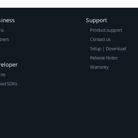
siness
Support
ns
Product support
tners
Contact us
Setup | Download
Release Notes
veloper
Warranty
ces
ad SDKs