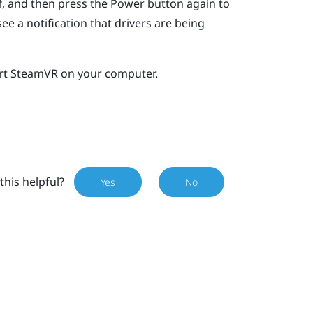
ff, and then press the Power button again to
e a notification that drivers are being
rt
SteamVR
on your computer.
this helpful?
Yes
No