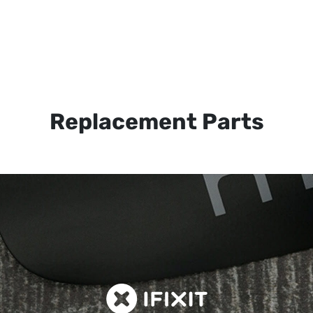
Replacement Parts