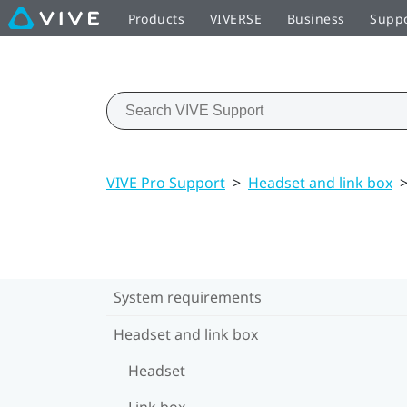
Products
VIVERSE
Business
Supp
VIVE Pro Support
>
Headset and link box
System requirements
Headset and link box
Headset
Link box