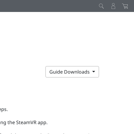
Guide Downloads
eps.
ing the
SteamVR
app.