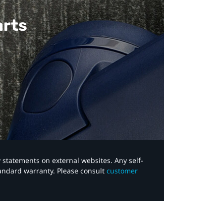
arts
y statements on external websites. Any self-
tandard warranty. Please consult
customer