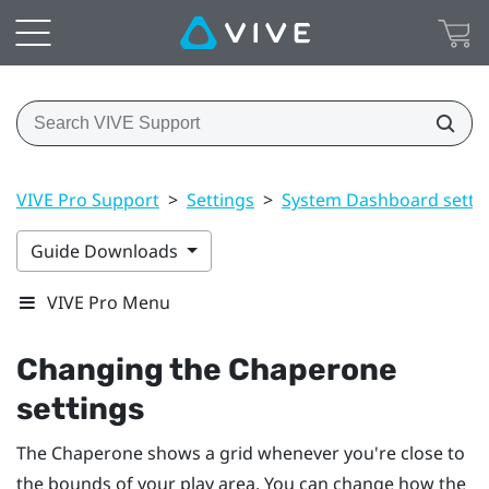
VIVE Pro Support
>
Settings
>
System Dashboard setti
Guide Downloads
VIVE Pro Menu
Changing the Chaperone
settings
The Chaperone shows a grid whenever you're close to
the bounds of your
play area
. You can change how the