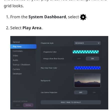
grid looks.
From the
System Dashboard
, select
.
Select
Play Area
.