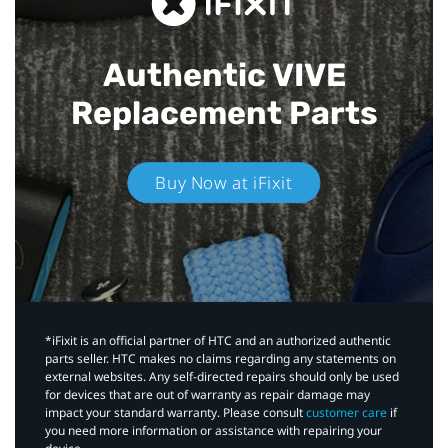
Authentic VIVE
Replacement Parts
Buy Now at iFixit
*iFixit is an official partner of HTC and an authorized authentic
parts seller. HTC makes no claims regarding any statements on
external websites. Any self-directed repairs should only be used
for devices that are out of warranty as repair damage may
impact your standard warranty. Please consult
customer care
if
you need more information or assistance with repairing your