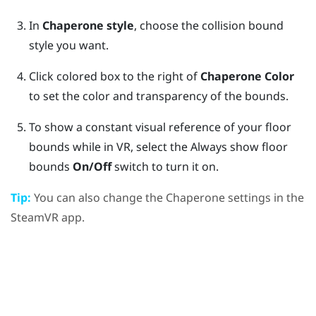
In
Chaperone style
, choose the collision bound
style you want.
Click colored box to the right of
Chaperone Color
to set the color and transparency of the bounds.
To show a constant visual reference of your floor
bounds while in VR, select the Always show floor
bounds
On/Off
switch to turn it on.
Tip:
You can also change the Chaperone settings in the
SteamVR
app.