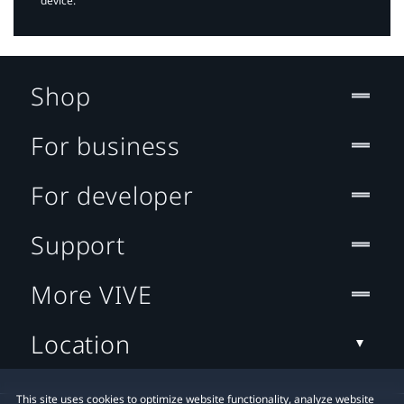
device.
Shop
For business
For developer
Support
More VIVE
Location
This site uses cookies to optimize website functionality, analyze website