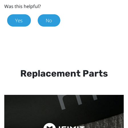
Was this helpful?
Yes
No
Replacement Parts