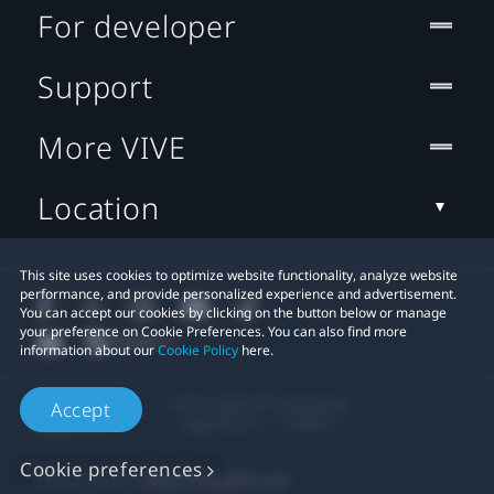
For developer
Support
More VIVE
Location
This site uses cookies to optimize website functionality, analyze website
performance, and provide personalized experience and advertisement.
You can accept our cookies by clicking on the button below or manage
your preference on Cookie Preferences. You can also find more
information about our
Cookie Policy
here.
© 2011-2026 HTC Corporation
Accept
Legal Terms
Cookies
Cookie preferences
Privacy Contact:
Global-Privacy@htc.com