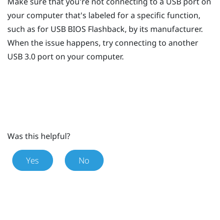
Make sure that you're not connecting to a USB port on
your computer that's labeled for a specific function,
such as for USB BIOS Flashback, by its manufacturer.
When the issue happens, try connecting to another
USB 3.0 port on your computer.
Was this helpful?
Yes
No