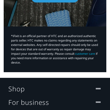
*iFixit is an official partner of HTC and an authorized authentic
parts seller. HTC makes no claims regarding any statements on
external websites. Any self-directed repairs should only be used
for devices that are out of warranty as repair damage may
impact your standard warranty. Please consult
customer care
if
you need more information or assistance with repairing your
device.
Shop
For business