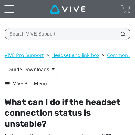
VIVE Pro Support
>
Headset and link box
>
Common sol
Guide Downloads
VIVE Pro Menu
What can I do if the headset
connection status is
unstable?