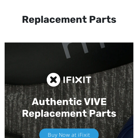
Replacement Parts
Authentic VIVE
Replacement Parts
Buy Now at iFixit