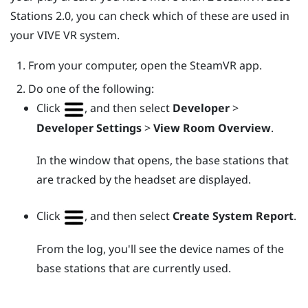
Stations 2.0, you can check which of these are used in
your
VIVE
VR system.
From your computer, open the
SteamVR
app.
Do one of the following:
Click
, and then select
Developer
>
Developer Settings
>
View Room Overview
.
In the window that opens, the base stations that
are tracked by the headset are displayed.
Click
, and then select
Create System Report
.
From the log, you'll see the device names of the
base stations that are currently used.