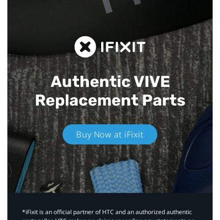
Authentic VIVE
Replacement Parts
Buy Now at iFixit
*iFixit is an official partner of HTC and an authorized authentic