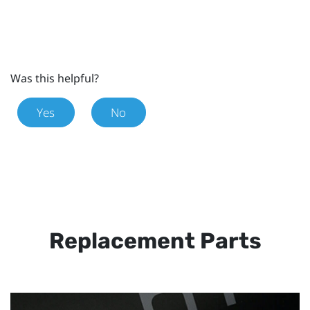
Was this helpful?
Yes
No
Replacement Parts