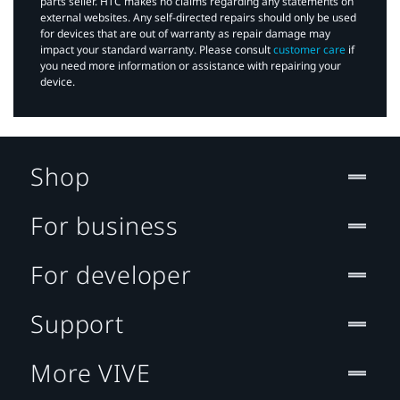
parts seller. HTC makes no claims regarding any statements on
external websites. Any self-directed repairs should only be used
for devices that are out of warranty as repair damage may
impact your standard warranty. Please consult
customer care
if
you need more information or assistance with repairing your
device.
Shop
For business
For developer
Support
More VIVE