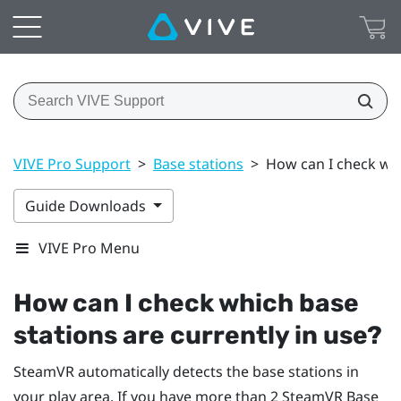
VIVE Pro Support
>
Base stations
>
How can I check whi
Guide Downloads
VIVE Pro Menu
How can I check which base
stations are currently in use?
SteamVR
automatically detects the base stations in
your play area. If you have more than 2
SteamVR
Base