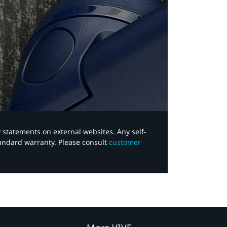
y statements on external websites. Any self-
tandard warranty. Please consult
customer