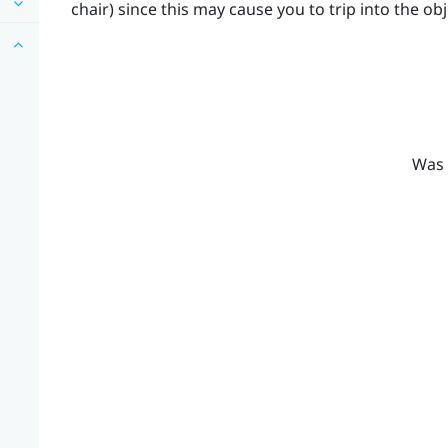
chair) since this may cause you to trip into the obj
Was 