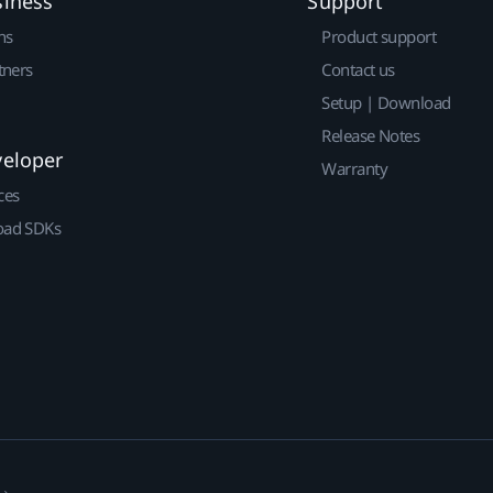
siness
Support
ns
Product support
tners
Contact us
Setup | Download
Release Notes
veloper
Warranty
ces
ad SDKs