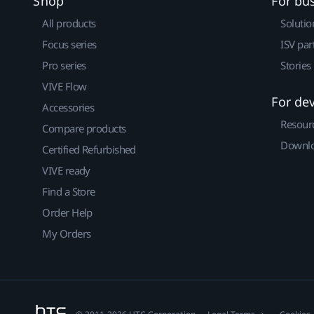
Shop
For bu
All products
Solutio
Focus series
ISV par
Pro series
Stories
VIVE Flow
For de
Accessories
Resour
Compare products
Downlo
Certified Refurbished
VIVE ready
Find a Store
Order Help
My Orders