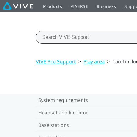
Products
VIVERSE
Business
Supp
VIVE Pro Support
>
Play area
>
Can I incl
System requirements
Headset and link box
Base stations