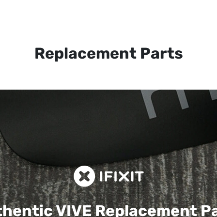
Replacement Parts
hentic VIVE
Replacement P