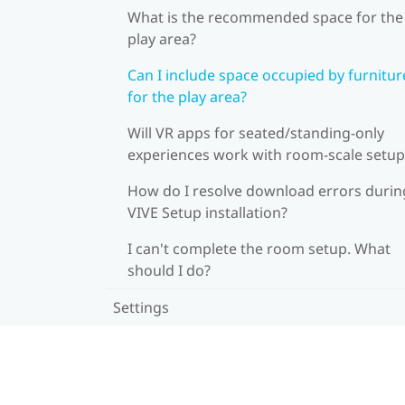
What is the recommended space for the
play area?
Can I include space occupied by furnitur
for the play area?
Will VR apps for seated/standing-only
experiences work with room-scale setup
How do I resolve download errors durin
VIVE Setup installation?
I can't complete the room setup. What
should I do?
Settings