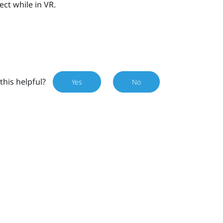
ect while in VR.
this helpful?
Yes
No