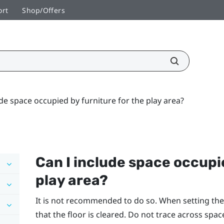
ort
Shop/Offers
ude space occupied by furniture for the play area?
Can I include space occupie
play area?
It is not recommended to do so. When setting the
that the floor is cleared. Do not trace across spac