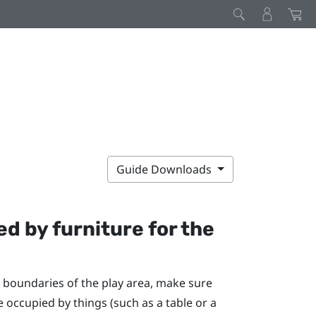
Guide Downloads
d by furniture for the
 boundaries of the play area, make sure
e occupied by things (such as a table or a