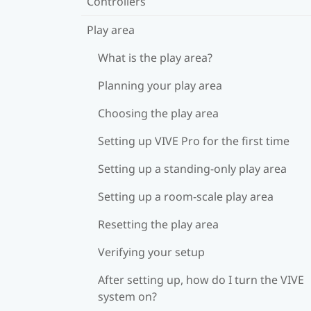
Controllers
Play area
What is the play area?
Planning your play area
Choosing the play area
Setting up VIVE Pro for the first time
Setting up a standing-only play area
Setting up a room-scale play area
Resetting the play area
Verifying your setup
After setting up, how do I turn the VIVE
system on?