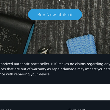
Buy Now at iFixit
authorized authentic parts seller. HTC makes no claims regarding an
vices that are out of warranty as repair damage may impact your s
nce with repairing your device.