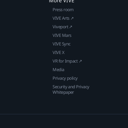
More VIVE
Press room
VIVE Arts ↗
Viveport ↗
VIVE Mars
VIVE Sync
VIVE X
VR for Impact ↗
Media
Privacy policy
Security and Privacy
Whitepaper