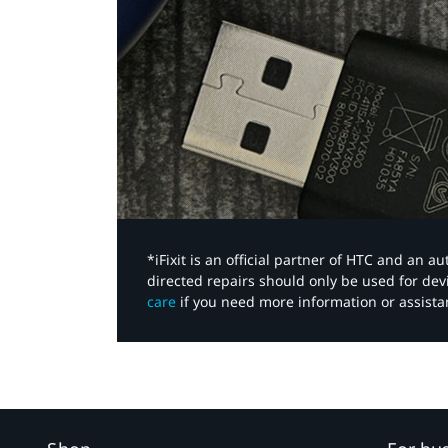
*iFixit is an official partner of HTC and an 
directed repairs should only be used for de
care
if you need more information or assista