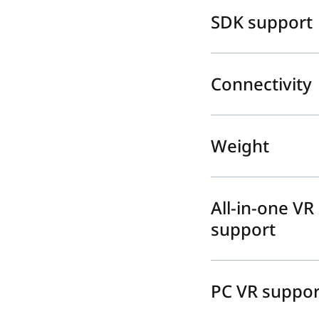
SDK support
Connectivity
Weight
All-in-one VR
support
PC VR suppor