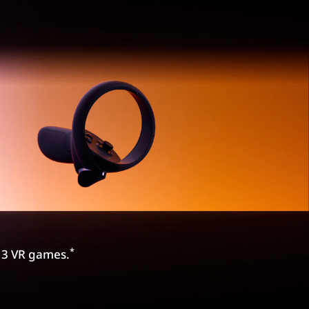
*
e 3 VR games.