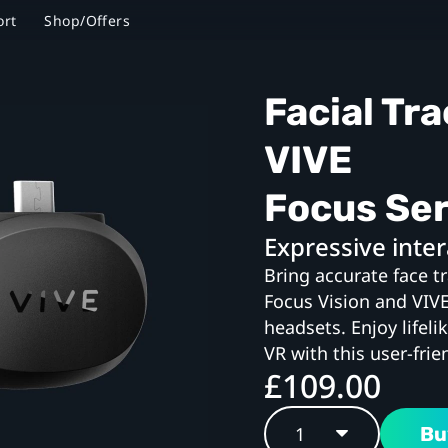
ort
Shop/Offers
Facial Tra
VIVE
Focus Ser
Expressive inter
Bring accurate face t
Focus Vision and VIV
headsets. Enjoy lifeli
VR with this user-frie
£109.00
Bu