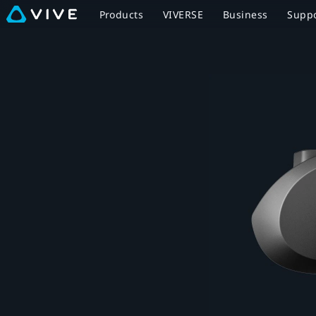
Facial
Products
VIVERSE
Business
Supp
Tracker
for
VIVE
Focus
Series
-
Expressive
VR