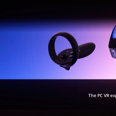
The PC VR ex