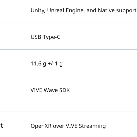
Unity, Unreal Engine, and Native support
USB Type-C
11.6 g +/-1 g
VIVE Wave SDK
t
OpenXR over VIVE Streaming