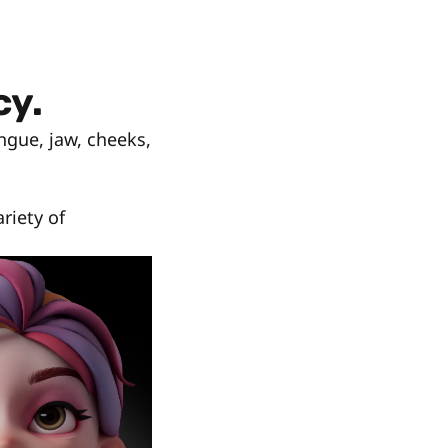
cy.
ngue, jaw, cheeks,
riety of