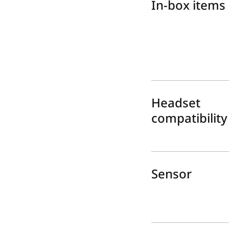
In-box items
Headset
compatibility
Sensor