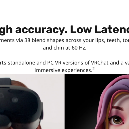
gh accuracy. Low Laten
ments via 38 blend shapes across your lips, teeth, to
and chin at 60 Hz.
ts standalone and PC VR versions of VRChat and a va
2
immersive experiences.