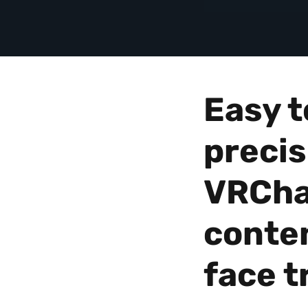
Avatars
|
VIVE
United
Easy t
Kingdom
precis
VRCha
conten
face t