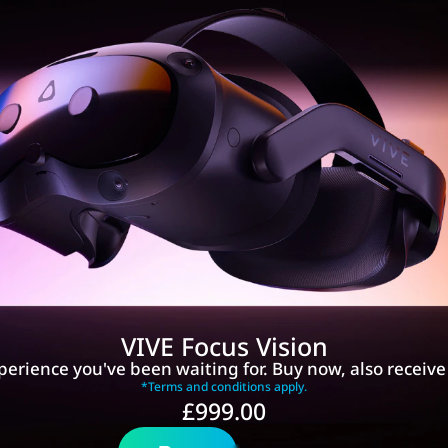
VIVE Focus Vision
perience you've been waiting for. Buy now, also receiv
*Terms and conditions apply.
£999.00