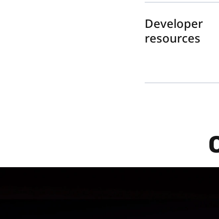
Developer
resources