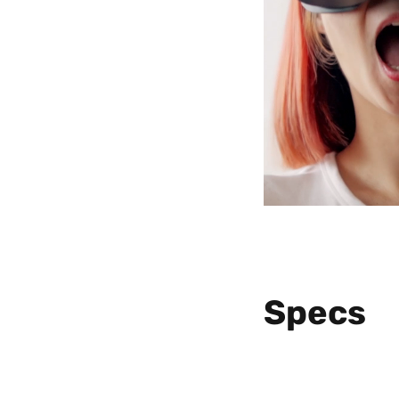
Specs