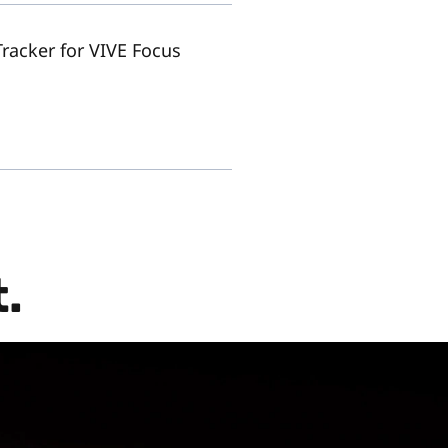
Tracker for VIVE Focus
.