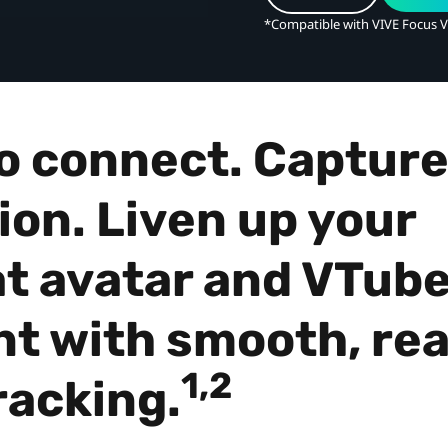
*Compatible with VIVE Focus V
o connect. Capture
ion. Liven up your
t avatar and VTube
t with smooth, rea
1,2
racking.