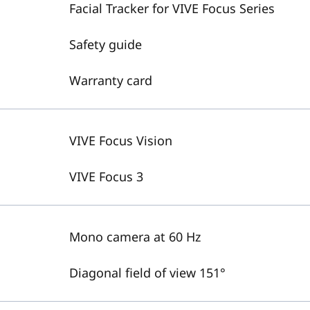
Facial Tracker for VIVE Focus Series
Safety guide
Warranty card
VIVE Focus Vision
VIVE Focus 3
Mono camera at 60 Hz
Diagonal field of view 151°