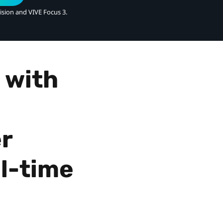
ision and VIVE Focus 3.
 with
r
l-time