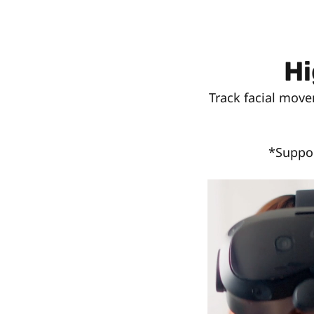
Hi
Track facial move
*Suppor