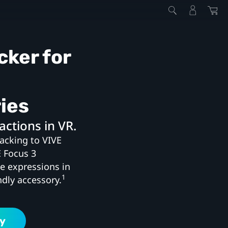
cker for
ies
actions in VR.
racking to VIVE
E Focus 3
ke expressions in
1
ndly accessory.
y