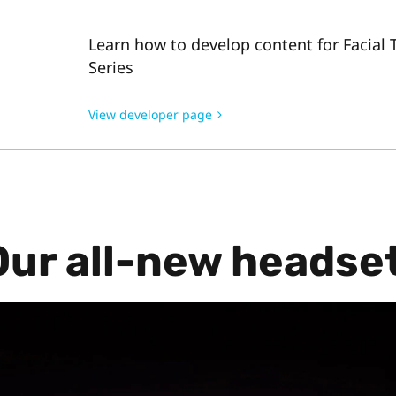
Learn how to develop content for Facial 
Series
View developer page
Our all-new headset