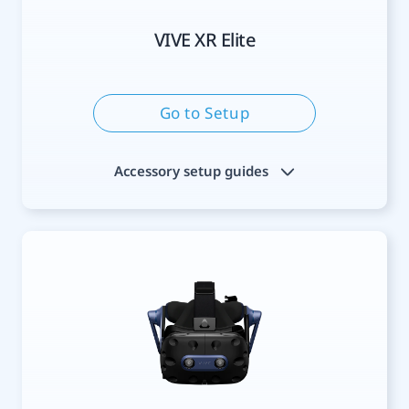
VIVE XR Elite
Go to Setup
Accessory setup guides