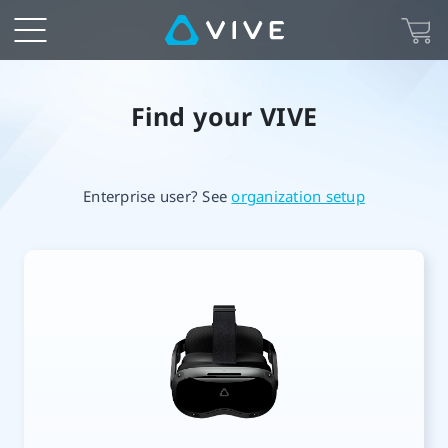
VIVE
Setup
is
Find your VIVE
your
Enterprise user? See
organization setup
starting
point
in
exploring
VR.