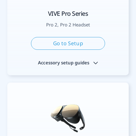
VIVE Pro Series
Pro 2, Pro 2 Headset
Go to Setup
Accessory setup guides