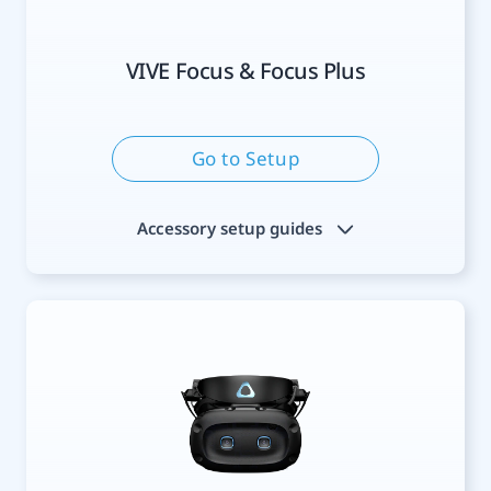
VIVE Focus & Focus Plus
Go to Setup
Accessory setup guides