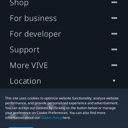
Shop
For business
For developer
Support
More VIVE
Location
This site uses cookies to optimize website functionality, analyze website
performance, and provide personalized experience and advertisement.
You can accept our cookies by clicking on the button below or manage
your preference on Cookie Preferences. You can also find more
information about our
Cookie Policy
here.