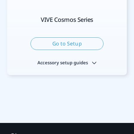
VIVE Cosmos Series
Go to Setup
Accessory setup guides