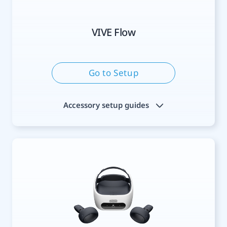
VIVE Flow
Go to Setup
Accessory setup guides