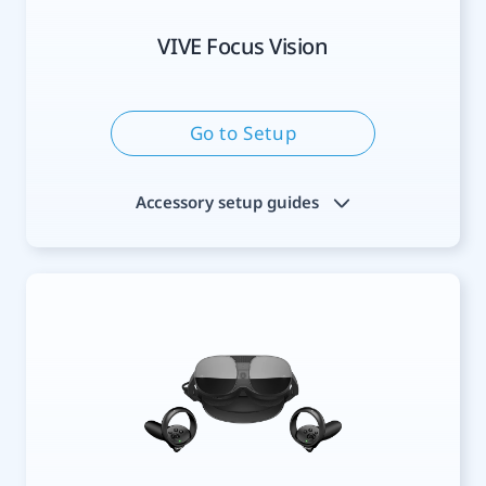
VIVE Focus Vision
Go to Setup
Accessory setup guides