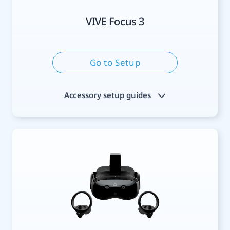
VIVE Focus 3
Go to Setup
Accessory setup guides