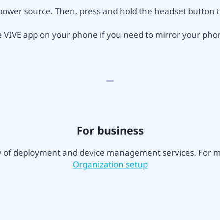
power source. Then, press and hold the headset button to
he VIVE app on your phone if you need to mirror your pho
For business
ty of deployment and device management services. For mo
Organization setup