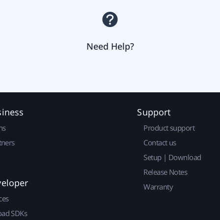
Need Help?
siness
Support
ns
Product support
tners
Contact us
Setup | Download
Release Notes
veloper
Warranty
ces
ad SDKs