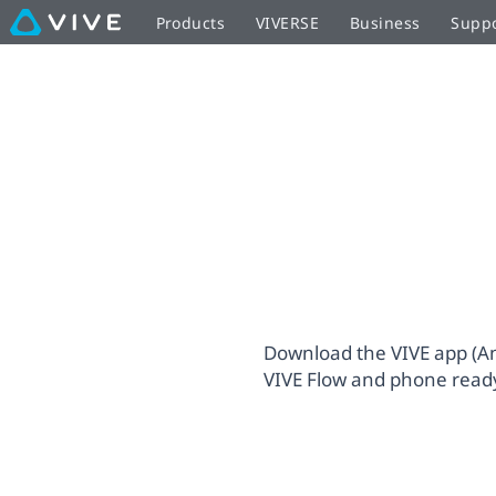
VIVE
Products
VIVERSE
Business
Supp
Immersive
Glasses
VIVE
Setup
Flow
|
Setup
VIVE
United
Download the VIVE app (And
VIVE Flow and phone ready
Kingdom