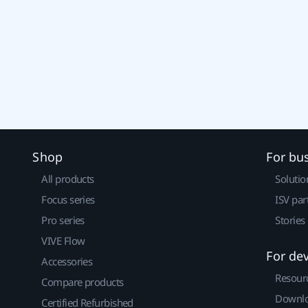
Shop
For bu
All products
Solutio
Focus series
ISV par
Pro series
Stories
VIVE Flow
For de
Accessories
Resour
Compare products
Downlo
Certified Refurbished