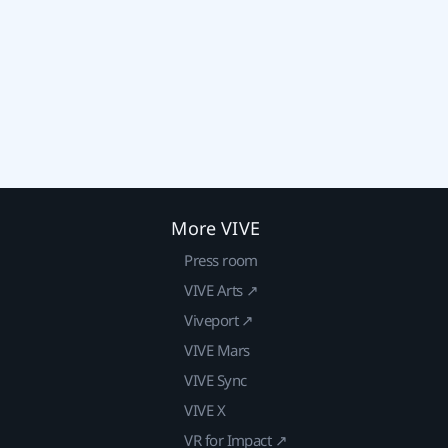
More VIVE
Press room
VIVE Arts ↗
Viveport ↗
VIVE Mars
VIVE Sync
VIVE X
VR for Impact ↗