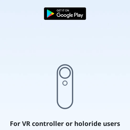
For VR controller or holoride users