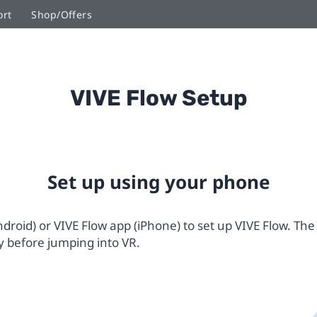
ort
Shop/Offers
VIVE Flow Setup
Set up using your phone
roid) or VIVE Flow app (iPhone) to set up VIVE Flow. The
 before jumping into VR.