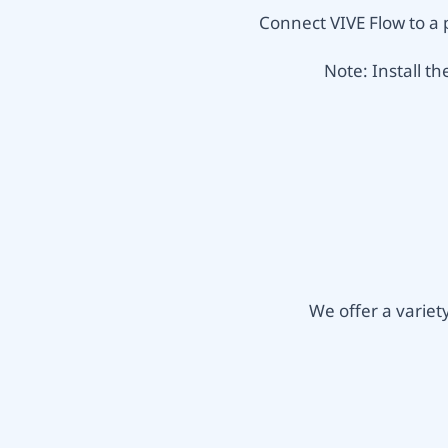
Connect VIVE Flow to a 
Note: Install t
We offer a varie