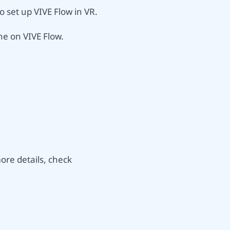
 set up VIVE Flow in VR.
ne on VIVE Flow.
re details, check