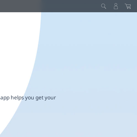
 app helps you get your