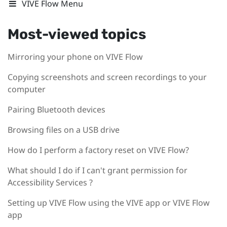
VIVE Flow Menu
Most-viewed topics
Mirroring your phone on VIVE Flow
Copying screenshots and screen recordings to your
computer
Pairing Bluetooth devices
Browsing files on a USB drive
How do I perform a factory reset on VIVE Flow?
What should I do if I can't grant permission for
Accessibility Services ?
Setting up VIVE Flow using the VIVE app or VIVE Flow
app