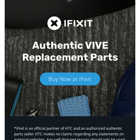
Authentic VIVE
Replacement Parts
Buy Now at iFixit
*iFixit is an official partner of HTC and an authorized authentic
parts seller. HTC makes no claims regarding any statements on
external websites. Any self-directed repairs should only be used