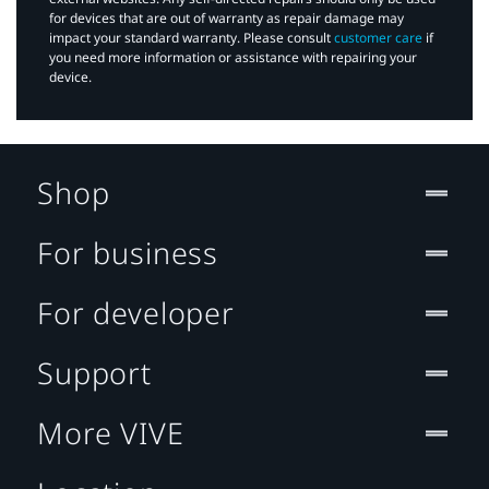
for devices that are out of warranty as repair damage may
impact your standard warranty. Please consult
customer care
if
you need more information or assistance with repairing your
device.
Shop
For business
For developer
Support
More VIVE