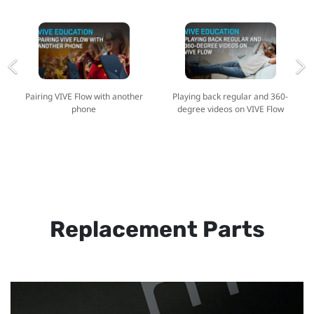
Pairing VIVE Flow with another
Playing back regular and 360-
phone
degree videos on VIVE Flow
Replacement Parts