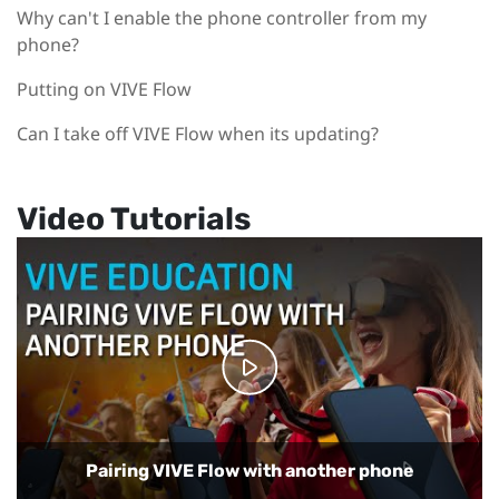
Why can't I enable the phone controller from my
phone?
Putting on VIVE Flow
Can I take off VIVE Flow when its updating?
Video Tutorials
Playing back regular and 360-degree videos on
VIVE Flow
Using your phone as a controller with VIVE Flow
Setting up VIVE Flow with Samsung phones
Setting up VIVE Flow with the VIVE app
Pairing VIVE Flow with another phone
Using Phone mode in VIVE Flow
Casting VR content to a TV
Setting up Kiosk mode