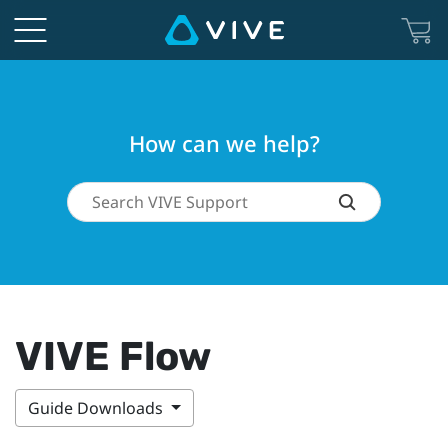
How can we help?
VIVE Flow
Guide Downloads