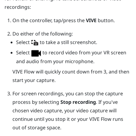
recordings:
On the controller, tap/press the
VIVE
button.
Do either of the following:
Select
to take a still screenshot.
Select
to record video from your VR screen
and audio from your microphone.
VIVE Flow
will quickly count down from 3, and then
start your capture.
For screen recordings, you can stop the capture
process by selecting
Stop recording
.
If you've
chosen video capture, your video capture will
continue until you stop it or your
VIVE Flow
runs
out of storage space.