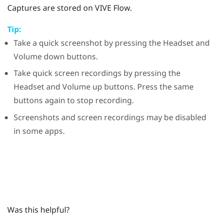
Captures are stored on
VIVE Flow
.
Tip:
Take a quick screenshot by pressing the
Headset
and
Volume down
buttons.
Take quick screen recordings by pressing the
Headset
and
Volume up
buttons. Press the same
buttons again to stop recording.
Screenshots and screen recordings may be disabled
in some apps.
Was this helpful?