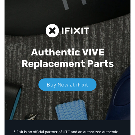
Authentic VIVE
Replacement Parts
Buy Now at iFixit
*iFixit is an official partner of HTC and an authorized authentic