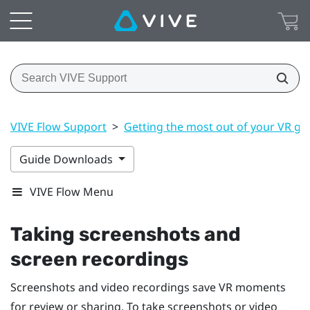
VIVE Flow Support
>
Getting the most out of your VR gl
Guide Downloads
VIVE Flow Menu
Taking screenshots and
screen recordings
Screenshots and video recordings save VR moments
for review or sharing. To take screenshots or video