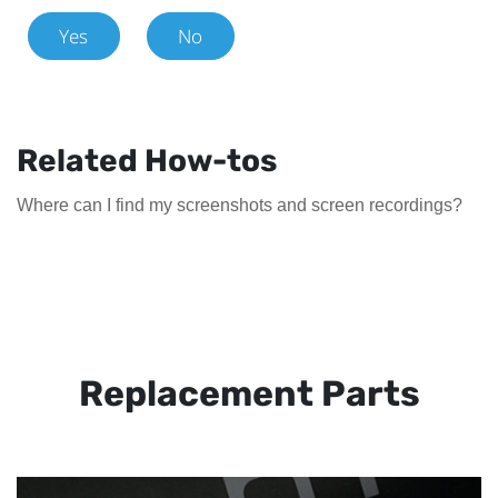
Yes
No
Related How-tos
Where can I find my screenshots and screen recordings?
Replacement Parts