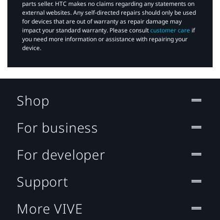
parts seller. HTC makes no claims regarding any statements on
external websites. Any self-directed repairs should only be used
for devices that are out of warranty as repair damage may
impact your standard warranty. Please consult
customer care
if
you need more information or assistance with repairing your
device.
Shop
For business
For developer
Support
More VIVE