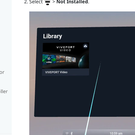
Select
>
Not Installed
.
or
ller