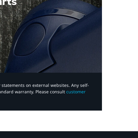
arts
y statements on external websites. Any self-
tandard warranty. Please consult
customer