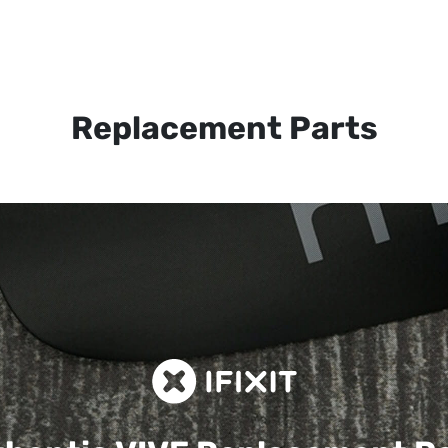
Replacement Parts