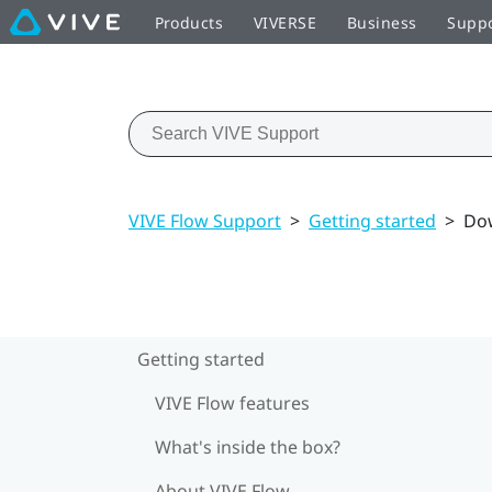
Products
VIVERSE
Business
Supp
VIVE Flow Support
>
Getting started
>
Dow
Getting started
VIVE Flow features
What's inside the box?
About VIVE Flow