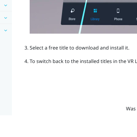
Select a free title to download and install it.
To switch back to the installed titles in the VR 
Was 