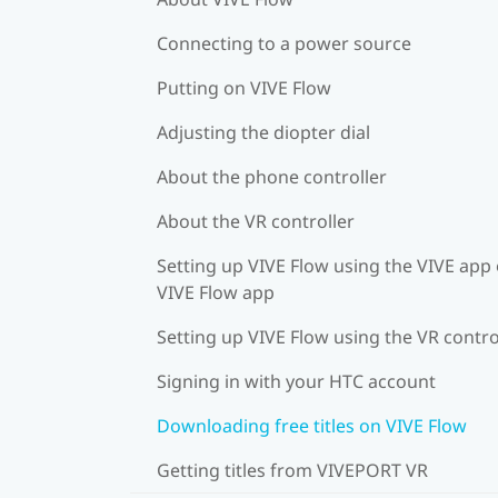
Connecting to a power source
Putting on VIVE Flow
Adjusting the diopter dial
About the phone controller
About the VR controller
Setting up VIVE Flow using the VIVE app 
VIVE Flow app
Setting up VIVE Flow using the VR contro
Signing in with your HTC account
Downloading free titles on VIVE Flow
Getting titles from VIVEPORT VR