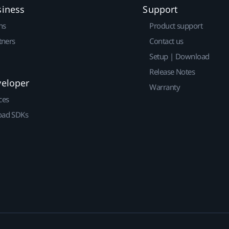
siness
Support
ns
Product support
tners
Contact us
Setup | Download
Release Notes
veloper
Warranty
ces
ad SDKs