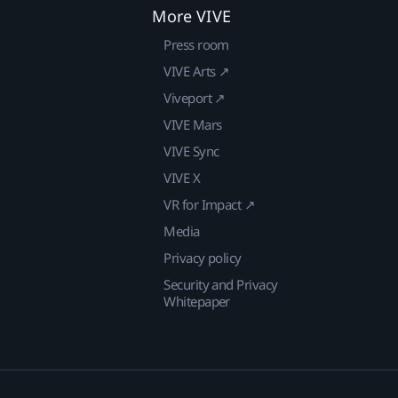
More VIVE
Press room
VIVE Arts ↗
Viveport ↗
VIVE Mars
VIVE Sync
VIVE X
VR for Impact ↗
Media
Privacy policy
Security and Privacy
Whitepaper