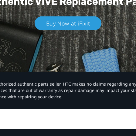
hentic VIVE
Replacement P
Buy Now at iFixit
authorized authentic parts seller. HTC makes no claims regarding an
vices that are out of warranty as repair damage may impact your s
nce with repairing your device.