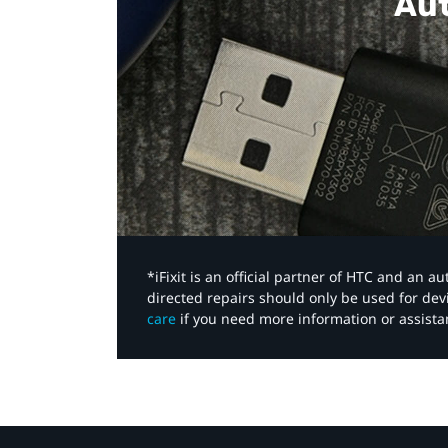
Aut
*iFixit is an official partner of HTC and an 
directed repairs should only be used for de
care
if you need more information or assista