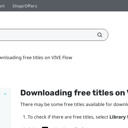
ort
Shop/Offers
nloading free titles on VIVE Flow
Downloading free titles on
There may be some free titles available for down
To check if there are free titles, select
Library