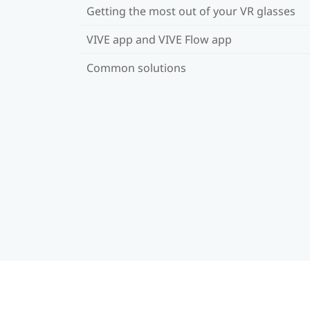
Getting the most out of your VR glasses
VIVE app and VIVE Flow app
Common solutions