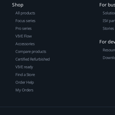
Shop
For bu
All products
Solutio
Focus series
ISV par
Pro series
Stories
VIVE Flow
For de
Accessories
Resour
Compare products
Downlo
Certified Refurbished
VIVE ready
Find a Store
Order Help
My Orders