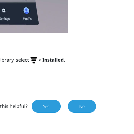
Library, select
>
Installed
.
this helpful?
Yes
No