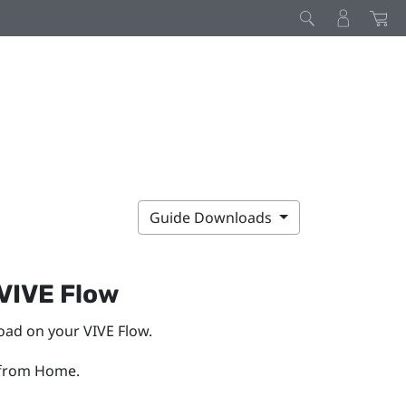
Guide Downloads
VIVE Flow
load on your
VIVE Flow
.
from Home.