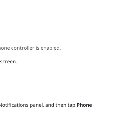
ne controller is enabled.
 screen.
otifications panel, and then tap
Phone