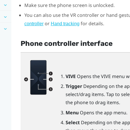
Make sure the phone screen is unlocked.
You can also use the VR controller or hand gestu
or
for details.
controller
Hand tracking
Phone controller interface
VIVE
Opens the VIVE menu wh
Trigger
Depending on the app,
select/drag items. Tap to sel
the phone to drag items.
Menu
Opens the app menu.
Select
Depending on the app, 