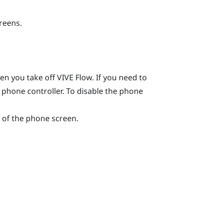
creens.
hen you take off
VIVE Flow
. If you need to
e phone controller. To disable the phone
of the phone screen.