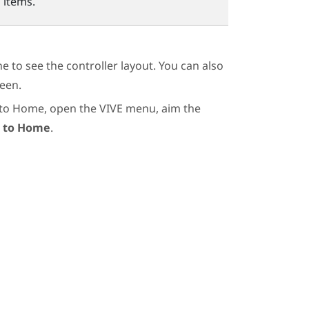
 items.
 to see the controller layout. You can also
een.
 to Home, open the VIVE menu, aim the
 to Home
.