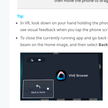
then move the phone to drag
Tip:
In VR, look down on your hand holding the phone
see visual feedback when you tap the phone scr
To close the currently running app and go back
beam on the Home image, and then select
Back