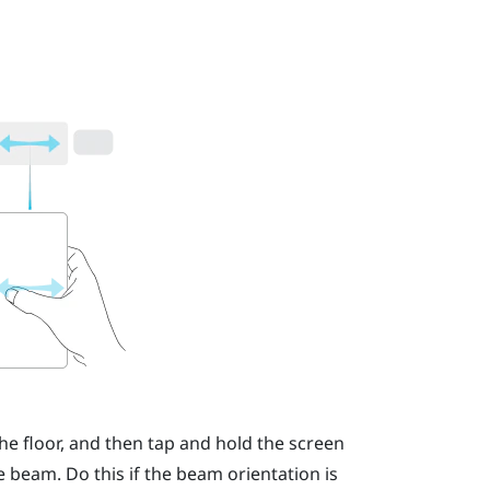
he floor, and then tap and hold the screen
 beam. Do this if the beam orientation is