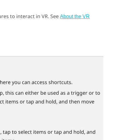
res to interact in VR. See
About the VR
ere you can access shortcuts.
 this can either be used as a trigger or to
ect items or tap and hold, and then move
tap to select items or tap and hold, and