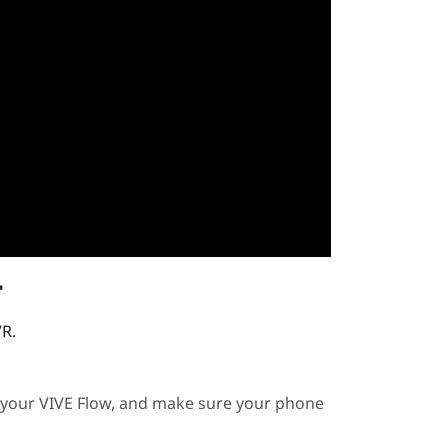
r
VR.
 your
VIVE Flow
, and make sure your phone