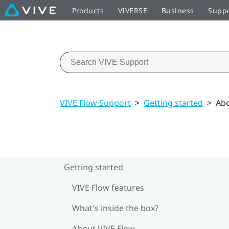
Products
VIVERSE
Business
Supp
VIVE Flow Support
>
Getting started
>
Abo
Getting started
VIVE Flow features
What's inside the box?
About VIVE Flow