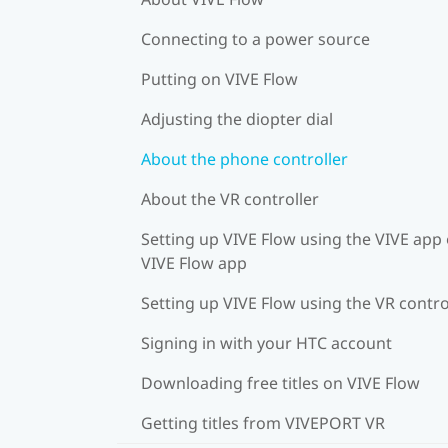
Connecting to a power source
Putting on VIVE Flow
Adjusting the diopter dial
About the phone controller
About the VR controller
Setting up VIVE Flow using the VIVE app 
VIVE Flow app
Setting up VIVE Flow using the VR contro
Signing in with your HTC account
Downloading free titles on VIVE Flow
Getting titles from VIVEPORT VR