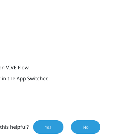
 on
VIVE Flow
.
t in the App Switcher.
this helpful?
Yes
No