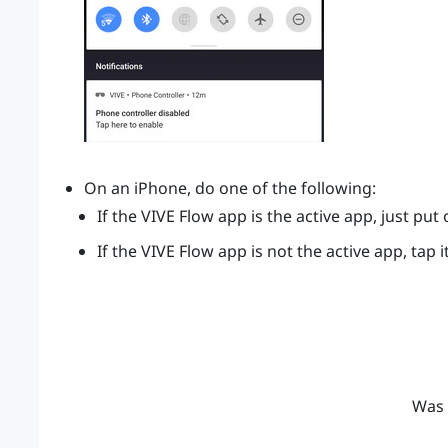
On an
iPhone
, do one of the following:
If the
VIVE Flow app
is the active app, just put
If the
VIVE Flow app
is not the active app, tap i
Was 