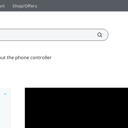
ort
Shop/Offers
ut the phone controller