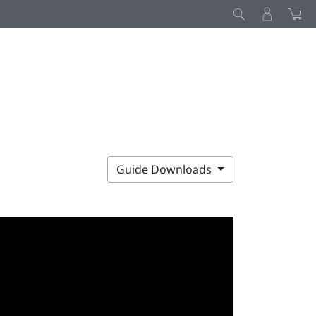
Guide Downloads