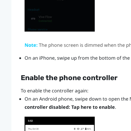
Note:
The phone screen is dimmed when the pho
On an
iPhone
, swipe up from the bottom of the
Enable the phone controller
To enable the controller again:
On an
Android
phone, swipe down to open the N
controller disabled: Tap here to enable
.