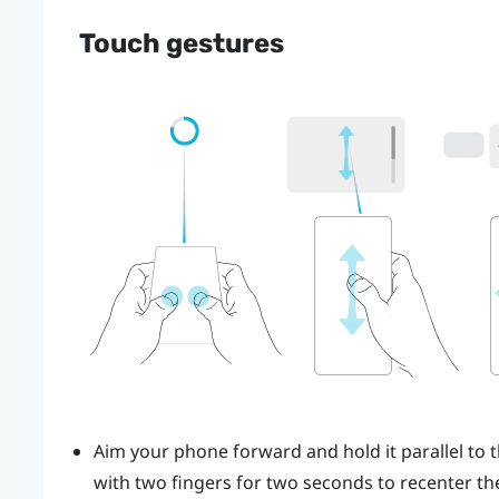
Touch gestures
Aim your phone forward and hold it parallel to t
with two fingers for two seconds to recenter the