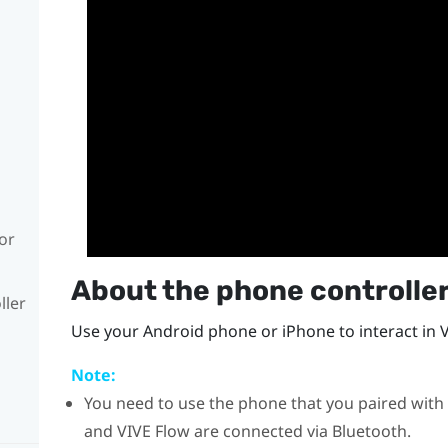
or
About the phone controlle
ller
Use your
Android
phone or
iPhone
to interact in 
Note:
You need to use the phone that you paired with
and
VIVE Flow
are connected via
Bluetooth
.