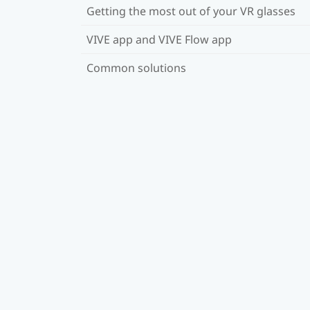
Getting the most out of your VR glasses
VIVE app and VIVE Flow app
Common solutions