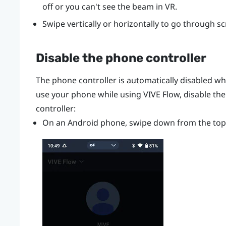
off or you can't see the beam in VR.
Swipe vertically or horizontally to go through s
Disable the phone controller
The phone controller is automatically disabled w
use your phone while using
VIVE Flow
, disable th
controller:
On an
Android
phone, swipe down from the top 