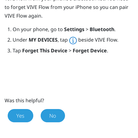
to forget
VIVE Flow
from your
iPhone
so you can pair
VIVE Flow
again.
On your phone, go to
Settings
>
Bluetooth
.
Under
MY DEVICES
, tap
beside
VIVE Flow
.
Tap
Forget This Device
>
Forget Device
.
Was this helpful?
Yes
No