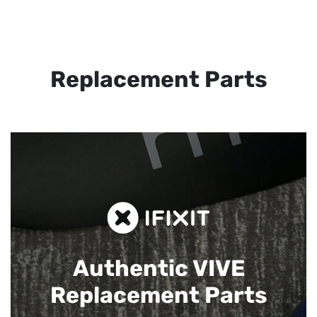
Replacement Parts
Authentic VIVE
Replacement Parts