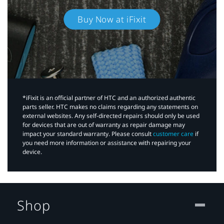
Buy Now at iFixit
*iFixit is an official partner of HTC and an authorized authentic
parts seller. HTC makes no claims regarding any statements on
external websites. Any self-directed repairs should only be used
for devices that are out of warranty as repair damage may
impact your standard warranty. Please consult
customer care
if
you need more information or assistance with repairing your
device.
Shop