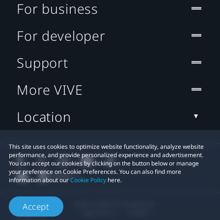
For business
For developer
Support
More VIVE
Location
This site uses cookies to optimize website functionality, analyze website
performance, and provide personalized experience and advertisement.
You can accept our cookies by clicking on the button below or manage
your preference on Cookie Preferences. You can also find more
information about our
Cookie Policy
here.
© 2011-2026 HTC Corporation
Accept
Legal Terms
Cookies