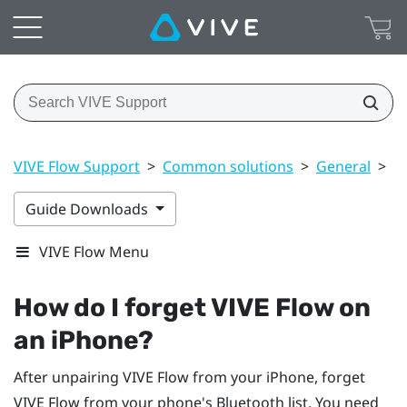
VIVE Flow Support
>
Common solutions
>
General
>
H
Guide Downloads
VIVE Flow Menu
How do I forget
VIVE Flow
on
an
iPhone
?
After unpairing
VIVE Flow
from your
iPhone
, forget
VIVE Flow
from your phone's
Bluetooth
list. You need