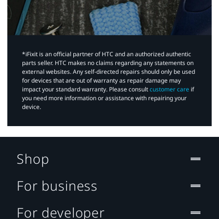
*iFixit is an official partner of HTC and an authorized authentic
parts seller. HTC makes no claims regarding any statements on
external websites. Any self-directed repairs should only be used
for devices that are out of warranty as repair damage may
impact your standard warranty. Please consult
customer care
if
you need more information or assistance with repairing your
device.
Shop
For business
For developer