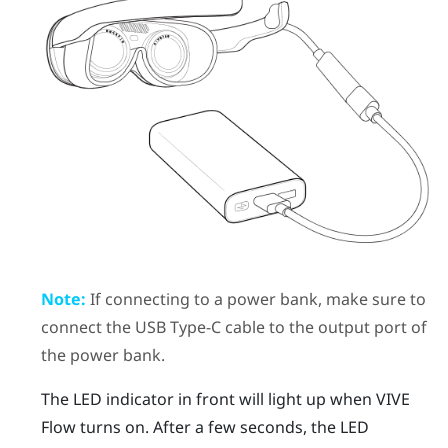
Note:
If connecting to a power bank, make sure to
connect the
USB Type-C
cable to the output port of
the power bank.
The LED indicator in front will light up when
VIVE
Flow
turns on. After a few seconds, the LED