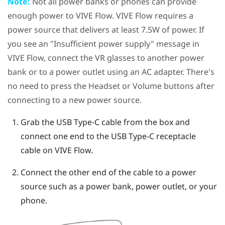
Note:
Not all power banks or phones can provide
enough power to
VIVE Flow
.
VIVE Flow
requires a
power source that delivers at least 7.5W of power. If
you see an "‍Insufficient power supply"‍ message in
VIVE Flow
, connect the VR glasses to another power
bank or to a power outlet using an AC adapter. There's
no need to press the
Headset
or
Volume
buttons after
connecting to a new power source.
Grab the
USB Type-C
cable from the box and
connect one end to the
USB Type-C
receptacle
cable on
VIVE Flow
.
Connect the other end of the cable to a power
source such as a power bank, power outlet, or your
phone.