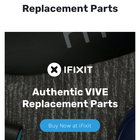
Replacement Parts
Authentic VIVE
Replacement Parts
Buy Now at iFixit