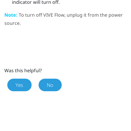
indicator will turn off.
Note:
To turn off
VIVE Flow
, unplug it from the power
source.
Was this helpful?
Yes
No