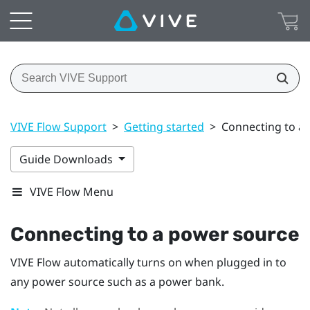
VIVE Flow Support
>
Getting started
>
Connecting to a
Guide Downloads
VIVE Flow Menu
Connecting to a power source
VIVE Flow
automatically turns on when plugged in to
any power source such as a power bank.