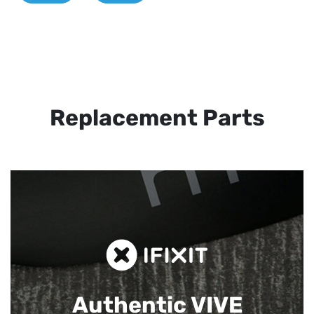
Replacement Parts
Authentic VIVE