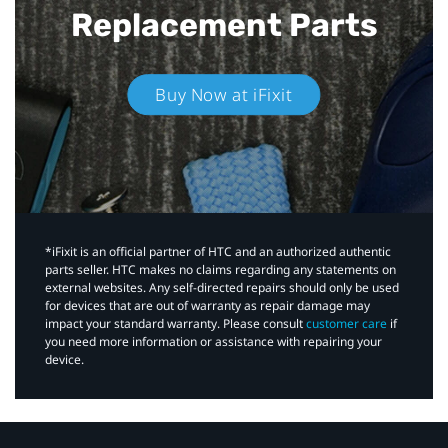
Replacement Parts
Buy Now at iFixit
*iFixit is an official partner of HTC and an authorized authentic
parts seller. HTC makes no claims regarding any statements on
external websites. Any self-directed repairs should only be used
for devices that are out of warranty as repair damage may
impact your standard warranty. Please consult
customer care
if
you need more information or assistance with repairing your
device.