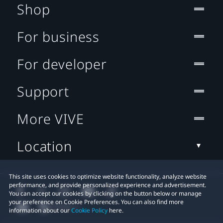
Shop
For business
For developer
Support
More VIVE
Location
This site uses cookies to optimize website functionality, analyze website
performance, and provide personalized experience and advertisement.
You can accept our cookies by clicking on the button below or manage
your preference on Cookie Preferences. You can also find more
information about our
Cookie Policy
here.