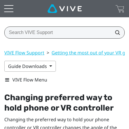
VIVE Flow Support
>
Getting the most out of your VR gl
Guide Downloads
VIVE Flow Menu
Changing preferred way to
hold phone or VR controller
Changing the preferred way to hold your phone
controller or VR controller changes the angle of the