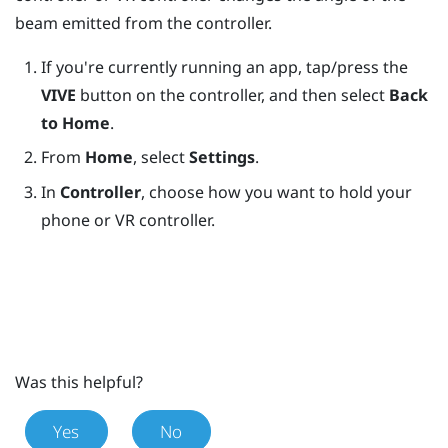
beam emitted from the controller.
If you're currently running an app, tap/press the
VIVE
button on the controller, and then select
Back
to Home
.
From
Home
, select
Settings
.
In
Controller
, choose how you want to hold your
phone or VR controller.
Was this helpful?
Yes
No