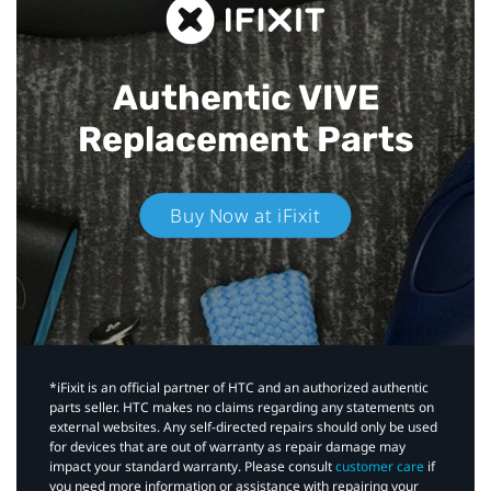
Authentic VIVE
Replacement Parts
Buy Now at iFixit
*iFixit is an official partner of HTC and an authorized authentic
parts seller. HTC makes no claims regarding any statements on
external websites. Any self-directed repairs should only be used
for devices that are out of warranty as repair damage may
impact your standard warranty. Please consult
customer care
if
you need more information or assistance with repairing your