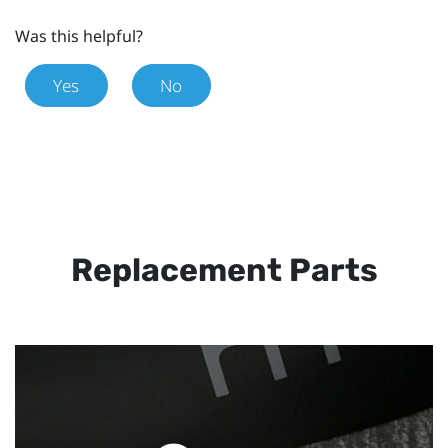
Was this helpful?
Yes
No
Replacement Parts