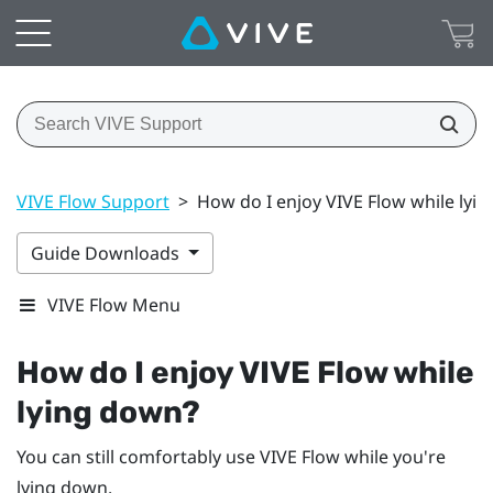
VIVE Flow Support
>
How do I enjoy VIVE Flow while lyi
Guide Downloads
VIVE Flow Menu
How do I enjoy
VIVE Flow
while
lying down?
You can still comfortably use
VIVE Flow
while you're
lying down.