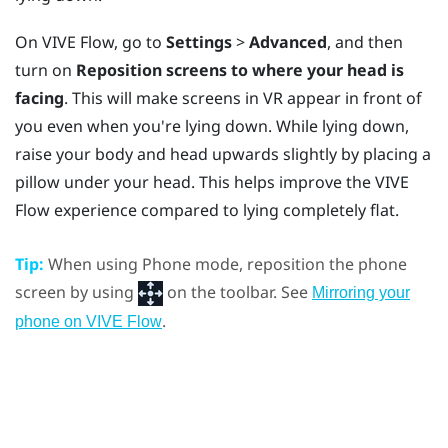
On
VIVE Flow
, go to
Settings
>
Advanced
, and then
turn on
Reposition screens to where your head is
facing
. This will make screens in VR appear in front of
you even when you're lying down. While lying down,
raise your body and head upwards slightly by placing a
pillow under your head. This helps improve the
VIVE
Flow
experience compared to lying completely flat.
Tip:
When using Phone mode, reposition the phone
screen by using
on the toolbar. See
Mirroring your
.
phone on VIVE Flow