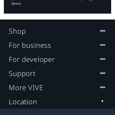
device.
Shop
For business
For developer
Support
More VIVE
Location